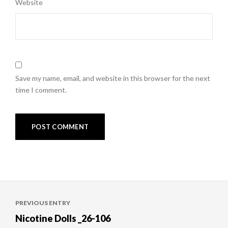
Website
Save my name, email, and website in this browser for the next
time I comment.
Post
PREVIOUS ENTRY
navigation
Nicotine Dolls _26-106