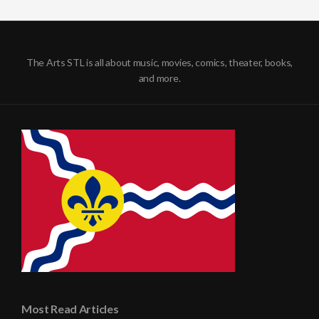
The Arts STL is all about music, movies, comics, theater, books,
and more.
Most Read Articles