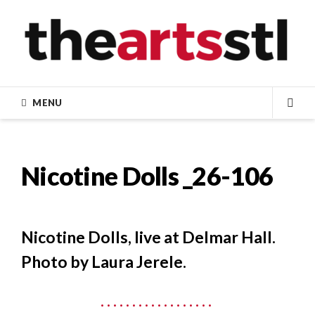
Skip
to
content
MENU
SEA
Nicotine Dolls _26-106
Nicotine Dolls, live at Delmar Hall.
Photo by Laura Jerele.