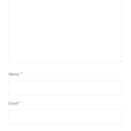
Name
*
Email
*