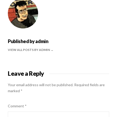
Published by
admin
VIEW ALL POSTS BY ADMIN
Leave a Reply
Your email address will not be published.
Required fields are
marked
*
Comment
*