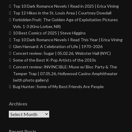
Top 10 Dark Romance Novels I Read in 2025 | Erica Vining
Top 12 Hikes in the St. Louis Area | Courtney Dowdall
Forbidden Fruit: The Golden Age of Exploitation Pictures
Vols. 1-3 (Kino Lorber, NR)
10 Best Comics of 2025 | Steve Higgins
Top 10 Dark Romance Novels I Read This Year | Erica Vining
Glen Hansard: A Celebration of Life | 1970–2026
Concert review: Sugar | 05.02.26, Webster Hall (NYC)
Some of the Best K-Pop Artists of the 2010s
Concert review: INVINCIBLE: Muse w/ Bloc Party & The
Temper Trap | 07.05.26, Hollywood Casino Amphitheater
(with photo gallery)
Bug Hunter: Some of My Best Friends Are People
Archives
Archives
Recent Posts