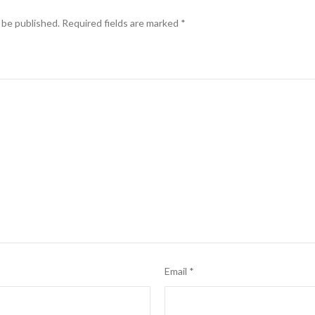
 be published.
Required fields are marked
*
Email
*