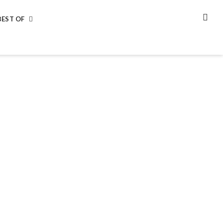
BEST OF
SEA