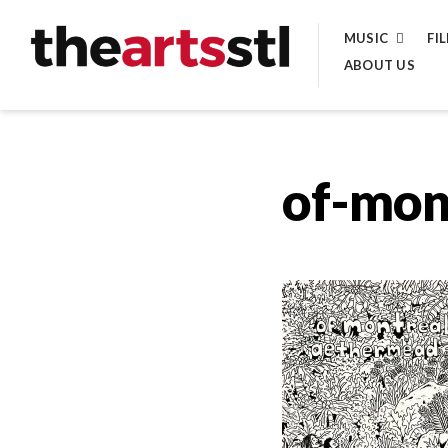
Skip
MUSIC
FI
to
ABOUT US
content
of-mon