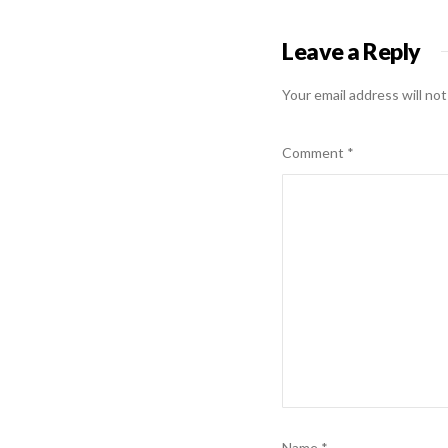
Leave a Reply
Your email address will not
Comment
*
Name
*