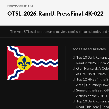
PREVIOUS ENTRY
navigation
OTSL_2026_RandJ_PressFinal_4K-022
The Arts STL is all about music, movies, comics, theater, books, and 
Most Read Articles
Top 10 Dark Romance
Read in 2025 | Erica V
Glen Hansard: A Cele
of Life | 1970–2026
Top 12 Hikes in the St
Area | Courtney Dowd
Some of the Best K-
Artists of the 2010s
Top 10 Dark Romance
Read This Year | Erica