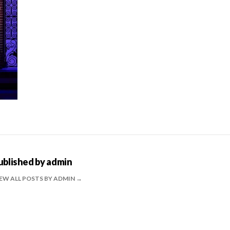
ublished by
admin
EW ALL POSTS BY ADMIN