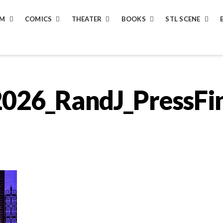
LM
COMICS
THEATER
BOOKS
STL SCENE
026_RandJ_PressFi