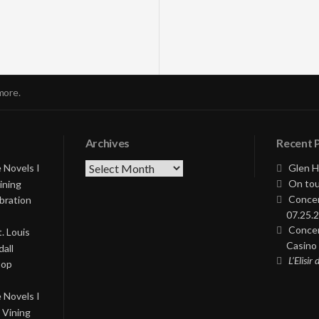
more.
Archives
Recent 
Archives
 Novels I
Glen H
On tou
ining
Concer
bration
07.25.2
Concer
. Louis
Casino 
all
L’Elisir
Pop
 Novels I
 Vining