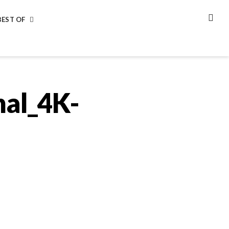
BEST OF
SEA
nal_4K-