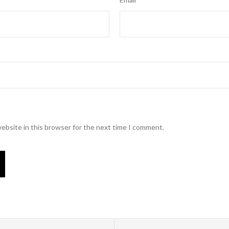
ebsite in this browser for the next time I comment.