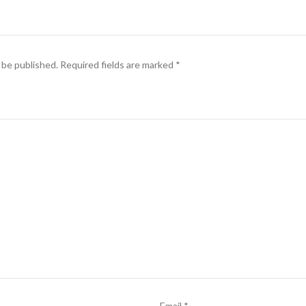
 be published.
Required fields are marked
*
Email
*