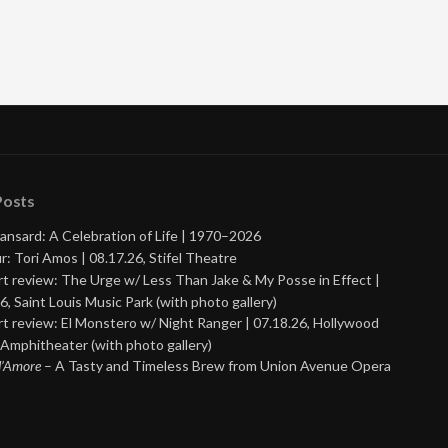
Posts
ansard: A Celebration of Life | 1970–2026
r: Tori Amos | 08.17.26, Stifel Theatre
t review: The Urge w/ Less Than Jake & My Posse in Effect |
6, Saint Louis Music Park (with photo gallery)
t review: El Monstero w/ Night Ranger | 07.18.26, Hollywood
Amphitheater (with photo gallery)
 d’Amore
– A Tasty and Timeless Brew from Union Avenue Opera