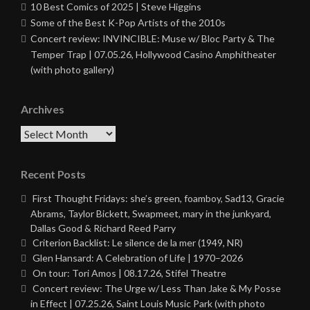
10 Best Comics of 2025 | Steve Higgins
Some of the Best K-Pop Artists of the 2010s
Concert review: INVINCIBLE: Muse w/ Bloc Party & The
Temper Trap | 07.05.26, Hollywood Casino Amphitheater
(with photo gallery)
Archives
Archives
Recent Posts
First Thought Fridays: she’s green, foamboy, Sad13, Gracie
Abrams, Taylor Bickett, Swapmeet, mary in the junkyard,
Dallas Good & Richard Reed Parry
Criterion Backlist: Le silence de la mer (1949, NR)
Glen Hansard: A Celebration of Life | 1970–2026
On tour: Tori Amos | 08.17.26, Stifel Theatre
Concert review: The Urge w/ Less Than Jake & My Posse
in Effect | 07.25.26, Saint Louis Music Park (with photo