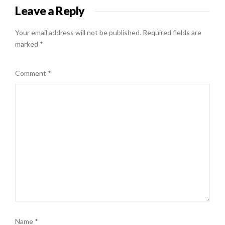
Leave a Reply
Your email address will not be published.
Required fields are
marked
*
Comment
*
Name
*