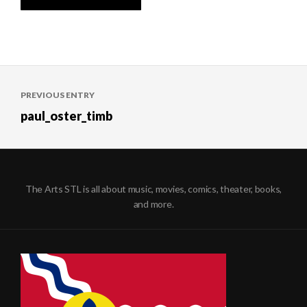
Post
PREVIOUS ENTRY
navigation
paul_oster_timb
The Arts STL is all about music, movies, comics, theater, books,
and more.