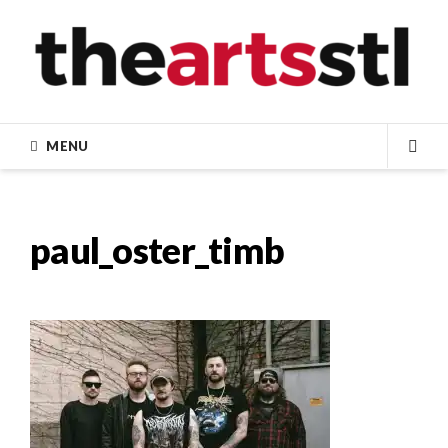
Skip
to
content
MENU
SEA
paul_oster_timb