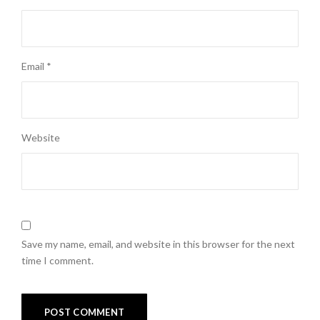
Email
*
Website
Save my name, email, and website in this browser for the next
time I comment.