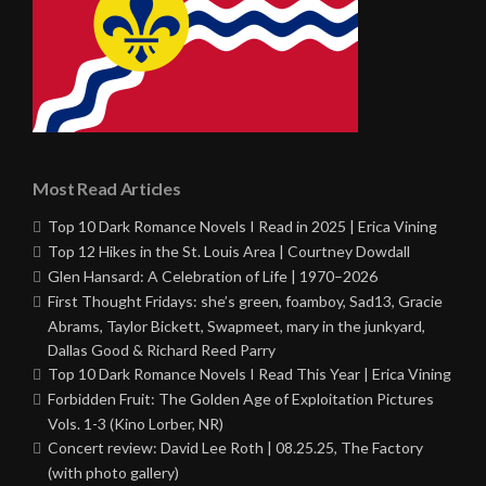
Most Read Articles
Top 10 Dark Romance Novels I Read in 2025 | Erica Vining
Top 12 Hikes in the St. Louis Area | Courtney Dowdall
Glen Hansard: A Celebration of Life | 1970–2026
First Thought Fridays: she’s green, foamboy, Sad13, Gracie
Abrams, Taylor Bickett, Swapmeet, mary in the junkyard,
Dallas Good & Richard Reed Parry
Top 10 Dark Romance Novels I Read This Year | Erica Vining
Forbidden Fruit: The Golden Age of Exploitation Pictures
Vols. 1-3 (Kino Lorber, NR)
Concert review: David Lee Roth | 08.25.25, The Factory
(with photo gallery)