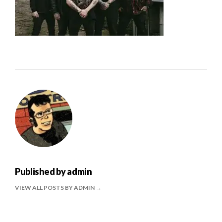
Published by
admin
VIEW ALL POSTS BY ADMIN