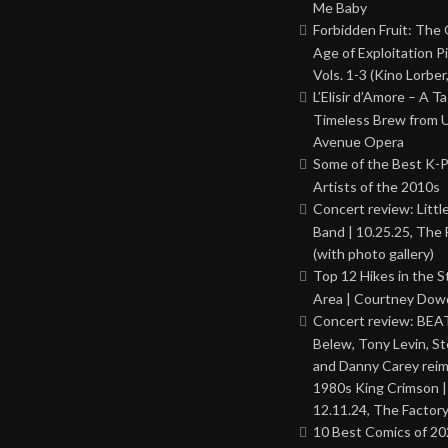
Me Baby
Forbidden Fruit: The
Age of Exploitation P
Vols. 1-3 (Kino Lorber
L’Elisir d’Amore – A T
Timeless Brew from 
Avenue Opera
Some of the Best K-
Artists of the 2010s
Concert review: Little
Band | 10.25.25, The 
(with photo gallery)
Top 12 Hikes in the St
Area | Courtney Dowd
Concert review: BEAT
Belew, Tony Levin, St
and Danny Carey rei
1980s King Crimson |
12.11.24, The Factor
10 Best Comics of 20