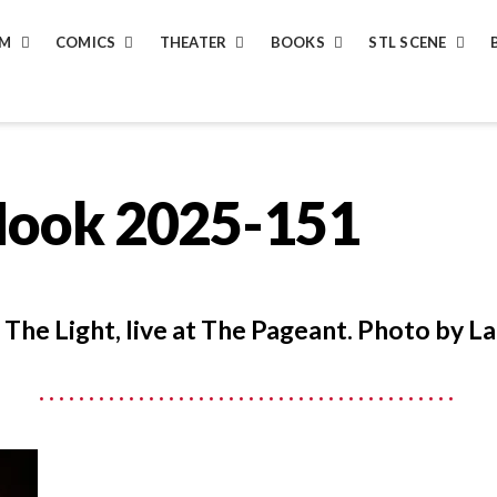
LM
COMICS
THEATER
BOOKS
STL SCENE
Hook 2025-151
The Light, live at The Pageant. Photo by La