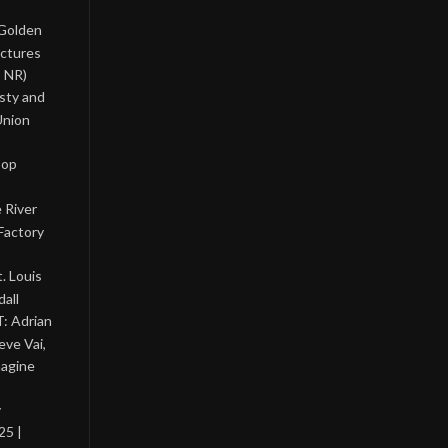
 Golden
ictures
, NR)
asty and
Union
Pop
 River
Factory
. Louis
all
: Adrian
eve Vai,
magine
y
25 |