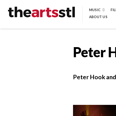
Skip
MUSIC
FI
to
ABOUT US
content
Peter 
Peter Hook and 