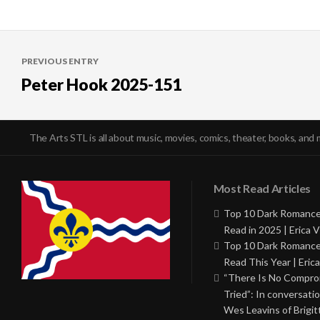
Post
PREVIOUS ENTRY
navigation
Peter Hook 2025-151
The Arts STL is all about music, movies, comics, theater, books, and 
Most Read Articles
Top 10 Dark Romance
Read in 2025 | Erica V
Top 10 Dark Romance
Read This Year | Erica
“There Is No Comprom
Tried”: In conversati
Wes Leavins of Brigit