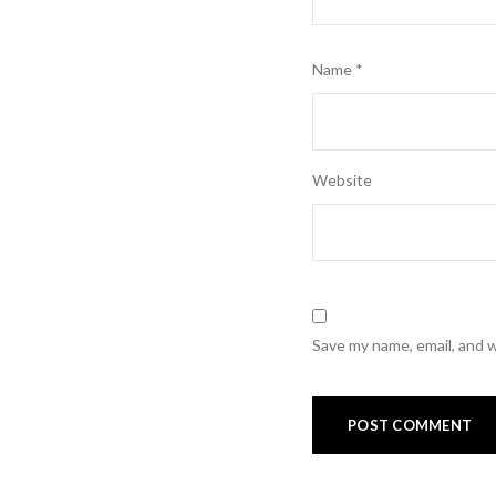
Name
*
Website
Save my name, email, and w