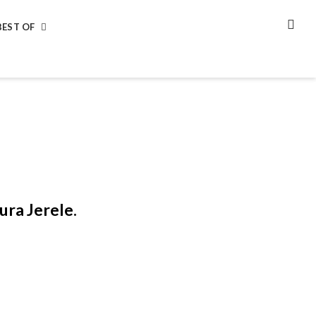
BEST OF
SEA
ura Jerele.