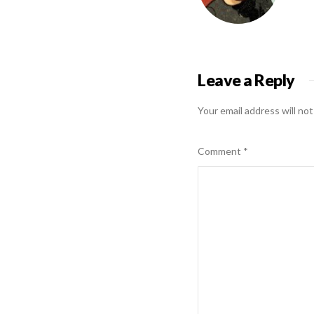
Leave a Reply
Your email address will not
Comment
*