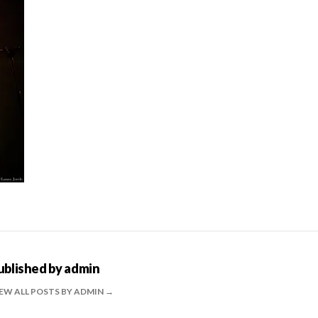
ublished by
admin
EW ALL POSTS BY ADMIN