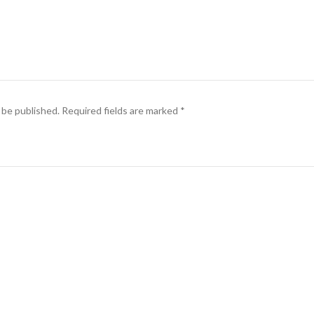
 be published.
Required fields are marked
*