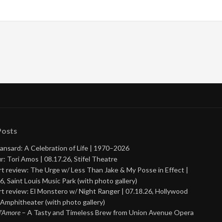
Posts
ansard: A Celebration of Life | 1970–2026
r: Tori Amos | 08.17.26, Stifel Theatre
t review: The Urge w/ Less Than Jake & My Posse in Effect |
6, Saint Louis Music Park (with photo gallery)
t review: El Monstero w/ Night Ranger | 07.18.26, Hollywood
Amphitheater (with photo gallery)
 d’Amore
– A Tasty and Timeless Brew from Union Avenue Opera