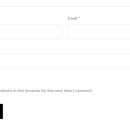
Email
*
ebsite in this browser for the next time I comment.