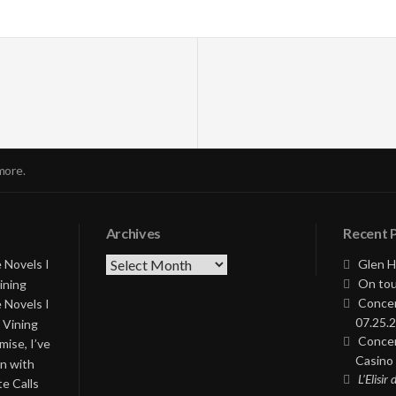
more.
Archives
Recent 
Archives
 Novels I
Glen H
On tou
ining
Concer
 Novels I
07.25.2
 Vining
Concer
ise, I’ve
Casino 
on with
L’Elisir
te Calls