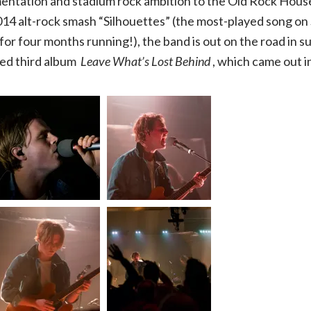
entation and stadium rock ambition to the Old Rock Hous
014 alt-rock smash “Silhouettes” (the most-played song on 
House
for four months running!), the band is out on the road in s
|
ed third album
Leave What’s Lost Behind
, which came out i
03.10.20,
The
Old
Rock
House