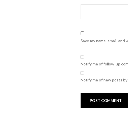
Save my name, email, and w
Notify me of follow-up co
Notify me of new posts by 