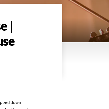
e |
use
ripped down