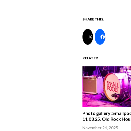
SHARE THIS:
RELATED
Photo gallery: Smallpoo
11.03.25, Old Rock Hou
November 24, 2025