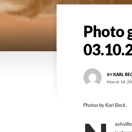
Photo g
03.10.
BY
KARL BE
March 14, 20
Photos by Karl Beck.
ashvill