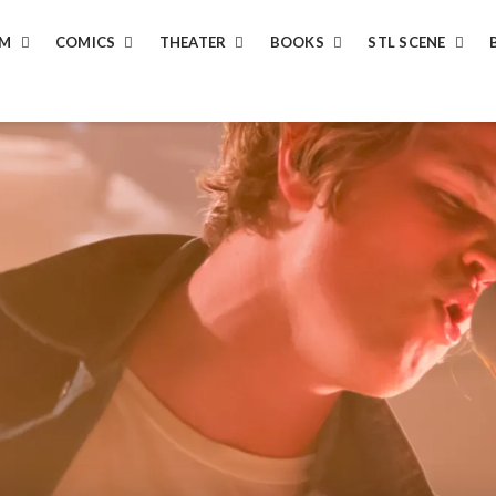
LM
COMICS
THEATER
BOOKS
STL SCENE