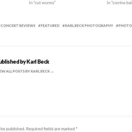
In "cut worms"
In "corrine bai
CONCERT REVIEWS
FEATURED
KARL BECK PHOTOGRAPHY
PHOTO
ublished by
Karl Beck
EW ALL POSTS BY KARL BECK
 be published.
Required fields are marked
*