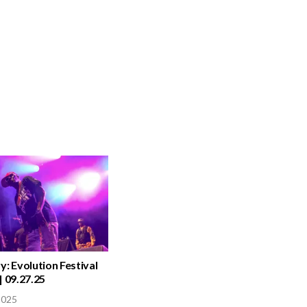
y: Evolution Festival
| 09.27.25
2025