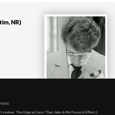
tim, NR)
Posts
t review: The Urge w/ Less Than Jake & My Posse in Effect |