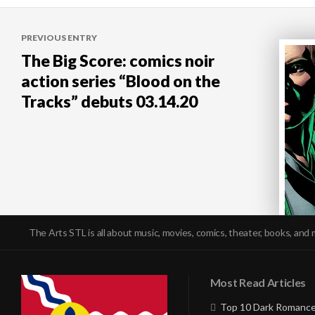
Post
PREVIOUS ENTRY
navigation
The Big Score: comics noir
action series “Blood on the
Tracks” debuts 03.14.20
The Arts STL is all about music, movies, comics, theater, books, and 
Most Read Articles
Top 10 Dark Romance