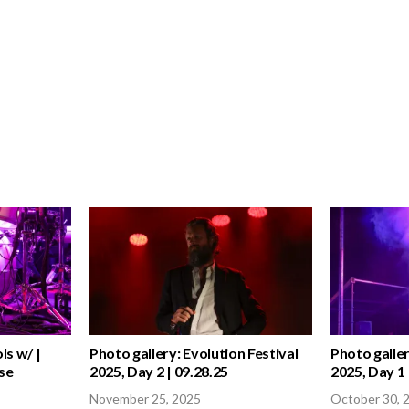
ls w/ |
Photo gallery: Evolution Festival
Photo galler
se
2025, Day 2 | 09.28.25
2025, Day 1 
November 25, 2025
October 30, 