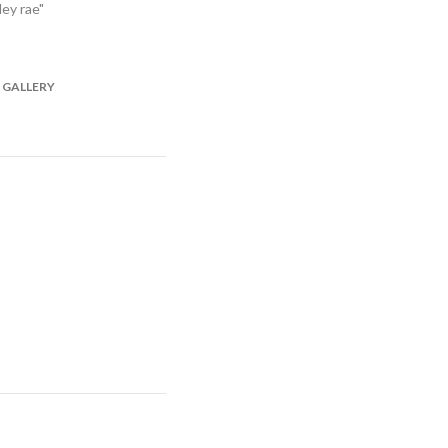
ley rae"
 GALLERY