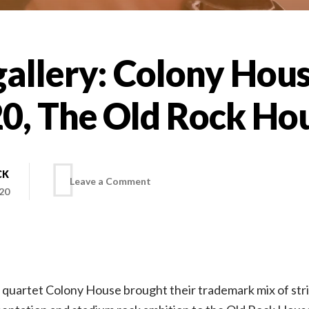
allery: Colony Hous
20, The Old Rock Ho
CK
on
Leave a Comment
20
Photo
gallery:
e quartet Colony House brought their trademark mix of st
Colony