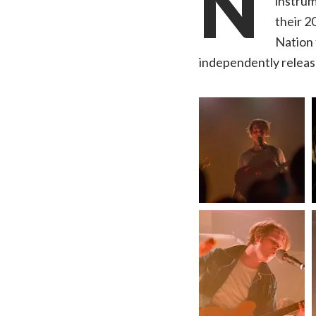
N
instrum
their 2
Nation 
independently releas