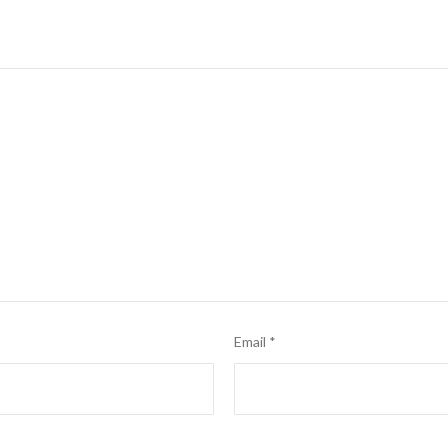
Email
*