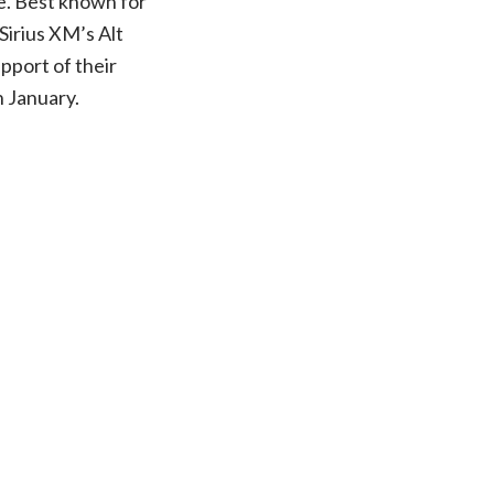
e. Best known for
Sirius XM’s Alt
upport of their
n January.