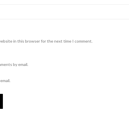
ebsite in this browser for the next time I comment.
mments by email.
email.