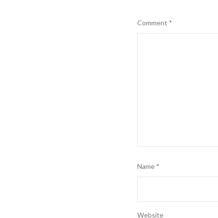
Comment
*
Name
*
Website