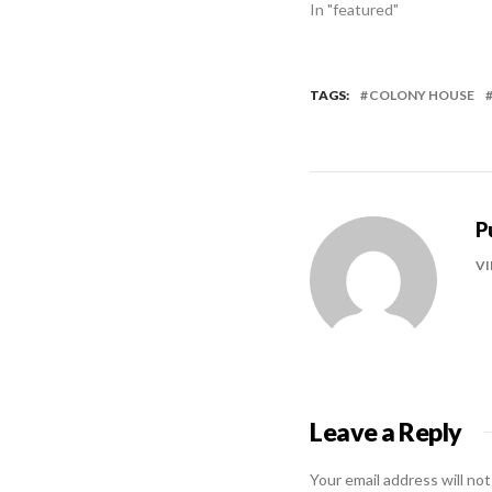
In "featured"
TAGS:
COLONY HOUSE
P
VI
Leave a Reply
Your email address will not