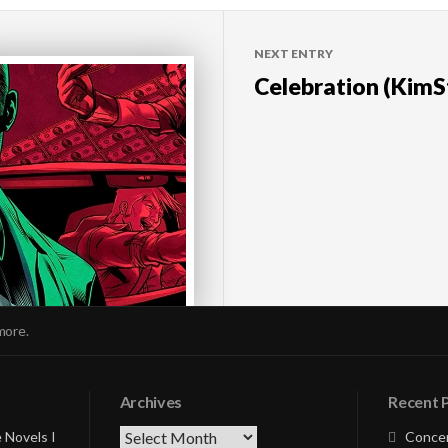
NEXT ENTRY
Celebration (KimS
more.
Archives
Recent 
Archives
 Novels I
Concer