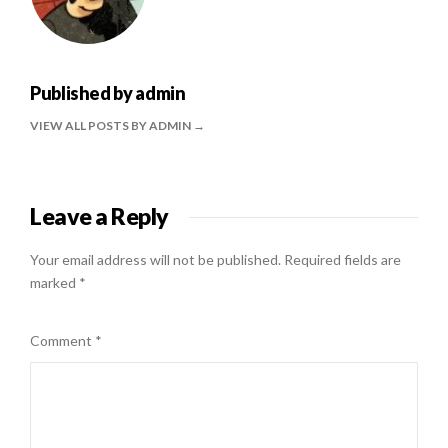
Published by
admin
VIEW ALL POSTS BY ADMIN
Leave a Reply
Your email address will not be published.
Required fields are
marked
*
Comment
*