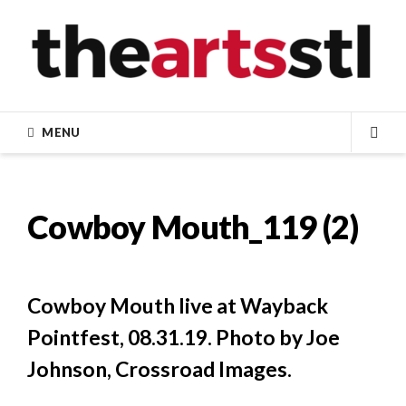
Skip
to
content
MENU
SEA
Cowboy Mouth_119 (2)
Cowboy Mouth live at Wayback
Pointfest, 08.31.19. Photo by Joe
Johnson, Crossroad Images.