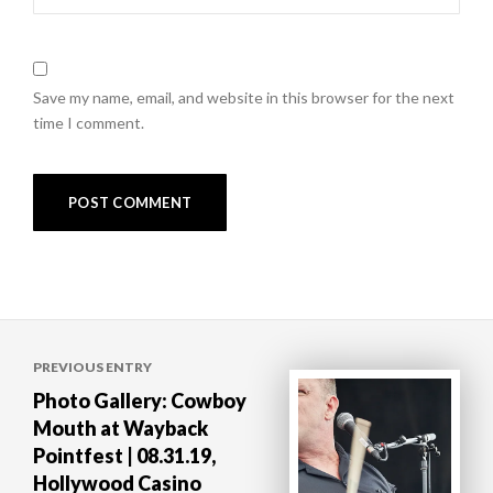
Save my name, email, and website in this browser for the next
time I comment.
Post
PREVIOUS ENTRY
navigation
Photo Gallery: Cowboy
Mouth at Wayback
Pointfest | 08.31.19,
Hollywood Casino