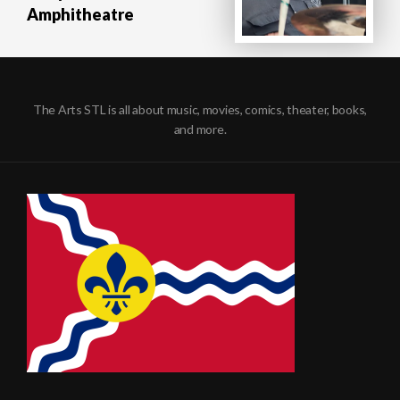
Amphitheatre
The Arts STL is all about music, movies, comics, theater, books,
and more.