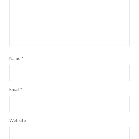
Name
*
Email
*
Website