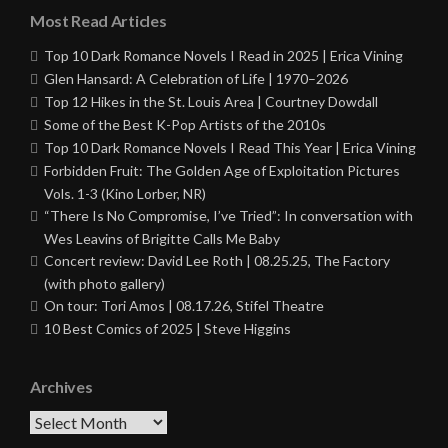
Most Read Articles
Top 10 Dark Romance Novels I Read in 2025 | Erica Vining
Glen Hansard: A Celebration of Life | 1970–2026
Top 12 Hikes in the St. Louis Area | Courtney Dowdall
Some of the Best K-Pop Artists of the 2010s
Top 10 Dark Romance Novels I Read This Year | Erica Vining
Forbidden Fruit: The Golden Age of Exploitation Pictures
Vols. 1-3 (Kino Lorber, NR)
“There Is No Compromise, I’ve Tried”: In conversation with
Wes Leavins of Brigitte Calls Me Baby
Concert review: David Lee Roth | 08.25.25, The Factory
(with photo gallery)
On tour: Tori Amos | 08.17.26, Stifel Theatre
10 Best Comics of 2025 | Steve Higgins
Archives
Archives