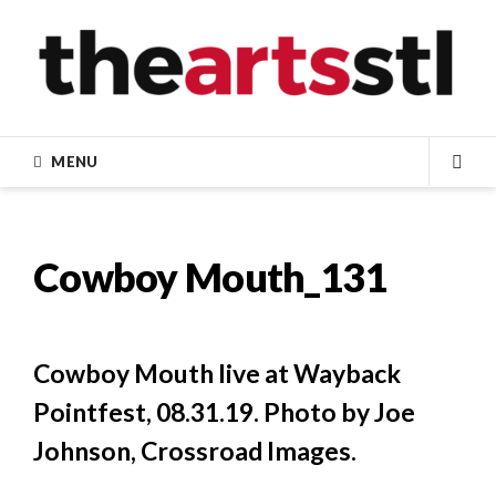
Skip
to
content
MENU
SEA
Cowboy Mouth_131
Cowboy Mouth live at Wayback
Pointfest, 08.31.19. Photo by Joe
Johnson, Crossroad Images.