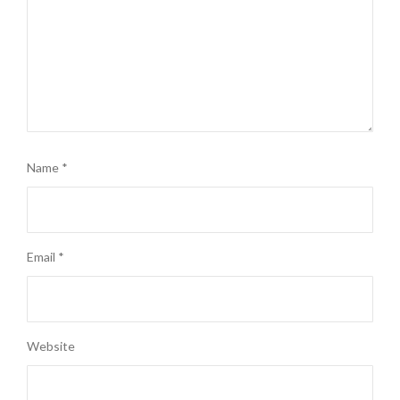
Name
*
Email
*
Website