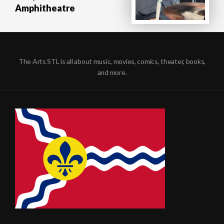
Amphitheatre
The Arts STL is all about music, movies, comics, theater, books,
and more.