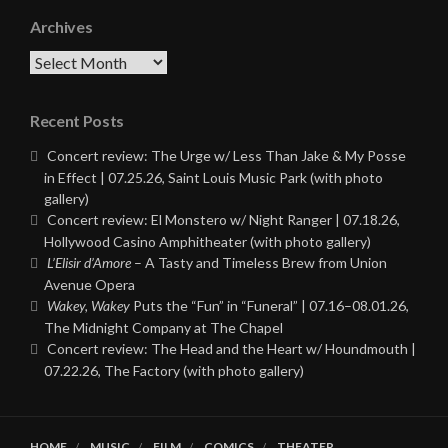
Archives
Archives
Recent Posts
Concert review: The Urge w/ Less Than Jake & My Posse
in Effect | 07.25.26, Saint Louis Music Park (with photo
gallery)
Concert review: El Monstero w/ Night Ranger | 07.18.26,
Hollywood Casino Amphitheater (with photo gallery)
L’Elisir d’Amore
– A Tasty and Timeless Brew from Union
Avenue Opera
Wakey, Wakey
Puts the “Fun” in “Funeral” | 07.16–08.01.26,
The Midnight Company at The Chapel
Concert review: The Head and the Heart w/ Houndmouth |
07.22.26, The Factory (with photo gallery)
HOME
MUSIC
FILM
COMICS
THEATER