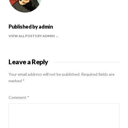
Published by
admin
VIEW ALL POSTS BY ADMIN
Leave a Reply
Your email address will not be published.
Required fields are
marked
*
Comment
*