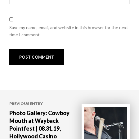
Save my name, email, and website in this browser for the next
time I comment.
Post
PREVIOUS ENTRY
navigation
Photo Gallery: Cowboy
Mouth at Wayback
Pointfest | 08.31.19,
Hollywood Casino