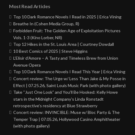
Most Read Articles
Top 10 Dark Romance Novels I Read in 2025 | Erica Vining
Breathe In (Cohen Media Group, R)
Forbidden Fruit: The Golden Age of Exploitation Pictures
Vols. 1-3 (Kino Lorber, NR)
Top 12 Hikes in the St. Louis Area | Courtney Dowdall
10 Best Comics of 2025 | Steve Higgins
L’Elisir d’Amore – A Tasty and Timeless Brew from Union
Avenue Opera
Top 10 Dark Romance Novels I Read This Year | Erica Vining
Concert review: The Urge w/ Less Than Jake & My Posse in
Effect | 07.25.26, Saint Louis Music Park (with photo gallery)
Take “Just One Look” and You’ll Be Hooked: Kelly Howe
stars in the Midnight Company’s Linda Ronstadt
retrospective’s residency at Blue Strawberry
Concert review: INVINCIBLE: Muse w/ Bloc Party & The
Temper Trap | 07.05.26, Hollywood Casino Amphitheater
(with photo gallery)