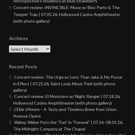
retrospective’s residency at Blue Strawberry
Concert review: INVINCIBLE: Muse w/ Bloc Party & The
Temper Trap | 07.05.26, Hollywood Casino Amphitheater
(with photo gallery)
Archives
Archives
Recent Posts
Concert review: The Urge w/ Less Than Jake & My Posse
in Effect | 07.25.26, Saint Louis Music Park (with photo
gallery)
Concert review: El Monstero w/ Night Ranger | 07.18.26,
Hollywood Casino Amphitheater (with photo gallery)
L’Elisir d’Amore
– A Tasty and Timeless Brew from Union
Avenue Opera
Wakey, Wakey
Puts the “Fun” in “Funeral” | 07.16–08.01.26,
The Midnight Company at The Chapel