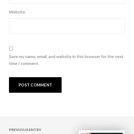
Website
Save my name, email, and website in this browser for the next
time I comment.
Post
PREVIOUS ENTRY
navigation