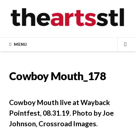
Skip
to
content
MENU
SEA
Cowboy Mouth_178
Cowboy Mouth live at Wayback
Pointfest, 08.31.19. Photo by Joe
Johnson, Crossroad Images.