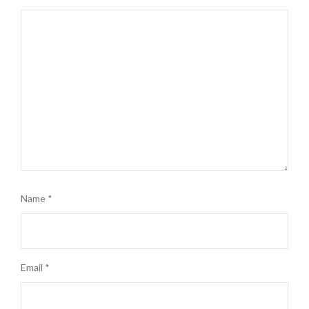
Name
*
Email
*