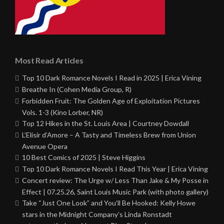
Most Read Articles
Top 10 Dark Romance Novels I Read in 2025 | Erica Vining
Breathe In (Cohen Media Group, R)
Forbidden Fruit: The Golden Age of Exploitation Pictures
Vols. 1-3 (Kino Lorber, NR)
Top 12 Hikes in the St. Louis Area | Courtney Dowdall
L’Elisir d’Amore – A Tasty and Timeless Brew from Union
Avenue Opera
10 Best Comics of 2025 | Steve Higgins
Top 10 Dark Romance Novels I Read This Year | Erica Vining
Concert review: The Urge w/ Less Than Jake & My Posse in
Effect | 07.25.26, Saint Louis Music Park (with photo gallery)
Take “Just One Look” and You’ll Be Hooked: Kelly Howe
stars in the Midnight Company’s Linda Ronstadt