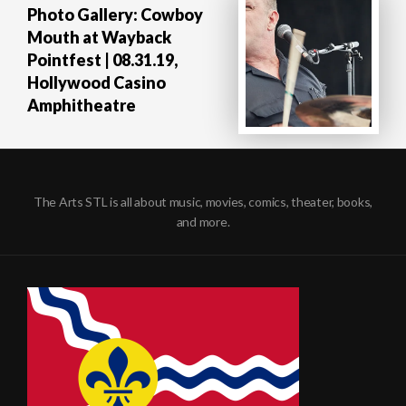
Photo Gallery: Cowboy
Mouth at Wayback
Pointfest | 08.31.19,
Hollywood Casino
Amphitheatre
The Arts STL is all about music, movies, comics, theater, books,
and more.