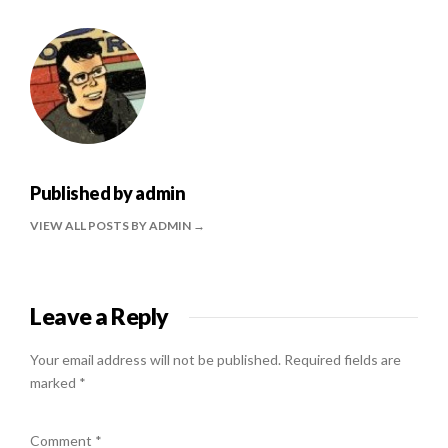
Published by
admin
VIEW ALL POSTS BY ADMIN
Leave a Reply
Your email address will not be published.
Required fields are
marked
*
Comment
*