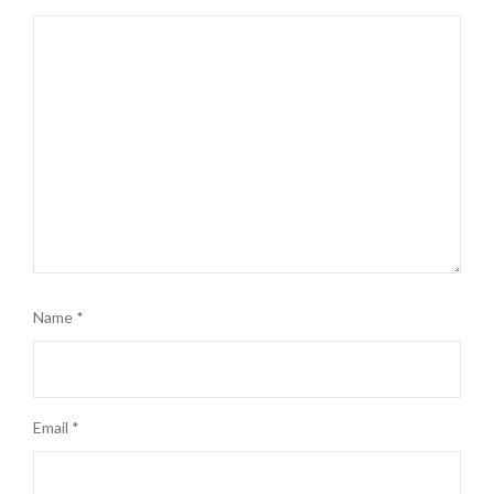
Name
*
Email
*