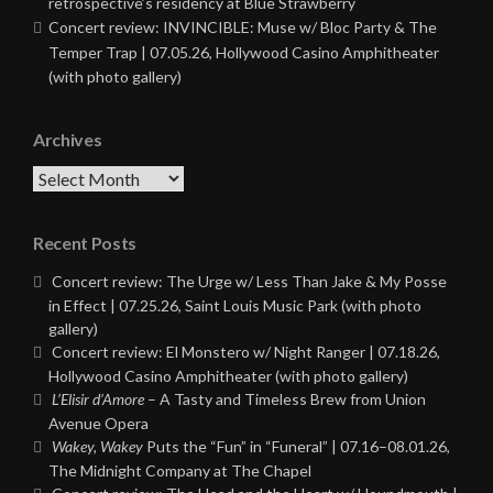
retrospective’s residency at Blue Strawberry
Concert review: INVINCIBLE: Muse w/ Bloc Party & The
Temper Trap | 07.05.26, Hollywood Casino Amphitheater
(with photo gallery)
Archives
Archives
Recent Posts
Concert review: The Urge w/ Less Than Jake & My Posse
in Effect | 07.25.26, Saint Louis Music Park (with photo
gallery)
Concert review: El Monstero w/ Night Ranger | 07.18.26,
Hollywood Casino Amphitheater (with photo gallery)
L’Elisir d’Amore
– A Tasty and Timeless Brew from Union
Avenue Opera
Wakey, Wakey
Puts the “Fun” in “Funeral” | 07.16–08.01.26,
The Midnight Company at The Chapel