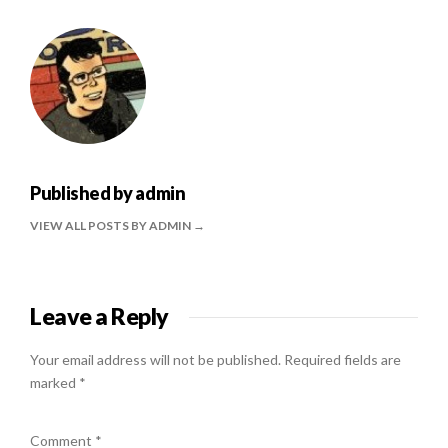
Published by
admin
VIEW ALL POSTS BY ADMIN
Leave a Reply
Your email address will not be published.
Required fields are
marked
*
Comment
*