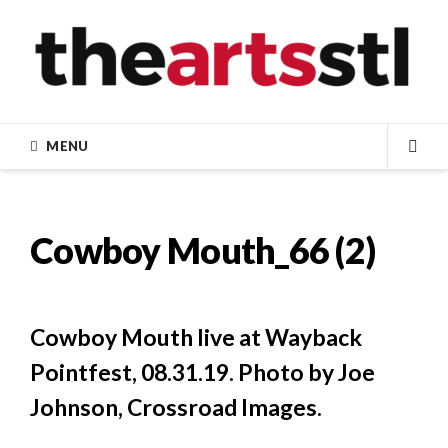
Skip
to
content
MENU
SEA
Cowboy Mouth_66 (2)
Cowboy Mouth live at Wayback
Pointfest, 08.31.19. Photo by Joe
Johnson, Crossroad Images.