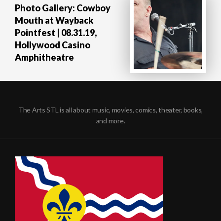
Photo Gallery: Cowboy
Mouth at Wayback
Pointfest | 08.31.19,
Hollywood Casino
Amphitheatre
The Arts STL is all about music, movies, comics, theater, books,
and more.