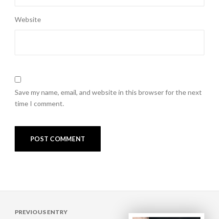
Website
Save my name, email, and website in this browser for the next
time I comment.
Post
PREVIOUS ENTRY
navigation