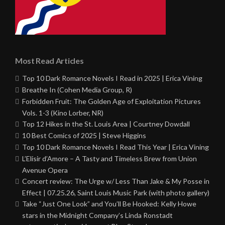
Most Read Articles
Top 10 Dark Romance Novels I Read in 2025 | Erica Vining
Breathe In (Cohen Media Group, R)
Forbidden Fruit: The Golden Age of Exploitation Pictures
Vols. 1-3 (Kino Lorber, NR)
Top 12 Hikes in the St. Louis Area | Courtney Dowdall
10 Best Comics of 2025 | Steve Higgins
Top 10 Dark Romance Novels I Read This Year | Erica Vining
L’Elisir d’Amore – A Tasty and Timeless Brew from Union
Avenue Opera
Concert review: The Urge w/ Less Than Jake & My Posse in
Effect | 07.25.26, Saint Louis Music Park (with photo gallery)
Take “Just One Look” and You’ll Be Hooked: Kelly Howe
stars in the Midnight Company’s Linda Ronstadt