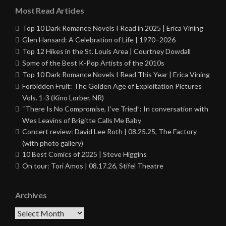
Most Read Articles
Top 10 Dark Romance Novels I Read in 2025 | Erica Vining
Glen Hansard: A Celebration of Life | 1970–2026
Top 12 Hikes in the St. Louis Area | Courtney Dowdall
Some of the Best K-Pop Artists of the 2010s
Top 10 Dark Romance Novels I Read This Year | Erica Vining
Forbidden Fruit: The Golden Age of Exploitation Pictures
Vols. 1-3 (Kino Lorber, NR)
“There Is No Compromise, I’ve Tried”: In conversation with
Wes Leavins of Brigitte Calls Me Baby
Concert review: David Lee Roth | 08.25.25, The Factory
(with photo gallery)
10 Best Comics of 2025 | Steve Higgins
On tour: Tori Amos | 08.17.26, Stifel Theatre
Archives
Archives