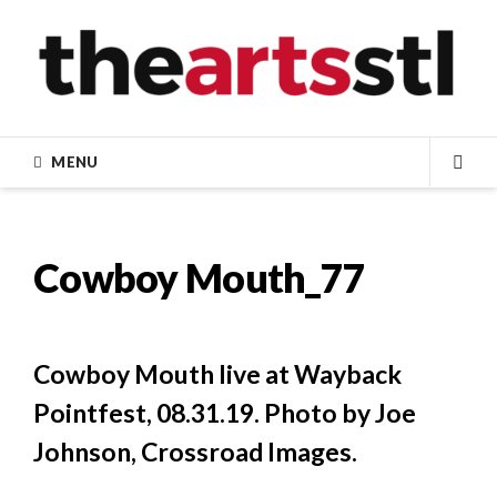
Skip
to
content
MENU
SEA
Cowboy Mouth_77
Cowboy Mouth live at Wayback
Pointfest, 08.31.19. Photo by Joe
Johnson, Crossroad Images.