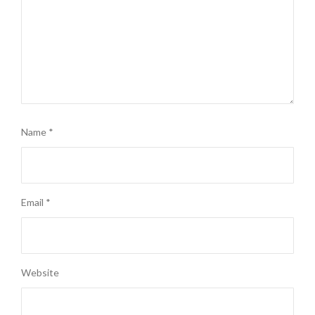
Name
*
Email
*
Website