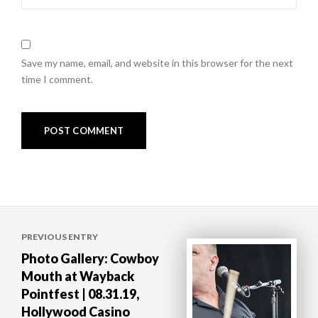
Save my name, email, and website in this browser for the next
time I comment.
Post
PREVIOUS ENTRY
navigation
Photo Gallery: Cowboy
Mouth at Wayback
Pointfest | 08.31.19,
Hollywood Casino