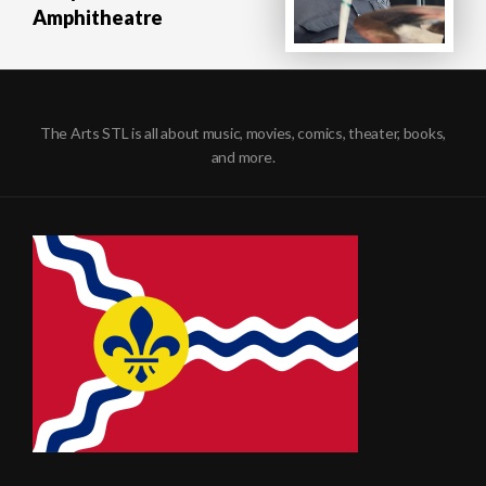
Amphitheatre
The Arts STL is all about music, movies, comics, theater, books,
and more.