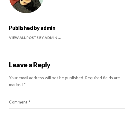
Published by
admin
VIEW ALL POSTS BY ADMIN
Leave a Reply
Your email address will not be published.
Required fields are
marked
*
Comment
*