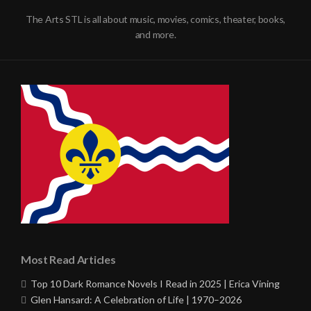
The Arts STL is all about music, movies, comics, theater, books,
and more.
Most Read Articles
Top 10 Dark Romance Novels I Read in 2025 | Erica Vining
Glen Hansard: A Celebration of Life | 1970–2026