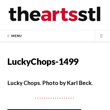
Skip
to
content
MENU
SEA
LuckyChops-1499
Lucky Chops. Photo by Karl Beck.