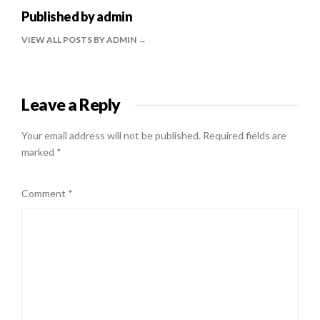
Published by
admin
VIEW ALL POSTS BY ADMIN
Leave a Reply
Your email address will not be published.
Required fields are
marked
*
Comment
*