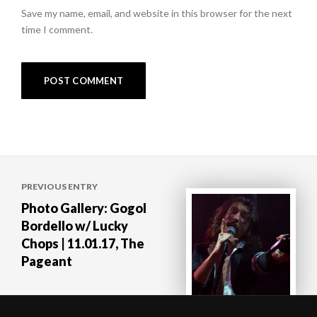
Save my name, email, and website in this browser for the next
time I comment.
Post
PREVIOUS ENTRY
navigation
Photo Gallery: Gogol
Bordello w/ Lucky
Chops | 11.01.17, The
Pageant