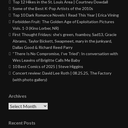
Top 12 Hikes in the St. Louis Area | Courtney Dowdall
Some of the Best K-Pop Artists of the 2010s
Top 10 Dark Romance Novels I Read This Year | Erica Vining
Forbidden Fruit: The Golden Age of Exploitation Pictures
Vols. 1-3 (Kino Lorber, NR)
First Thought Fridays: she’s green, foamboy, Sad13, Gracie
Abrams, Taylor Bickett, Swapmeet, mary in the junkyard,
Dallas Good & Richard Reed Parry
“There Is No Compromise, I’ve Tried”: In conversation with
Wes Leavins of Brigitte Calls Me Baby
10 Best Comics of 2025 | Steve Higgins
Concert review: David Lee Roth | 08.25.25, The Factory
(with photo gallery)
Archives
Archives
Recent Posts