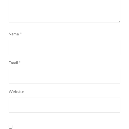
Name
*
Email
*
Website