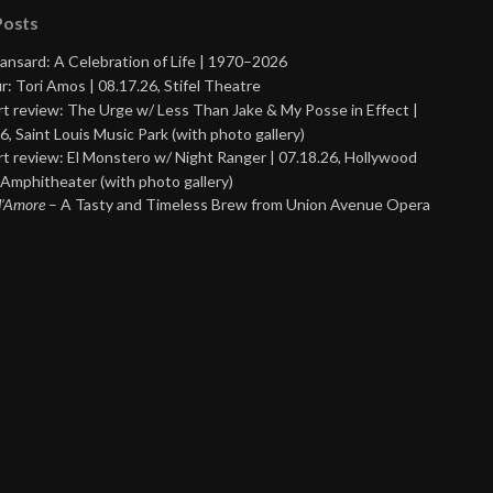
Posts
ansard: A Celebration of Life | 1970–2026
r: Tori Amos | 08.17.26, Stifel Theatre
t review: The Urge w/ Less Than Jake & My Posse in Effect |
6, Saint Louis Music Park (with photo gallery)
t review: El Monstero w/ Night Ranger | 07.18.26, Hollywood
Amphitheater (with photo gallery)
 d’Amore
– A Tasty and Timeless Brew from Union Avenue Opera