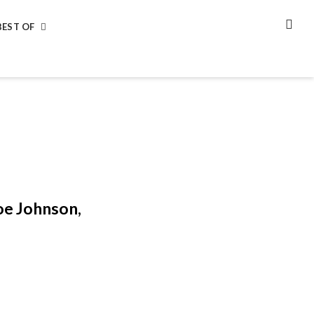
BEST OF
SEA
oe Johnson,