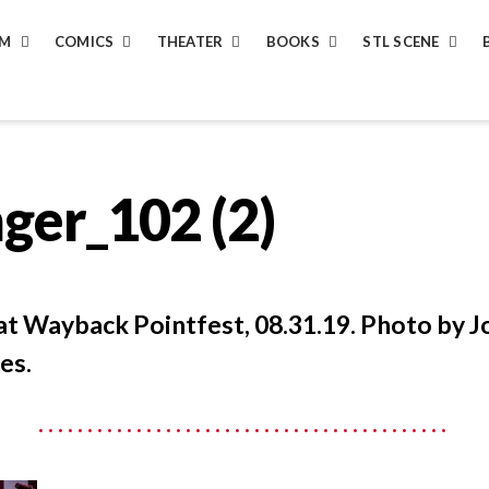
LM
COMICS
THEATER
BOOKS
STL SCENE
ger_102 (2)
 at Wayback Pointfest, 08.31.19. Photo by J
es.