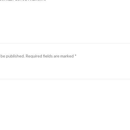
 be published.
Required fields are marked
*