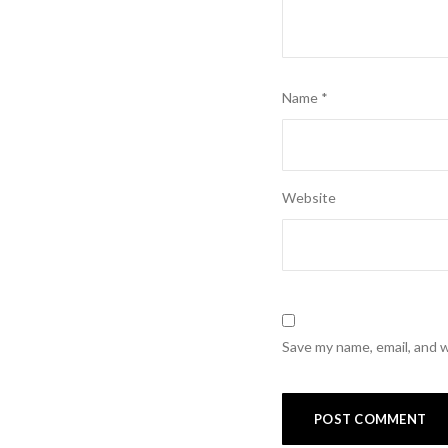
Name
*
Website
Save my name, email, and w