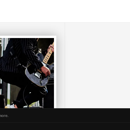
more.