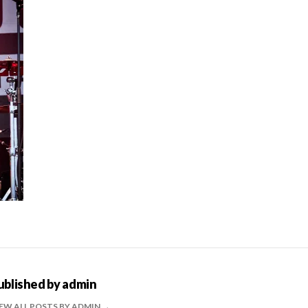
ublished by
admin
EW ALL POSTS BY ADMIN