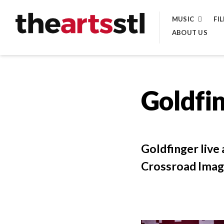
Skip
MUSIC
FI
to
ABOUT US
content
Goldfin
Goldfinger live
Crossroad Imag