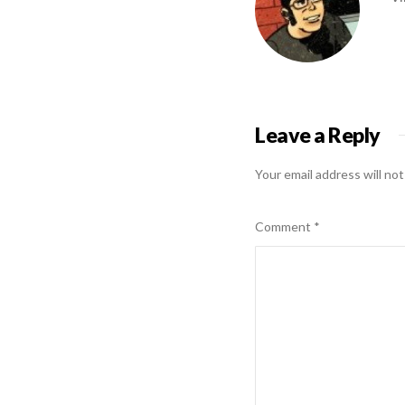
Leave a Reply
Your email address will not
Comment
*