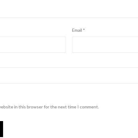
Email
*
ebsite in this browser for the next time I comment.