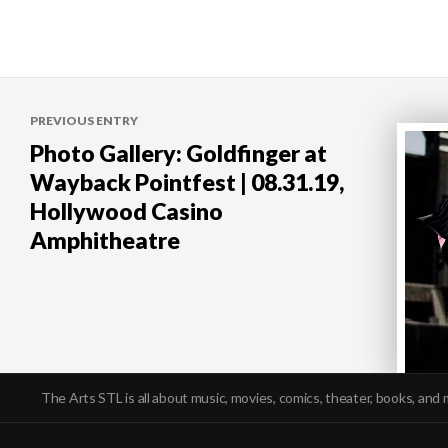
Post
PREVIOUS ENTRY
navigation
Photo Gallery: Goldfinger at
Wayback Pointfest | 08.31.19,
Hollywood Casino
Amphitheatre
The Arts STL is all about music, movies, comics, theater, books, and 