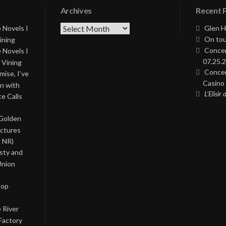
Archives
Recent 
Archives
 Novels I
Glen H
On tou
ining
Concer
 Novels I
07.25.2
 Vining
Concer
ise, I’ve
Casino 
on with
L’Elisir
te Calls
 Golden
ictures
, NR)
asty and
Union
Pop
 River
Factory