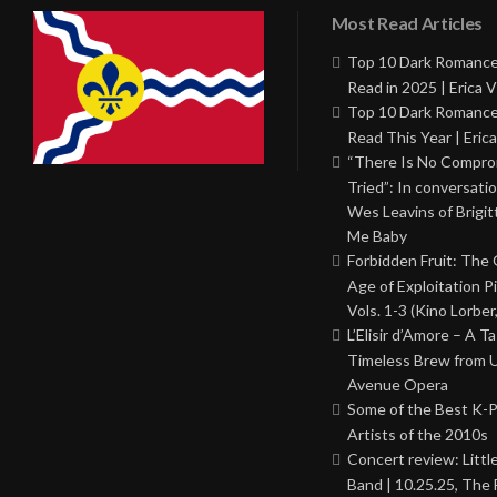
Most Read Articles
Top 10 Dark Romance
Read in 2025 | Erica V
Top 10 Dark Romance
Read This Year | Erica
“There Is No Comprom
Tried”: In conversati
Wes Leavins of Brigit
Me Baby
Forbidden Fruit: The
Age of Exploitation P
Vols. 1-3 (Kino Lorber
L’Elisir d’Amore – A T
Timeless Brew from 
Avenue Opera
Some of the Best K-
Artists of the 2010s
Concert review: Little
Band | 10.25.25, The 