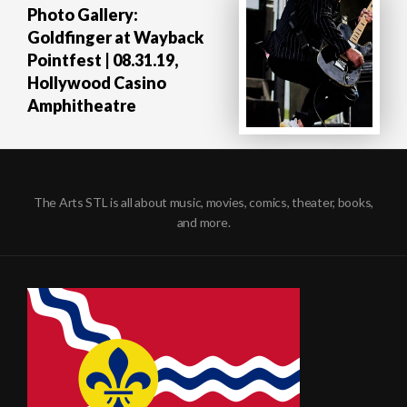
Photo Gallery:
Goldfinger at Wayback
Pointfest | 08.31.19,
Hollywood Casino
Amphitheatre
The Arts STL is all about music, movies, comics, theater, books,
and more.