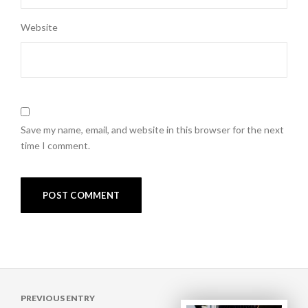
Website
Save my name, email, and website in this browser for the next
time I comment.
Post
PREVIOUS ENTRY
navigation