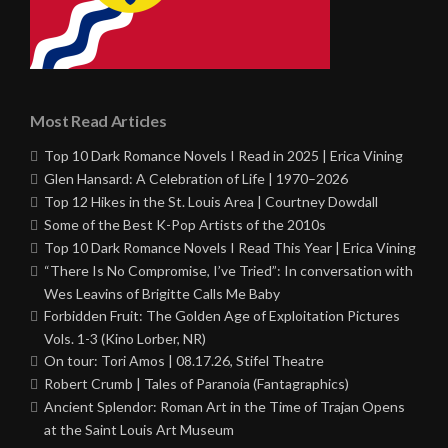
Most Read Articles
Top 10 Dark Romance Novels I Read in 2025 | Erica Vining
Glen Hansard: A Celebration of Life | 1970–2026
Top 12 Hikes in the St. Louis Area | Courtney Dowdall
Some of the Best K-Pop Artists of the 2010s
Top 10 Dark Romance Novels I Read This Year | Erica Vining
“There Is No Compromise, I’ve Tried”: In conversation with
Wes Leavins of Brigitte Calls Me Baby
Forbidden Fruit: The Golden Age of Exploitation Pictures
Vols. 1-3 (Kino Lorber, NR)
On tour: Tori Amos | 08.17.26, Stifel Theatre
Robert Crumb | Tales of Paranoia (Fantagraphics)
Ancient Splendor: Roman Art in the Time of Trajan Opens
at the Saint Louis Art Museum