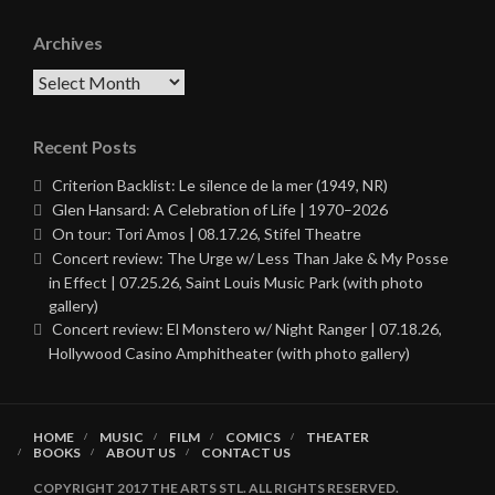
Archives
Archives
Recent Posts
Criterion Backlist: Le silence de la mer (1949, NR)
Glen Hansard: A Celebration of Life | 1970–2026
On tour: Tori Amos | 08.17.26, Stifel Theatre
Concert review: The Urge w/ Less Than Jake & My Posse
in Effect | 07.25.26, Saint Louis Music Park (with photo
gallery)
Concert review: El Monstero w/ Night Ranger | 07.18.26,
Hollywood Casino Amphitheater (with photo gallery)
HOME
MUSIC
FILM
COMICS
THEATER
BOOKS
ABOUT US
CONTACT US
COPYRIGHT 2017 THE ARTS STL. ALL RIGHTS RESERVED.