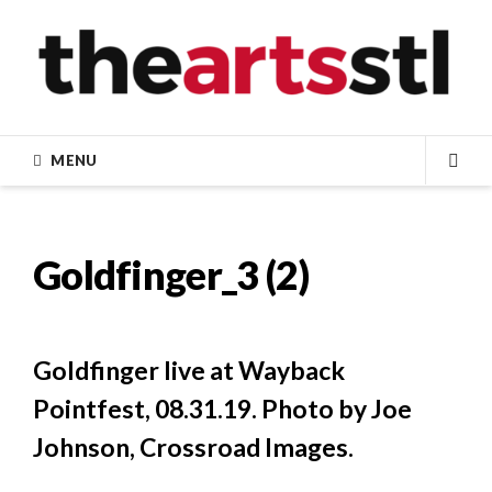
Skip
to
content
MENU
SEA
Goldfinger_3 (2)
Goldfinger live at Wayback
Pointfest, 08.31.19. Photo by Joe
Johnson, Crossroad Images.