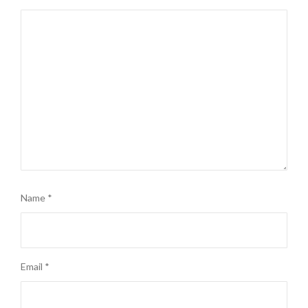
Name
*
Email
*