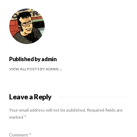
Published by
admin
VIEW ALL POSTS BY ADMIN
Leave a Reply
Your email address will not be published.
Required fields are
marked
*
Comment
*