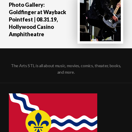
Photo Gallery:
Goldfinger at Wayback
Pointfest | 08.31.19,
Hollywood Casino
Amphitheatre
The Arts STL is all about music, movies, comics, theater, books,
and more.