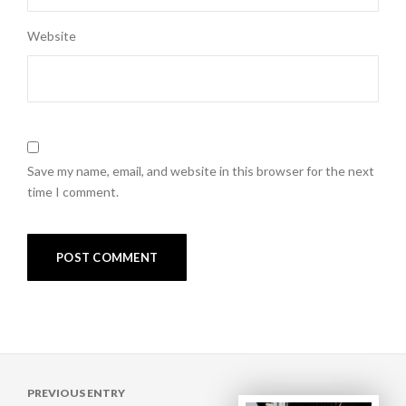
Website
Save my name, email, and website in this browser for the next
time I comment.
Post
PREVIOUS ENTRY
navigation