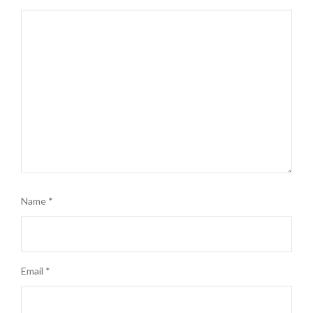
Name
*
Email
*