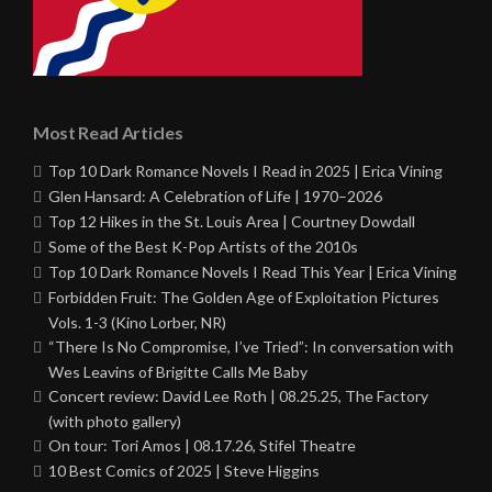
Most Read Articles
Top 10 Dark Romance Novels I Read in 2025 | Erica Vining
Glen Hansard: A Celebration of Life | 1970–2026
Top 12 Hikes in the St. Louis Area | Courtney Dowdall
Some of the Best K-Pop Artists of the 2010s
Top 10 Dark Romance Novels I Read This Year | Erica Vining
Forbidden Fruit: The Golden Age of Exploitation Pictures
Vols. 1-3 (Kino Lorber, NR)
“There Is No Compromise, I’ve Tried”: In conversation with
Wes Leavins of Brigitte Calls Me Baby
Concert review: David Lee Roth | 08.25.25, The Factory
(with photo gallery)
On tour: Tori Amos | 08.17.26, Stifel Theatre
10 Best Comics of 2025 | Steve Higgins