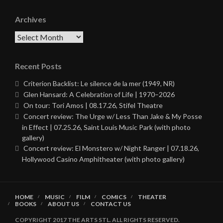
Archives
Archives
Recent Posts
Criterion Backlist: Le silence de la mer (1949, NR)
Glen Hansard: A Celebration of Life | 1970–2026
On tour: Tori Amos | 08.17.26, Stifel Theatre
Concert review: The Urge w/ Less Than Jake & My Posse
in Effect | 07.25.26, Saint Louis Music Park (with photo
gallery)
Concert review: El Monstero w/ Night Ranger | 07.18.26,
Hollywood Casino Amphitheater (with photo gallery)
HOME
MUSIC
FILM
COMICS
THEATER
BOOKS
ABOUT US
CONTACT US
COPYRIGHT 2017 THE ARTS STL. ALL RIGHTS RESERVED.