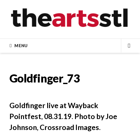
Skip
to
content
MENU
SEA
Goldfinger_73
Goldfinger live at Wayback
Pointfest, 08.31.19. Photo by Joe
Johnson, Crossroad Images.