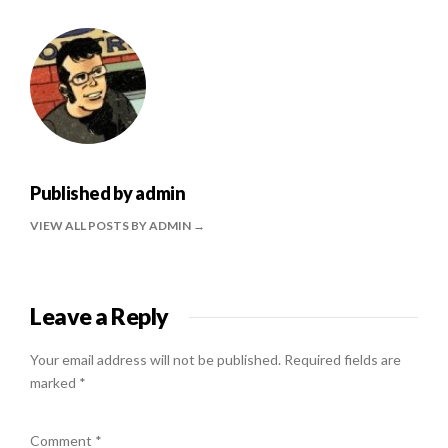
Published by
admin
VIEW ALL POSTS BY ADMIN
Leave a Reply
Your email address will not be published.
Required fields are
marked
*
Comment
*