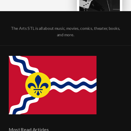
The Arts STL is all about music, movies, comics, theater, books,
and more.
Most Read Articles