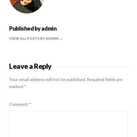
Published by
admin
VIEW ALL POSTS BY ADMIN
Leave a Reply
Your email address will not be published.
Required fields are
marked
*
Comment
*