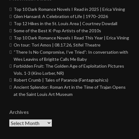
Top 10 Dark Romance Novels I Read in 2025 | Erica Vining
Glen Hansard: A Celebration of Life | 1970–2026
Top 12 Hikes in the St. Louis Area | Courtney Dowdall
Some of the Best K-Pop Artists of the 2010s
Top 10 Dark Romance Novels I Read This Year | Erica Vining
On tour: Tori Amos | 08.17.26, Stifel Theatre
“There Is No Compromise, I’ve Tried”: In conversation with
Wes Leavins of Brigitte Calls Me Baby
Forbidden Fruit: The Golden Age of Exploitation Pictures
Vols. 1-3 (Kino Lorber, NR)
Robert Crumb | Tales of Paranoia (Fantagraphics)
Ancient Splendor: Roman Art in the Time of Trajan Opens
at the Saint Louis Art Museum
Archives
Archives