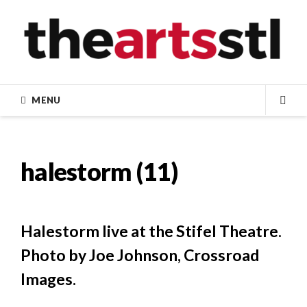
Skip
to
content
MENU
SEA
halestorm (11)
Halestorm live at the Stifel Theatre.
Photo by Joe Johnson, Crossroad
Images.