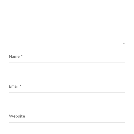
Name
*
Email
*
Website