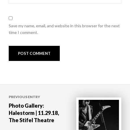
Save my name, email, and website in this browser for the next
time I comment.
Post
PREVIOUS ENTRY
navigation
Photo Gallery:
Halestorm | 11.29.18,
The Stifel Theatre