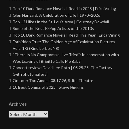
Top 10 Dark Romance Novels I Read in 2025 | Erica Vining
Glen Hansard: A Celebration of Life | 1970–2026
Top 12 Hikes in the St. Louis Area | Courtney Dowdall
Some of the Best K-Pop Artists of the 2010s
Top 10 Dark Romance Novels I Read This Year | Erica Vining
Forbidden Fruit: The Golden Age of Exploitation Pictures
Vols. 1-3 (Kino Lorber, NR)
“There Is No Compromise, I’ve Tried”: In conversation with
Wes Leavins of Brigitte Calls Me Baby
Concert review: David Lee Roth | 08.25.25, The Factory
(with photo gallery)
On tour: Tori Amos | 08.17.26, Stifel Theatre
10 Best Comics of 2025 | Steve Higgins
Archives
Archives