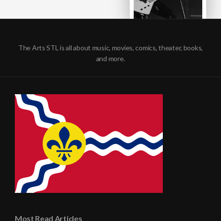
The Arts STL is all about music, movies, comics, theater, books,
and more.
Most Read Articles