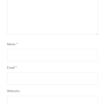
Name
*
Email
*
Website