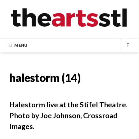
Skip
to
content
MENU
SEA
halestorm (14)
Halestorm live at the Stifel Theatre.
Photo by Joe Johnson, Crossroad
Images.