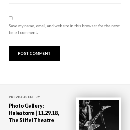
Save my name, email, and website in this browser for the next
time I comment.
Post
PREVIOUS ENTRY
navigation
Photo Gallery:
Halestorm | 11.29.18,
The Stifel Theatre