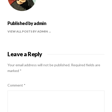
Published by
admin
VIEW ALL POSTS BY ADMIN
Leave a Reply
Your email address will not be published.
Required fields are
marked
*
Comment
*