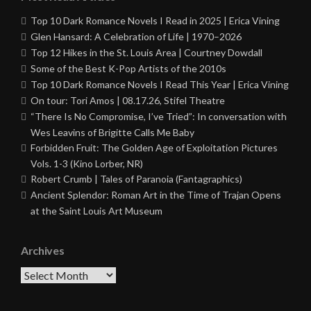
Top 10 Dark Romance Novels I Read in 2025 | Erica Vining
Glen Hansard: A Celebration of Life | 1970–2026
Top 12 Hikes in the St. Louis Area | Courtney Dowdall
Some of the Best K-Pop Artists of the 2010s
Top 10 Dark Romance Novels I Read This Year | Erica Vining
On tour: Tori Amos | 08.17.26, Stifel Theatre
“There Is No Compromise, I’ve Tried”: In conversation with
Wes Leavins of Brigitte Calls Me Baby
Forbidden Fruit: The Golden Age of Exploitation Pictures
Vols. 1-3 (Kino Lorber, NR)
Robert Crumb | Tales of Paranoia (Fantagraphics)
Ancient Splendor: Roman Art in the Time of Trajan Opens
at the Saint Louis Art Museum
Archives
Archives