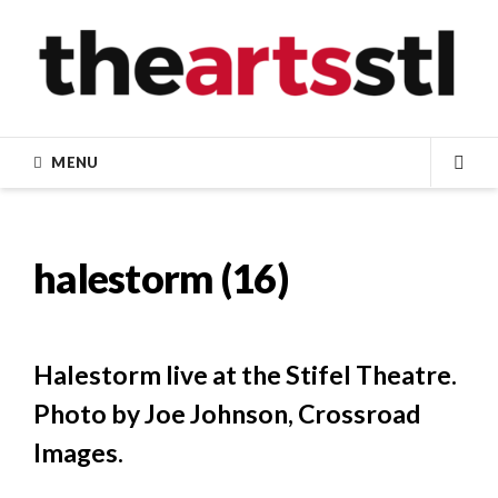
Skip
to
content
MENU
SEA
halestorm (16)
Halestorm live at the Stifel Theatre.
Photo by Joe Johnson, Crossroad
Images.