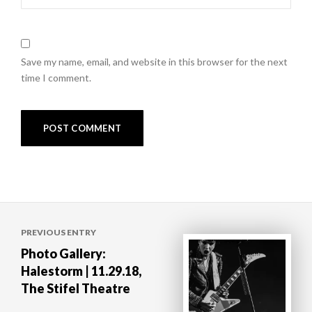
Save my name, email, and website in this browser for the next
time I comment.
Post
PREVIOUS ENTRY
navigation
Photo Gallery:
Halestorm | 11.29.18,
The Stifel Theatre