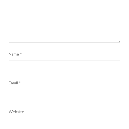
Name
*
Email
*
Website