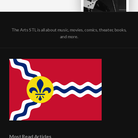
The Arts STL is all about music, movies, comics, theater, books,
and more.
Most Read Articles