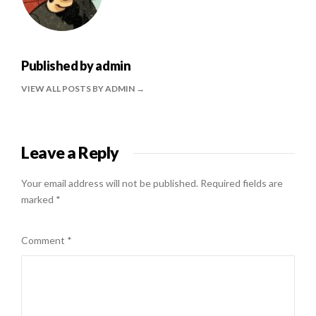
Published by
admin
VIEW ALL POSTS BY ADMIN
Leave a Reply
Your email address will not be published.
Required fields are
marked
*
Comment
*