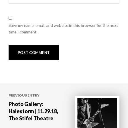
Save my name, email, and website in this browser for the next
time I comment.
Post
PREVIOUS ENTRY
navigation
Photo Gallery:
Halestorm | 11.29.18,
The Stifel Theatre