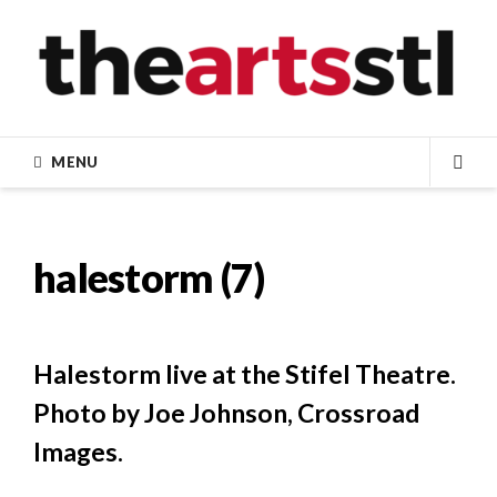
Skip
to
content
MENU
SEA
halestorm (7)
Halestorm live at the Stifel Theatre.
Photo by Joe Johnson, Crossroad
Images.