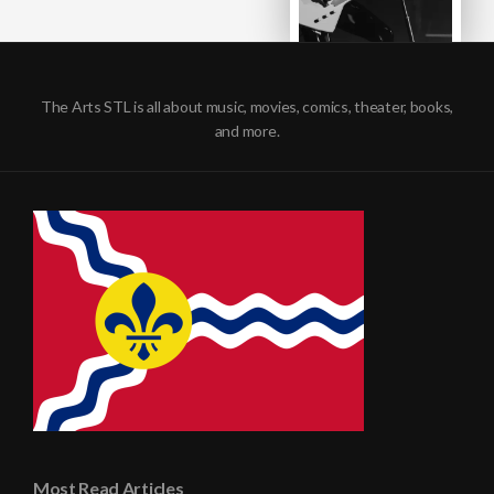
The Arts STL is all about music, movies, comics, theater, books,
and more.
Most Read Articles