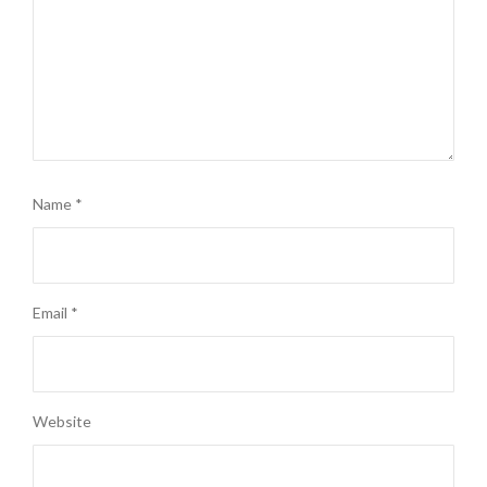
Name
*
Email
*
Website