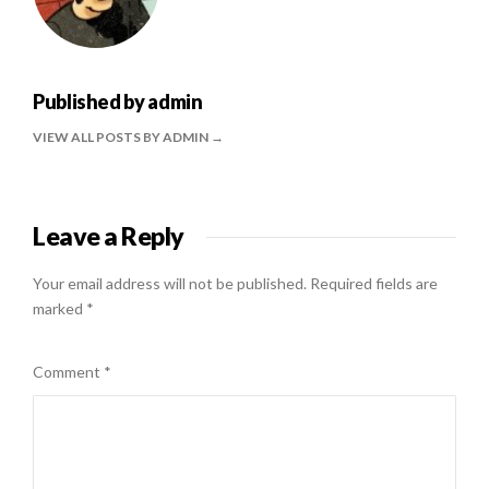
Published by
admin
VIEW ALL POSTS BY ADMIN
Leave a Reply
Your email address will not be published.
Required fields are
marked
*
Comment
*