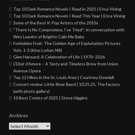
Top 10 Dark Romance Novels I Read in 2025 | Erica Vining
Top 10 Dark Romance Novels I Read This Year | Erica Vining
Some of the Best K-Pop Artists of the 2010s
“There Is No Compromise, I’ve Tried”: In conversation with
Wes Leavins of Brigitte Calls Me Baby
Forbidden Fruit: The Golden Age of Exploitation Pictures
Vols. 1-3 (Kino Lorber, NR)
Glen Hansard: A Celebration of Life | 1970–2026
L’Elisir d’Amore – A Tasty and Timeless Brew from Union
Avenue Opera
Top 12 Hikes in the St. Louis Area | Courtney Dowdall
Concert review: Little River Band | 10.25.25, The Factory
(with photo gallery)
10 Best Comics of 2025 | Steve Higgins
Archives
Archives