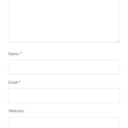
Name
*
Email
*
Website