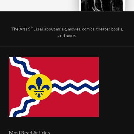
The Arts STL is all about music, movies, comics, theater, books,
and more.
Most Read Articles