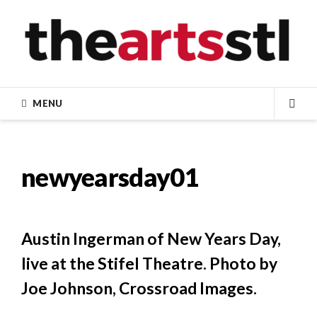
Skip
to
content
MENU
SEA
newyearsday01
Austin Ingerman of New Years Day,
live at the Stifel Theatre. Photo by
Joe Johnson, Crossroad Images.