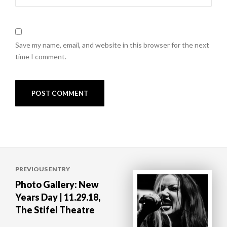
Save my name, email, and website in this browser for the next
time I comment.
Post
PREVIOUS ENTRY
navigation
Photo Gallery: New
Years Day | 11.29.18,
The Stifel Theatre