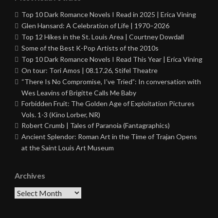
Top 10 Dark Romance Novels I Read in 2025 | Erica Vining
Glen Hansard: A Celebration of Life | 1970–2026
Top 12 Hikes in the St. Louis Area | Courtney Dowdall
Some of the Best K-Pop Artists of the 2010s
Top 10 Dark Romance Novels I Read This Year | Erica Vining
On tour: Tori Amos | 08.17.26, Stifel Theatre
“There Is No Compromise, I’ve Tried”: In conversation with
Wes Leavins of Brigitte Calls Me Baby
Forbidden Fruit: The Golden Age of Exploitation Pictures
Vols. 1-3 (Kino Lorber, NR)
Robert Crumb | Tales of Paranoia (Fantagraphics)
Ancient Splendor: Roman Art in the Time of Trajan Opens
at the Saint Louis Art Museum
Archives
Archives