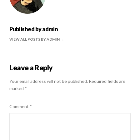
Published by
admin
VIEW ALL POSTS BY ADMIN
Leave a Reply
Your email address will not be published.
Required fields are
marked
*
Comment
*