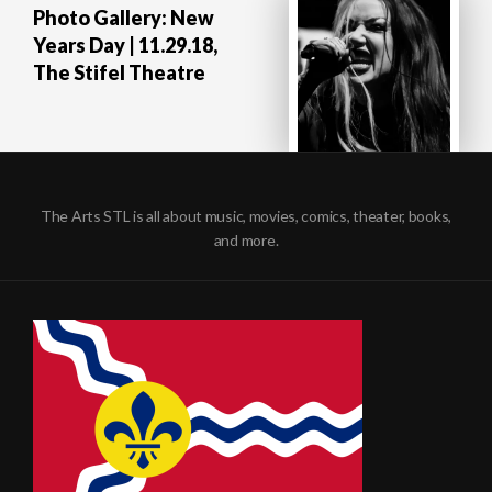
Photo Gallery: New
Years Day | 11.29.18,
The Stifel Theatre
The Arts STL is all about music, movies, comics, theater, books,
and more.