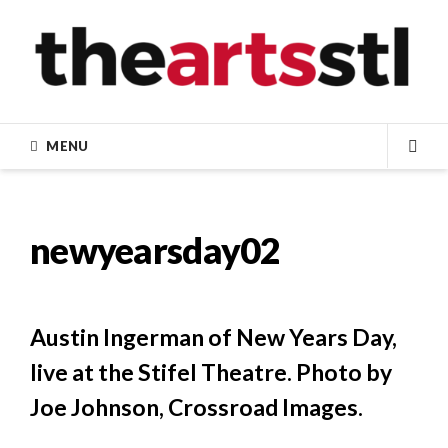
Skip
to
content
MENU
SEA
newyearsday02
Austin Ingerman of New Years Day,
live at the Stifel Theatre. Photo by
Joe Johnson, Crossroad Images.