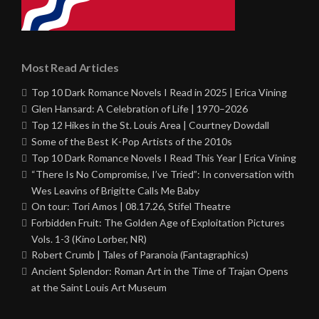
Most Read Articles
Top 10 Dark Romance Novels I Read in 2025 | Erica Vining
Glen Hansard: A Celebration of Life | 1970–2026
Top 12 Hikes in the St. Louis Area | Courtney Dowdall
Some of the Best K-Pop Artists of the 2010s
Top 10 Dark Romance Novels I Read This Year | Erica Vining
“There Is No Compromise, I’ve Tried”: In conversation with
Wes Leavins of Brigitte Calls Me Baby
On tour: Tori Amos | 08.17.26, Stifel Theatre
Forbidden Fruit: The Golden Age of Exploitation Pictures
Vols. 1-3 (Kino Lorber, NR)
Robert Crumb | Tales of Paranoia (Fantagraphics)
Ancient Splendor: Roman Art in the Time of Trajan Opens
at the Saint Louis Art Museum