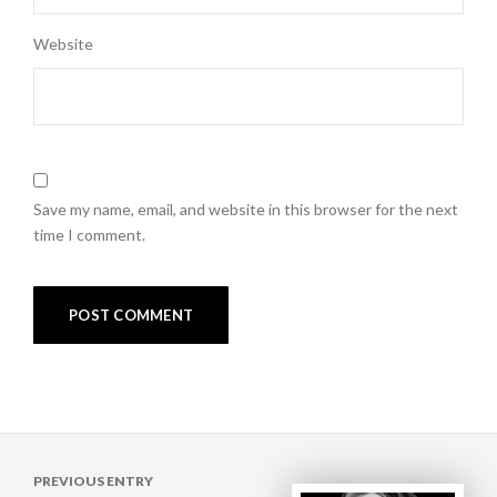
Website
Save my name, email, and website in this browser for the next
time I comment.
Post
PREVIOUS ENTRY
navigation