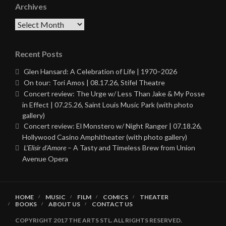
Archives
Archives
Recent Posts
Glen Hansard: A Celebration of Life | 1970–2026
On tour: Tori Amos | 08.17.26, Stifel Theatre
Concert review: The Urge w/ Less Than Jake & My Posse
in Effect | 07.25.26, Saint Louis Music Park (with photo
gallery)
Concert review: El Monstero w/ Night Ranger | 07.18.26,
Hollywood Casino Amphitheater (with photo gallery)
L’Elisir d’Amore
– A Tasty and Timeless Brew from Union
Avenue Opera
HOME
MUSIC
FILM
COMICS
THEATER
BOOKS
ABOUT US
CONTACT US
COPYRIGHT 2017 THE ARTS STL. ALL RIGHTS RESERVED.