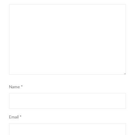
Name
*
Email
*