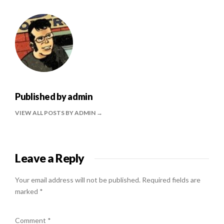
Published by
admin
VIEW ALL POSTS BY ADMIN
Leave a Reply
Your email address will not be published.
Required fields are
marked
*
Comment
*