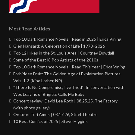
Most Read Articles
Top 10 Dark Romance Novels I Read in 2025 | Erica Vining
Glen Hansard: A Celebration of Life | 1970–2026
Top 12 Hikes in the St. Louis Area | Courtney Dowdall
Some of the Best K-Pop Artists of the 2010s
Top 10 Dark Romance Novels I Read This Year | Erica Vining
Forbidden Fruit: The Golden Age of Exploitation Pictures
Vols. 1-3 (Kino Lorber, NR)
“There Is No Compromise, I’ve Tried”: In conversation with
Wes Leavins of Brigitte Calls Me Baby
Concert review: David Lee Roth | 08.25.25, The Factory
(with photo gallery)
On tour: Tori Amos | 08.17.26, Stifel Theatre
10 Best Comics of 2025 | Steve Higgins