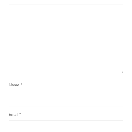
Name
*
Email
*