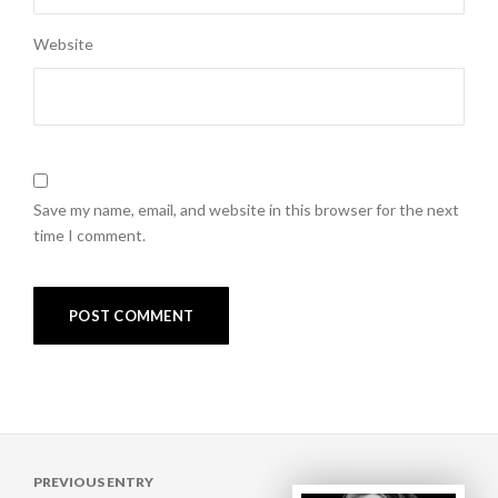
Website
Save my name, email, and website in this browser for the next
time I comment.
Post
PREVIOUS ENTRY
navigation