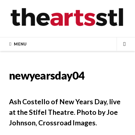
Skip
to
content
MENU
SEA
newyearsday04
Ash Costello of New Years Day, live
at the Stifel Theatre. Photo by Joe
Johnson, Crossroad Images.