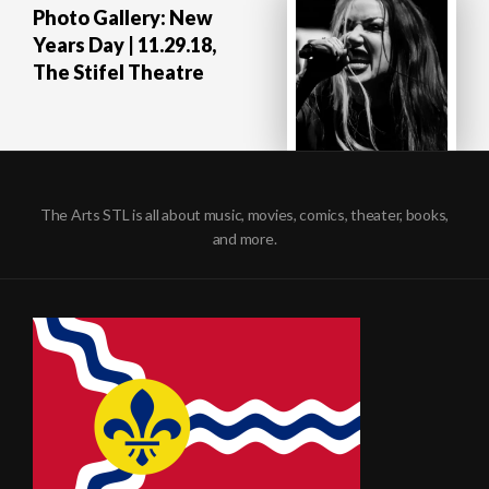
Photo Gallery: New
Years Day | 11.29.18,
The Stifel Theatre
The Arts STL is all about music, movies, comics, theater, books,
and more.