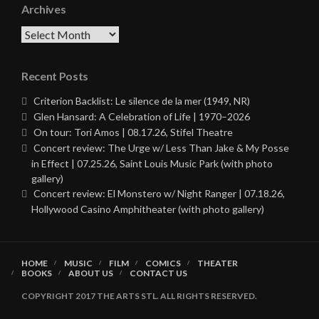
Archives
Archives
Recent Posts
Criterion Backlist: Le silence de la mer (1949, NR)
Glen Hansard: A Celebration of Life | 1970–2026
On tour: Tori Amos | 08.17.26, Stifel Theatre
Concert review: The Urge w/ Less Than Jake & My Posse
in Effect | 07.25.26, Saint Louis Music Park (with photo
gallery)
Concert review: El Monstero w/ Night Ranger | 07.18.26,
Hollywood Casino Amphitheater (with photo gallery)
HOME
MUSIC
FILM
COMICS
THEATER
BOOKS
ABOUT US
CONTACT US
COPYRIGHT 2017 THE ARTS STL. ALL RIGHTS RESERVED.