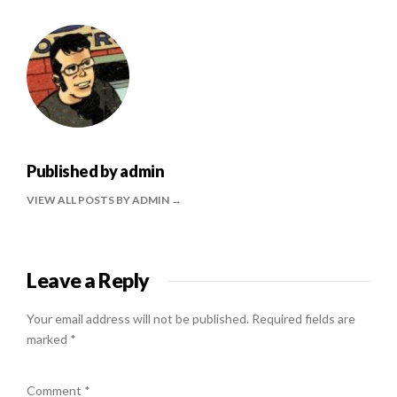
Published by
admin
VIEW ALL POSTS BY ADMIN
Leave a Reply
Your email address will not be published.
Required fields are
marked
*
Comment
*