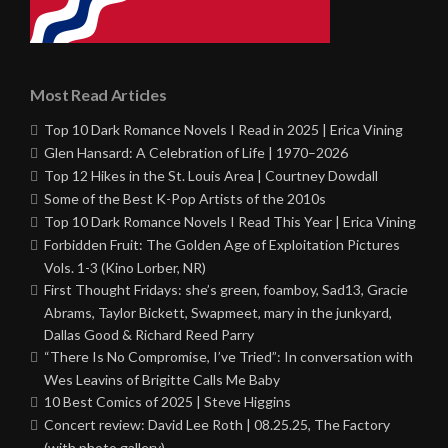
Most Read Articles
Top 10 Dark Romance Novels I Read in 2025 | Erica Vining
Glen Hansard: A Celebration of Life | 1970–2026
Top 12 Hikes in the St. Louis Area | Courtney Dowdall
Some of the Best K-Pop Artists of the 2010s
Top 10 Dark Romance Novels I Read This Year | Erica Vining
Forbidden Fruit: The Golden Age of Exploitation Pictures
Vols. 1-3 (Kino Lorber, NR)
First Thought Fridays: she’s green, foamboy, Sad13, Gracie
Abrams, Taylor Bickett, Swapmeet, mary in the junkyard,
Dallas Good & Richard Reed Parry
“There Is No Compromise, I’ve Tried”: In conversation with
Wes Leavins of Brigitte Calls Me Baby
10 Best Comics of 2025 | Steve Higgins
Concert review: David Lee Roth | 08.25.25, The Factory
(with photo gallery)