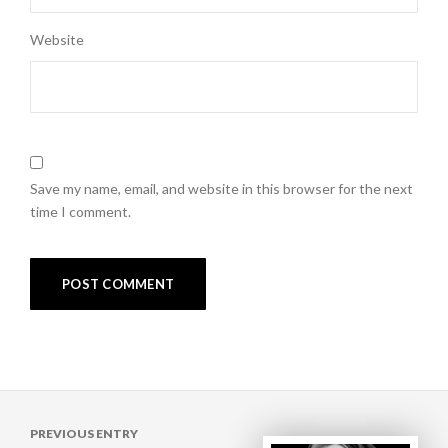
Website
Save my name, email, and website in this browser for the next
time I comment.
Post
PREVIOUS ENTRY
navigation