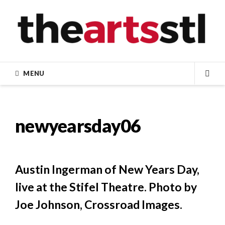
Skip
to
content
MENU
SEA
newyearsday06
Austin Ingerman of New Years Day,
live at the Stifel Theatre. Photo by
Joe Johnson, Crossroad Images.