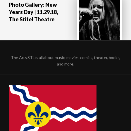
Photo Gallery: New
Years Day | 11.29.18,
The Stifel Theatre
The Arts STL is all about music, movies, comics, theater, books,
and more.