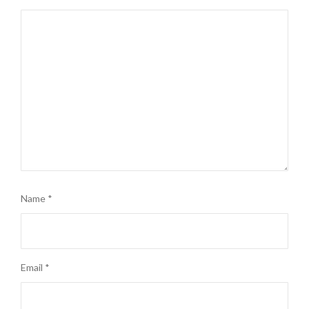
Name
*
Email
*