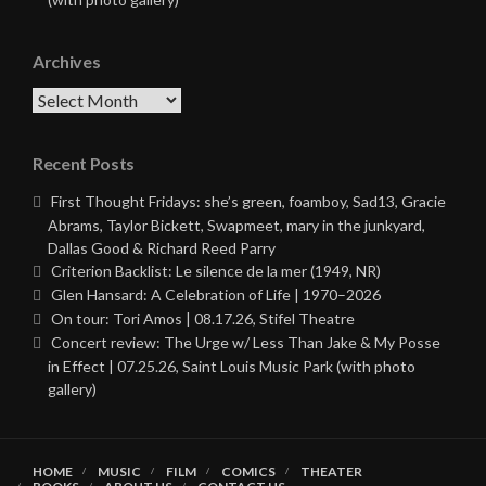
Archives
Archives
Recent Posts
First Thought Fridays: she’s green, foamboy, Sad13, Gracie
Abrams, Taylor Bickett, Swapmeet, mary in the junkyard,
Dallas Good & Richard Reed Parry
Criterion Backlist: Le silence de la mer (1949, NR)
Glen Hansard: A Celebration of Life | 1970–2026
On tour: Tori Amos | 08.17.26, Stifel Theatre
Concert review: The Urge w/ Less Than Jake & My Posse
in Effect | 07.25.26, Saint Louis Music Park (with photo
gallery)
HOME
MUSIC
FILM
COMICS
THEATER