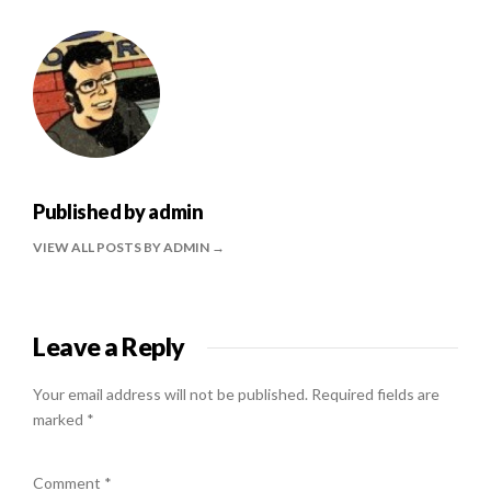
Published by
admin
VIEW ALL POSTS BY ADMIN
Leave a Reply
Your email address will not be published.
Required fields are
marked
*
Comment
*