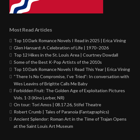
Most Read Articles
Top 10 Dark Romance Novels I Read in 2025 | Erica Vining
Glen Hansard: A Celebration of Life | 1970–2026
Top 12 Hikes in the St. Louis Area | Courtney Dowdall
Some of the Best K-Pop Artists of the 2010s
Top 10 Dark Romance Novels I Read This Year | Erica Vining
“There Is No Compromise, I’ve Tried”: In conversation with
Wes Leavins of Brigitte Calls Me Baby
Forbidden Fruit: The Golden Age of Exploitation Pictures
Vols. 1-3 (Kino Lorber, NR)
On tour: Tori Amos | 08.17.26, Stifel Theatre
Robert Crumb | Tales of Paranoia (Fantagraphics)
Ancient Splendor: Roman Art in the Time of Trajan Opens
at the Saint Louis Art Museum