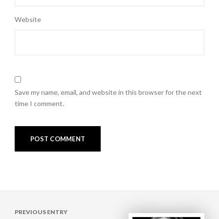
Website
Save my name, email, and website in this browser for the next
time I comment.
Post
PREVIOUS ENTRY
navigation