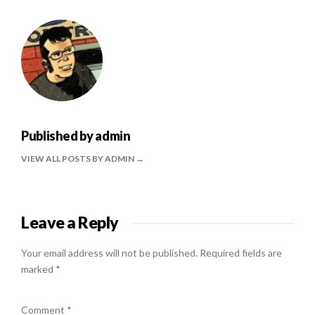
Published by
admin
VIEW ALL POSTS BY ADMIN
Leave a Reply
Your email address will not be published.
Required fields are
marked
*
Comment
*