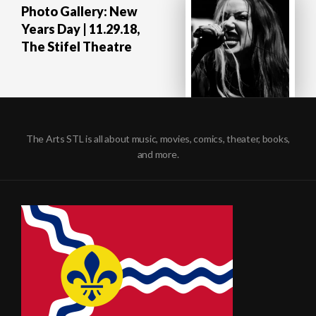
Photo Gallery: New
Years Day | 11.29.18,
The Stifel Theatre
The Arts STL is all about music, movies, comics, theater, books,
and more.