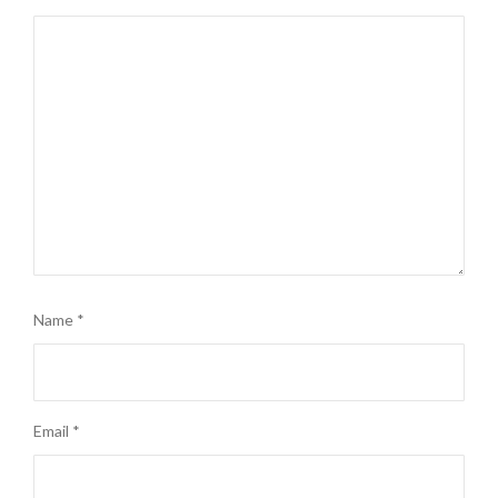
Name
*
Email
*