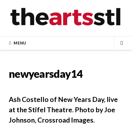
Skip
to
content
MENU
SEA
newyearsday14
Ash Costello of New Years Day, live
at the Stifel Theatre. Photo by Joe
Johnson, Crossroad Images.