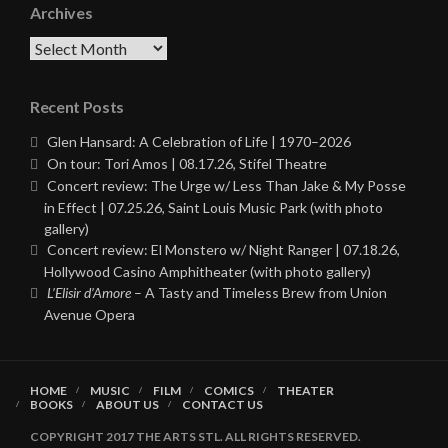
Archives
Archives
Recent Posts
Glen Hansard: A Celebration of Life | 1970–2026
On tour: Tori Amos | 08.17.26, Stifel Theatre
Concert review: The Urge w/ Less Than Jake & My Posse
in Effect | 07.25.26, Saint Louis Music Park (with photo
gallery)
Concert review: El Monstero w/ Night Ranger | 07.18.26,
Hollywood Casino Amphitheater (with photo gallery)
L’Elisir d’Amore
– A Tasty and Timeless Brew from Union
Avenue Opera
HOME
MUSIC
FILM
COMICS
THEATER
BOOKS
ABOUT US
CONTACT US
COPYRIGHT 2017 THE ARTS STL. ALL RIGHTS RESERVED.