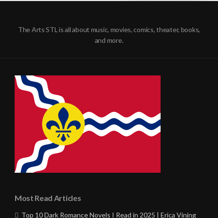
The Arts STL is all about music, movies, comics, theater, books,
and more.
Most Read Articles
Top 10 Dark Romance Novels I Read in 2025 | Erica Vining