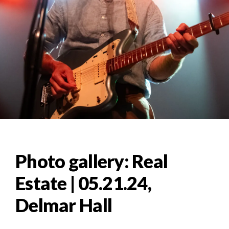
Photo gallery: Real
Estate | 05.21.24,
Delmar Hall