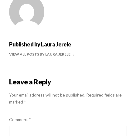
Published by
Laura Jerele
VIEW ALL POSTS BY LAURA JERELE
Leave a Reply
Your email address will not be published.
Required fields are
marked
*
Comment
*