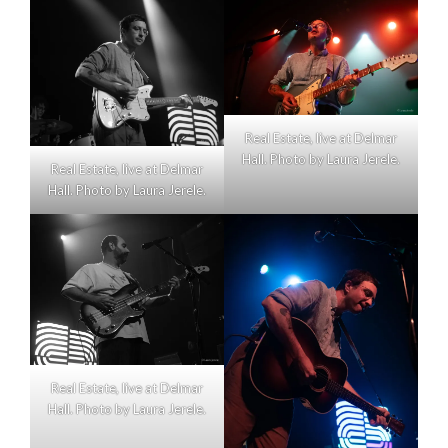
Real Estate, live at Delmar
Hall. Photo by Laura Jerele.
Real Estate, live at Delmar
Hall. Photo by Laura Jerele.
Real Estate, live at Delmar
Hall. Photo by Laura Jerele.