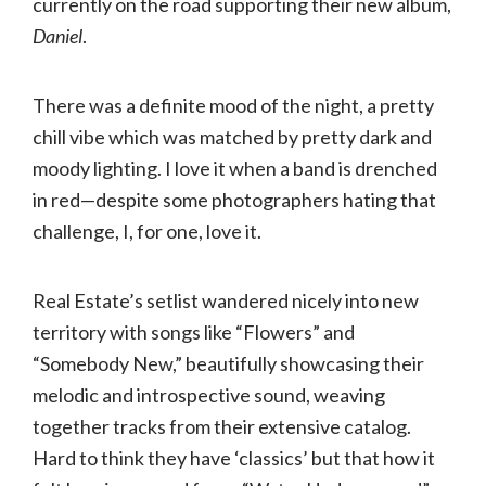
currently on the road supporting their new album,
Daniel
.
There was a definite mood of the night, a pretty
chill vibe which was matched by pretty dark and
moody lighting. I love it when a band is drenched
in red—despite some photographers hating that
challenge, I, for one, love it.
Real Estate’s setlist wandered nicely into new
territory with songs like “Flowers” and
“Somebody New,” beautifully showcasing their
melodic and introspective sound, weaving
together tracks from their extensive catalog.
Hard to think they have ‘classics’ but that how it