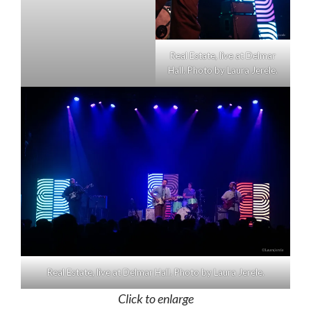
Real Estate, live at Delmar
Hall. Photo by Laura Jerele.
Real Estate, live at Delmar Hall. Photo by Laura Jerele.
Click to enlarge