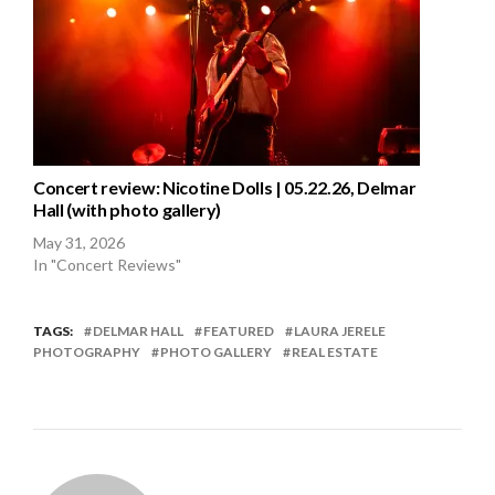
Concert review: Nicotine Dolls | 05.22.26, Delmar
Hall (with photo gallery)
May 31, 2026
In "Concert Reviews"
TAGS:
DELMAR HALL
FEATURED
LAURA JERELE
PHOTOGRAPHY
PHOTO GALLERY
REAL ESTATE