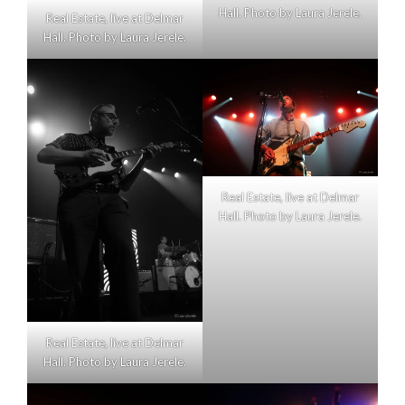
Hall. Photo by Laura Jerele.
Real Estate, live at Delmar
Hall. Photo by Laura Jerele.
Real Estate, live at Delmar
Hall. Photo by Laura Jerele.
Real Estate, live at Delmar
Hall. Photo by Laura Jerele.