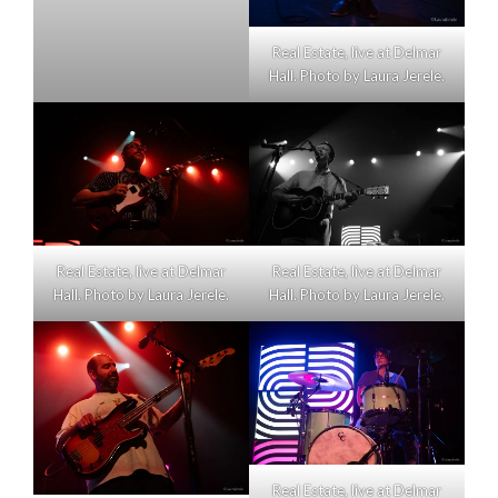
Real Estate, live at Delmar
Hall. Photo by Laura Jerele.
Real Estate, live at Delmar
Real Estate, live at Delmar
Hall. Photo by Laura Jerele.
Hall. Photo by Laura Jerele.
Real Estate, live at Delmar