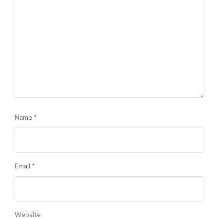
Name
*
Email
*
Website