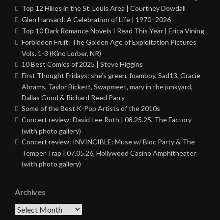
Top 12 Hikes in the St. Louis Area | Courtney Dowdall
Glen Hansard: A Celebration of Life | 1970–2026
Top 10 Dark Romance Novels I Read This Year | Erica Vining
Forbidden Fruit: The Golden Age of Exploitation Pictures
Vols. 1-3 (Kino Lorber, NR)
10 Best Comics of 2025 | Steve Higgins
First Thought Fridays: she’s green, foamboy, Sad13, Gracie
Abrams, Taylor Bickett, Swapmeet, mary in the junkyard,
Dallas Good & Richard Reed Parry
Some of the Best K-Pop Artists of the 2010s
Concert review: David Lee Roth | 08.25.25, The Factory
(with photo gallery)
Concert review: INVINCIBLE: Muse w/ Bloc Party & The
Temper Trap | 07.05.26, Hollywood Casino Amphitheater
(with photo gallery)
Archives
Archives