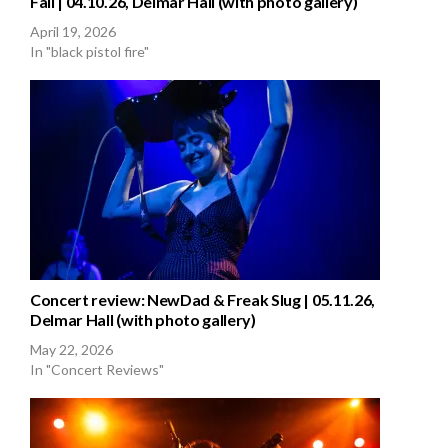
Fall | 04.10.26, Delmar Hall (with photo gallery)
April 19, 2026
In "black pistol fire"
Concert review: NewDad & Freak Slug | 05.11.26,
Delmar Hall (with photo gallery)
May 22, 2026
In "Concert Reviews"