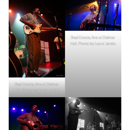
Real Estate, live at Delmar
Hall. Photo by Laura Jerele.
Real Estate, live at Delmar
Hall. Photo by Laura Jerele.