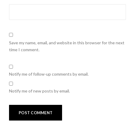
Save my name, email, and website in this browser for the next
time I comment.
Notify me of follow-up comments by email.
Notify me of new posts by email.