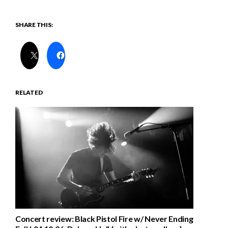
SHARE THIS:
RELATED
Concert review: Black Pistol Fire w/ Never Ending