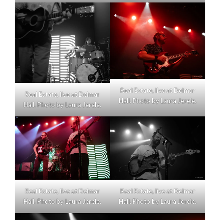
Real Estate, live at Delmar
Real Estate, live at Delmar
Hall. Photo by Laura Jerele.
Hall. Photo by Laura Jerele.
Real Estate, live at Delmar
Real Estate, live at Delmar
Hall. Photo by Laura Jerele.
Hall. Photo by Laura Jerele.