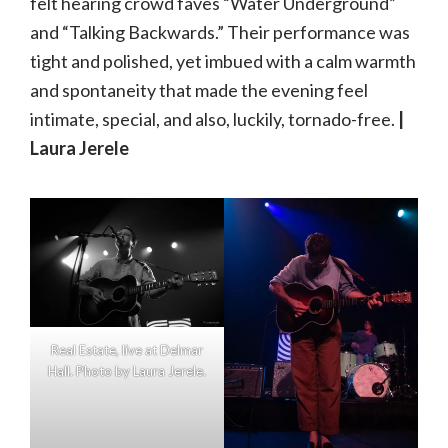
felt hearing crowd faves “Water Underground”
and “Talking Backwards.” Their performance was
tight and polished, yet imbued with a calm warmth
and spontaneity that made the evening feel
intimate, special, and also, luckily, tornado-free.
|
Laura Jerele
Real Estate, live at Delmar
Hall. Photo by Laura Jerele.