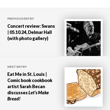
Post
PREVIOUS ENTRY
navigation
Concert review: Swans
| 05.10.24, Delmar Hall
(with photo gallery)
NEXT ENTRY
Eat Me in St. Louis |
Comic book cookbook
artist Sarah Becan
discusses
Let’s Make
Bread!