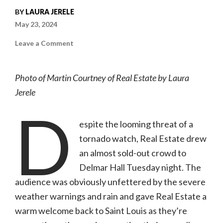
BY
LAURA JERELE
May 23, 2024
on
Leave a Comment
Photo
gallery:
Real
Estate
Photo of Martin Courtney of Real Estate by Laura
|
05.21.24,
Jerele
Delmar
Hall
D
espite the looming threat of a
tornado watch, Real Estate drew
an almost sold-out crowd to
Delmar Hall Tuesday night. The
audience was obviously unfettered by the severe
weather warnings and rain and gave Real Estate a
warm welcome back to Saint Louis as they’re