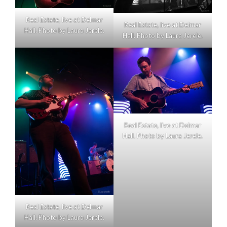
Real Estate, live at Delmar
Real Estate, live at Delmar
Hall. Photo by Laura Jerele.
Hall. Photo by Laura Jerele.
Real Estate, live at Delmar
Hall. Photo by Laura Jerele.
Real Estate, live at Delmar
Hall. Photo by Laura Jerele.