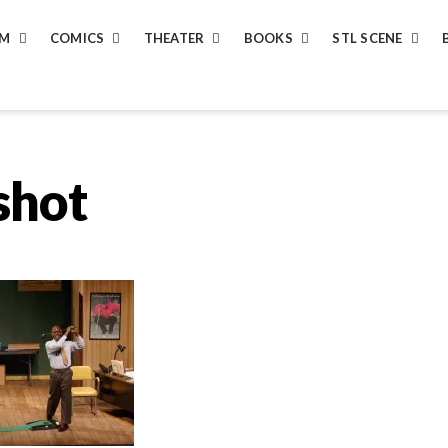
LM
COMICS
THEATER
BOOKS
STL SCENE
shot