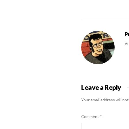
P
VI
Leave a Reply
Your email address will not
Comment
*