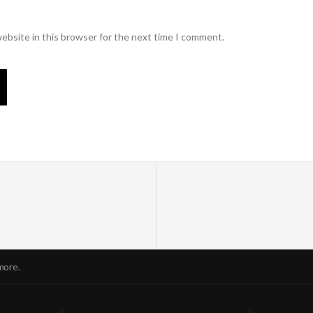
ebsite in this browser for the next time I comment.
more.