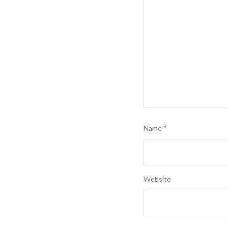
Name
*
Website