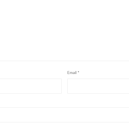
Email
*