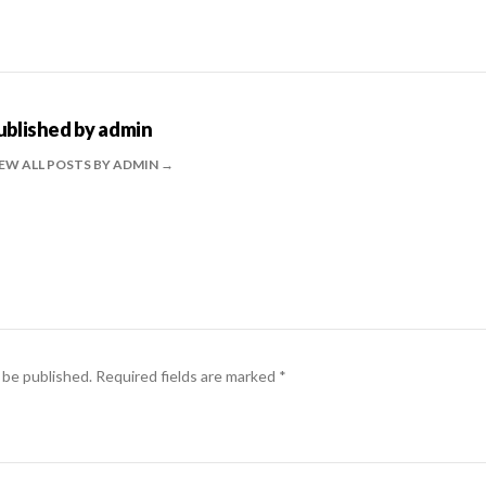
ublished by
admin
EW ALL POSTS BY ADMIN
 be published.
Required fields are marked
*