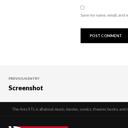
Save my name, email, and w
Post
PREVIOUS ENTRY
navigation
Screenshot
The Arts STL is all about music, movies, comics, theater, books, and 