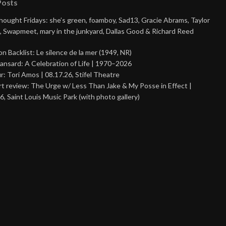
Posts
Thought Fridays: she’s green, foamboy, Sad13, Gracie Abrams, Taylor
, Swapmeet, mary in the junkyard, Dallas Good & Richard Reed
on Backlist: Le silence de la mer (1949, NR)
ansard: A Celebration of Life | 1970–2026
r: Tori Amos | 08.17.26, Stifel Theatre
t review: The Urge w/ Less Than Jake & My Posse in Effect |
6, Saint Louis Music Park (with photo gallery)