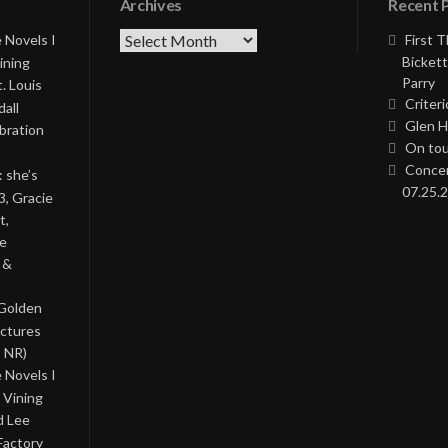
Archives
Recent 
Archives
 Novels I
First 
Bickett
ining
Parry
. Louis
Criteri
all
Glen H
bration
On tou
Concer
: she’s
07.25.2
3, Gracie
t,
he
 &
 Golden
ictures
, NR)
 Novels I
 Vining
d Lee
Factory