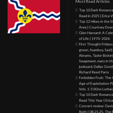
Most Read Articles
Top 10 Dark Romance
Read in 2025 | Erica V
Top 12 Hikes in the St
Area | Courtney Dowd
Glen Hansard: A Cele
of Life | 1970–2026
First Thought Fridays
green, foamboy, Sad1
Abrams, Taylor Bicket
Swapmeet, mary in t
junkyard, Dallas Good
Richard Reed Parry
Forbidden Fruit: The
Age of Exploitation P
Vols. 1-3 (Kino Lorber
Top 10 Dark Romance
Read This Year | Erica
Concert review: Davi
Roth | 08.25.25, The 