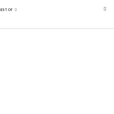
BEST OF
SEA