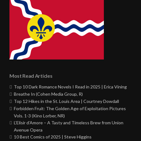
Most Read Articles
Top 10 Dark Romance Novels I Read in 2025 | Erica Vining
Breathe In (Cohen Media Group, R)
Top 12 Hikes in the St. Louis Area | Courtney Dowdall
Forbidden Fruit: The Golden Age of Exploitation Pictures
Vols. 1-3 (Kino Lorber, NR)
L’Elisir d’Amore – A Tasty and Timeless Brew from Union
Avenue Opera
10 Best Comics of 2025 | Steve Higgins