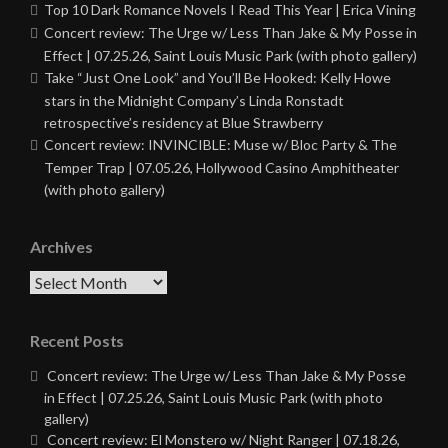
Top 10 Dark Romance Novels I Read This Year | Erica Vining
Concert review: The Urge w/ Less Than Jake & My Posse in
Effect | 07.25.26, Saint Louis Music Park (with photo gallery)
Take “Just One Look” and You’ll Be Hooked: Kelly Howe
stars in the Midnight Company’s Linda Ronstadt
retrospective’s residency at Blue Strawberry
Concert review: INVINCIBLE: Muse w/ Bloc Party & The
Temper Trap | 07.05.26, Hollywood Casino Amphitheater
(with photo gallery)
Archives
Archives
Recent Posts
Concert review: The Urge w/ Less Than Jake & My Posse
in Effect | 07.25.26, Saint Louis Music Park (with photo
gallery)
Concert review: El Monstero w/ Night Ranger | 07.18.26,