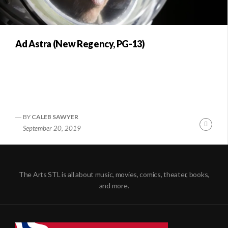
Ad Astra (New Regency, PG-13)
BY
CALEB SAWYER
Conti
September 20, 2019
Readi
The Arts STL is all about music, movies, comics, theater, books,
and more.