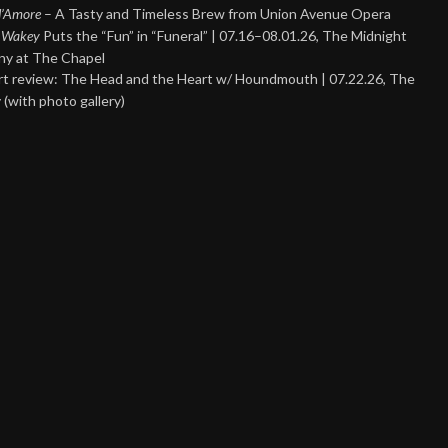
 d’Amore
– A Tasty and Timeless Brew from Union Avenue Opera
 Wakey
Puts the “Fun” in “Funeral” | 07.16–08.01.26, The Midnight
y at The Chapel
t review: The Head and the Heart w/ Houndmouth | 07.22.26, The
 (with photo gallery)