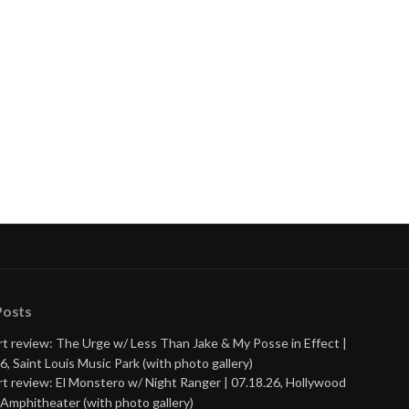
Posts
t review: The Urge w/ Less Than Jake & My Posse in Effect |
6, Saint Louis Music Park (with photo gallery)
t review: El Monstero w/ Night Ranger | 07.18.26, Hollywood
Amphitheater (with photo gallery)