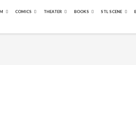
LM
COMICS
THEATER
BOOKS
STL SCENE