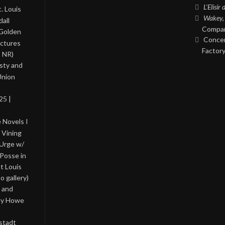
L’Elisir
. Louis
Wakey,
all
Compan
 Golden
Concer
ictures
Factory
, NR)
asty and
Union
25 |
 Novels I
 Vining
 Urge w/
Posse in
nt Louis
o gallery)
 and
lly Howe
stadt