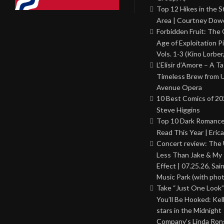
Top 12 Hikes in the St
Area | Courtney Dowd
Forbidden Fruit: The
Age of Exploitation P
Vols. 1-3 (Kino Lorber
L’Elisir d’Amore – A T
Timeless Brew from 
Avenue Opera
10 Best Comics of 20
Steve Higgins
Top 10 Dark Romance
Read This Year | Erica
Concert review: The
Less Than Jake & My 
Effect | 07.25.26, Sai
Music Park (with phot
Take “Just One Look”
You’ll Be Hooked: Ke
stars in the Midnight
Company’s Linda Ron