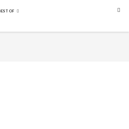
BEST OF
SEA