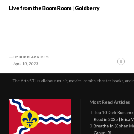
Live from the Boom Room | Goldberry
BY
BLIP BLAP VIDEO
Conti
April 10, 2023
Readi
The Arts STL is all about music, movies, comics, theater, books, and 
Most Read Articles
Top 10 Dark Romance
Read in 2025 | Erica V
Breathe In (Cohen M
Group, R)