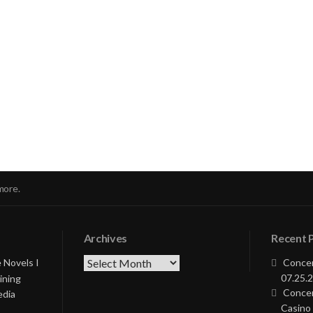
nue
ng
more.
Archives
Recent 
Archives
 Novels I
Concer
07.25.2
ining
Concer
edia
Casino 