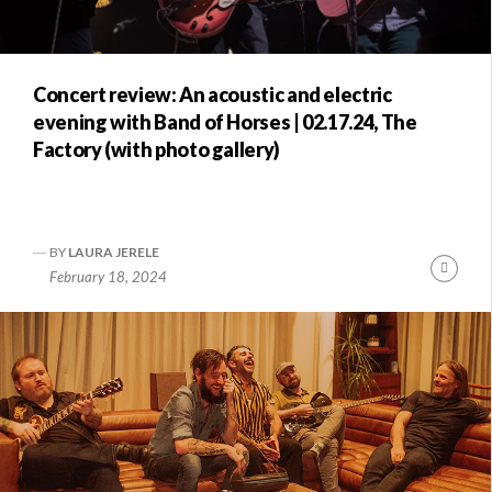
Concert review: An acoustic and electric
evening with Band of Horses | 02.17.24, The
Factory (with photo gallery)
BY
LAURA JERELE
Conti
February 18, 2024
Readi