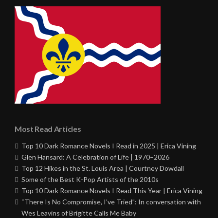
Most Read Articles
Top 10 Dark Romance Novels I Read in 2025 | Erica Vining
Glen Hansard: A Celebration of Life | 1970–2026
Top 12 Hikes in the St. Louis Area | Courtney Dowdall
Some of the Best K-Pop Artists of the 2010s
Top 10 Dark Romance Novels I Read This Year | Erica Vining
“There Is No Compromise, I’ve Tried”: In conversation with
Wes Leavins of Brigitte Calls Me Baby