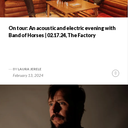
On tour: An acoustic and electric evening with
Band of Horses | 02.17.24, The Factory
BY
LAURA JERELE
Conti
February 13, 2024
Readi