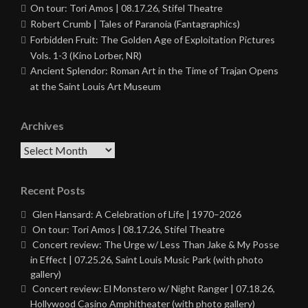
On tour: Tori Amos | 08.17.26, Stifel Theatre
Robert Crumb | Tales of Paranoia (Fantagraphics)
Forbidden Fruit: The Golden Age of Exploitation Pictures
Vols. 1-3 (Kino Lorber, NR)
Ancient Splendor: Roman Art in the Time of Trajan Opens
at the Saint Louis Art Museum
Archives
Archives
Recent Posts
Glen Hansard: A Celebration of Life | 1970–2026
On tour: Tori Amos | 08.17.26, Stifel Theatre
Concert review: The Urge w/ Less Than Jake & My Posse
in Effect | 07.25.26, Saint Louis Music Park (with photo
gallery)
Concert review: El Monstero w/ Night Ranger | 07.18.26,
Hollywood Casino Amphitheater (with photo gallery)