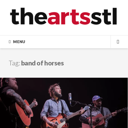
Skip
to
content
MENU
SEA
Tag:
band of horses