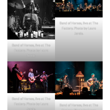
Band of Horses, live at The
Factory. Photo by Laura
Jerele.
Band of Horses, live at The
Factory. Photo by Laura
Jerele.
Band of Horses, live at The
Factory. Photo by Laura
Band of Horses, live at The
Jerele.