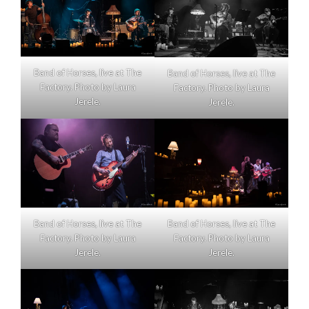
Band of Horses, live at The
Band of Horses, live at The
Factory. Photo by Laura
Factory. Photo by Laura
Jerele.
Jerele.
Band of Horses, live at The
Band of Horses, live at The
Factory. Photo by Laura
Factory. Photo by Laura
Jerele.
Jerele.