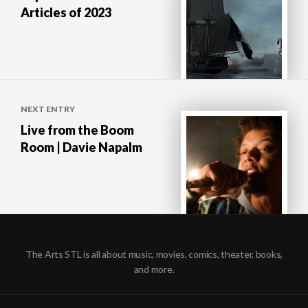
Articles of 2023
NEXT ENTRY
Live from the Boom
Room | Davie Napalm
The Arts STL is all about music, movies, comics, theater, books,
and more.