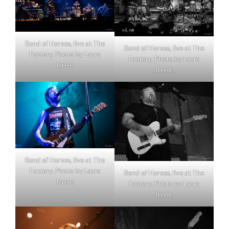
Band of Horses, live at The
Band of Horses, live at The
Factory. Photo by Laura
Factory. Photo by Laura
Jerele.
Jerele.
Band of Horses, live at The
Factory. Photo by Laura
Band of Horses, live at The
Jerele.
Factory. Photo by Laura
Jerele.