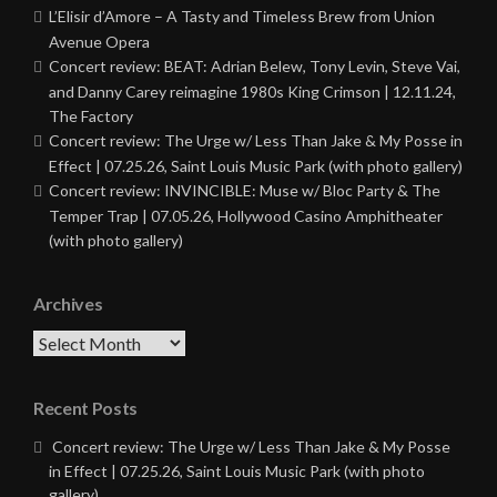
L’Elisir d’Amore – A Tasty and Timeless Brew from Union
Avenue Opera
Concert review: BEAT: Adrian Belew, Tony Levin, Steve Vai,
and Danny Carey reimagine 1980s King Crimson | 12.11.24,
The Factory
Concert review: The Urge w/ Less Than Jake & My Posse in
Effect | 07.25.26, Saint Louis Music Park (with photo gallery)
Concert review: INVINCIBLE: Muse w/ Bloc Party & The
Temper Trap | 07.05.26, Hollywood Casino Amphitheater
(with photo gallery)
Archives
Archives
Recent Posts
Concert review: The Urge w/ Less Than Jake & My Posse
in Effect | 07.25.26, Saint Louis Music Park (with photo
gallery)