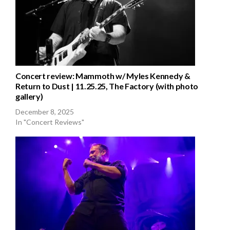
Concert review: Mammoth w/ Myles Kennedy &
Return to Dust | 11.25.25, The Factory (with photo
gallery)
December 8, 2025
In "Concert Reviews"