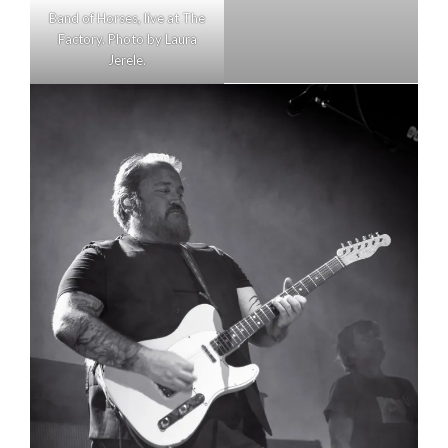
Band of Horses, live at The
Factory. Photo by Laura
Jerele.