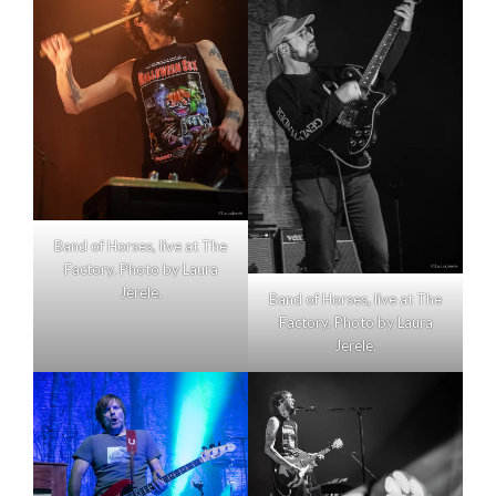
Band of Horses, live at The
Factory. Photo by Laura
Jerele.
Band of Horses, live at The
Factory. Photo by Laura
Jerele.