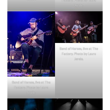
Factory. Photo by Laura
Jerele.
Band of Horses, live at The
Factory. Photo by Laura
Jerele.
Band of Horses, live at The
Factory. Photo by Laura
Jerele.