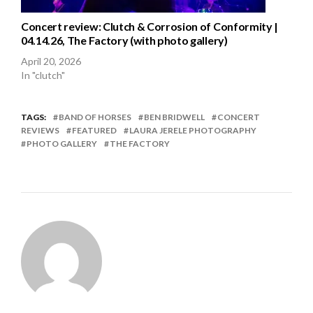
Concert review: Clutch & Corrosion of Conformity |
04.14.26, The Factory (with photo gallery)
April 20, 2026
In "clutch"
TAGS:
BAND OF HORSES
BEN BRIDWELL
CONCERT
REVIEWS
FEATURED
LAURA JERELE PHOTOGRAPHY
PHOTO GALLERY
THE FACTORY