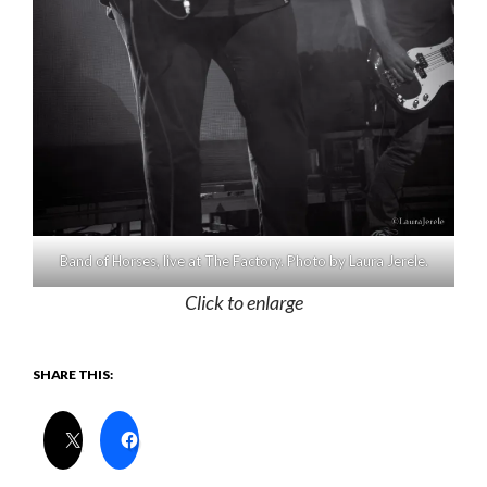
Band of Horses, live at The Factory. Photo by Laura Jerele.
Click to enlarge
SHARE THIS: