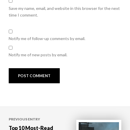
Save my name, email, and website in this browser for the next
time I comment.
Notify me of follow-up comments by email.
Notify me of new posts by email.
Post
PREVIOUS ENTRY
navigation
Top 10 Most-Read