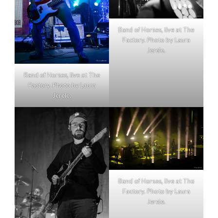
Band of Horses, live at The
Factory. Photo by Laura
Jerele.
Band of Horses, live at The
Factory. Photo by Laura
Jerele.
Band of Horses, live at The
Factory. Photo by Laura
Jerele.