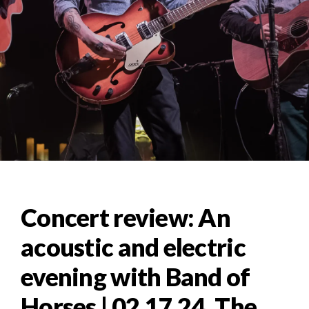
Concert review: An
acoustic and electric
evening with Band of
Horses | 02.17.24, The