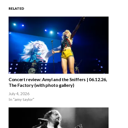
RELATED
Concert review: Amyl and the Sniffers | 06.12.26,
The Factory (with photo gallery)
July 4, 2026
In "amy taylor"