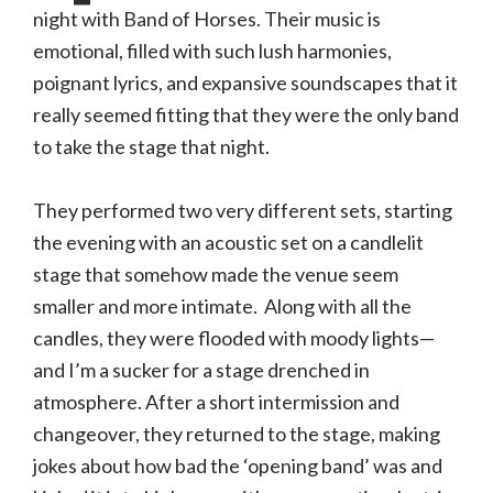
photo
night with Band of Horses. Their music is
gallery)
emotional, filled with such lush harmonies,
poignant lyrics, and expansive soundscapes that it
really seemed fitting that they were the only band
to take the stage that night.
They performed two very different sets, starting
the evening with an acoustic set on a candlelit
stage that somehow made the venue seem
smaller and more intimate. Along with all the
candles, they were flooded with moody lights—
and I’m a sucker for a stage drenched in
atmosphere. After a short intermission and
changeover, they returned to the stage, making
jokes about how bad the ‘opening band’ was and