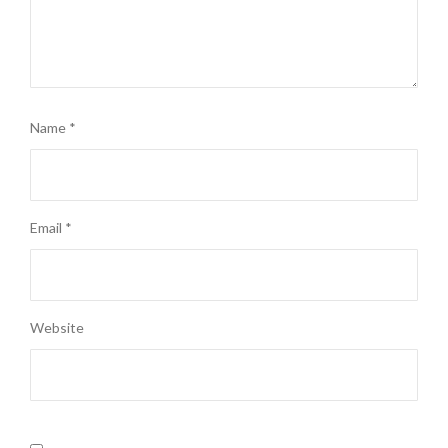
Name
*
Email
*
Website