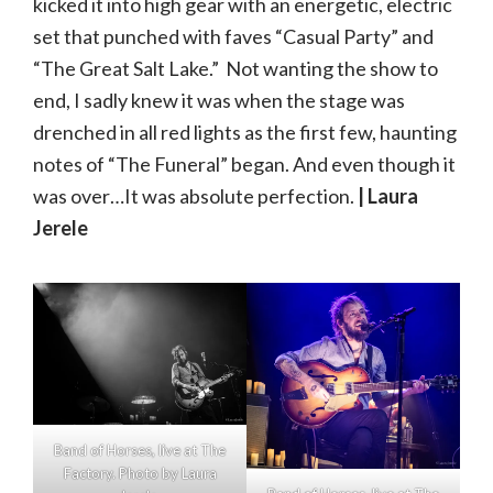
kicked it into high gear with an energetic, electric
set that punched with faves “Casual Party” and
“The Great Salt Lake.” Not wanting the show to
end, I sadly knew it was when the stage was
drenched in all red lights as the first few, haunting
notes of “The Funeral” began. And even though it
was over…It was absolute perfection.
| Laura
Jerele
Band of Horses, live at The
Factory. Photo by Laura