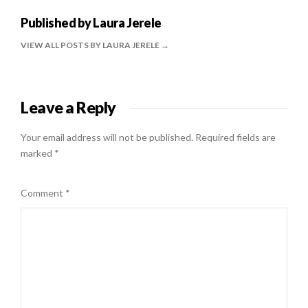
Published by
Laura Jerele
VIEW ALL POSTS BY LAURA JERELE
Leave a Reply
Your email address will not be published.
Required fields are
marked
*
Comment
*