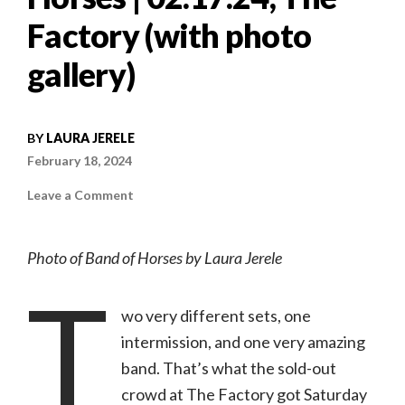
Factory (with photo
gallery)
BY
LAURA JERELE
February 18, 2024
on
Leave a Comment
Concert
review:
An
acoustic
Photo of Band of Horses by Laura Jerele
and
electric
T
evening
with
Band
wo very different sets, one
of
Horses
intermission, and one very amazing
|
02.17.24,
band. That’s what the sold-out
The
Factory
crowd at The Factory got Saturday
(with