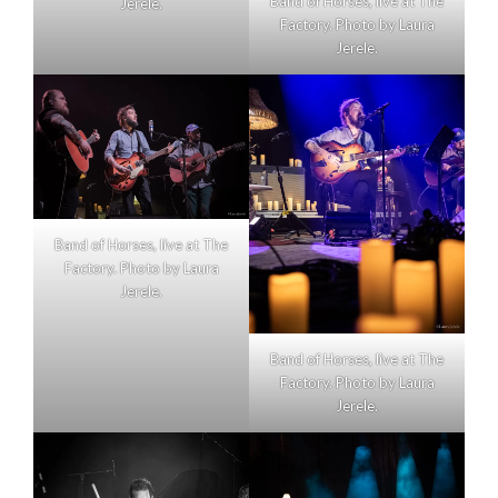
Band of Horses, live at The
Jerele.
Factory. Photo by Laura
Jerele.
Band of Horses, live at The
Factory. Photo by Laura
Jerele.
Band of Horses, live at The
Factory. Photo by Laura
Jerele.