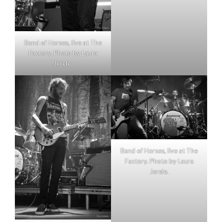
Band of Horses, live at The
Factory. Photo by Laura
Jerele.
Band of Horses, live at The
Factory. Photo by Laura
Jerele.