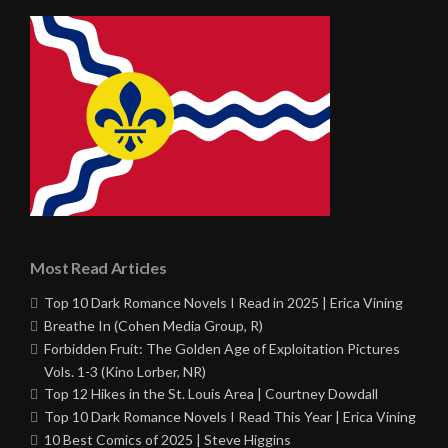
Most Read Articles
Top 10 Dark Romance Novels I Read in 2025 | Erica Vining
Breathe In (Cohen Media Group, R)
Forbidden Fruit: The Golden Age of Exploitation Pictures
Vols. 1-3 (Kino Lorber, NR)
Top 12 Hikes in the St. Louis Area | Courtney Dowdall
Top 10 Dark Romance Novels I Read This Year | Erica Vining
10 Best Comics of 2025 | Steve Higgins