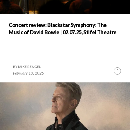
Concert review: Blackstar Symphony: The
Music of David Bowie | 02.07.25, Stifel Theatre
BY
MIKE RENGEL
Conti
February 10, 2025
Readi