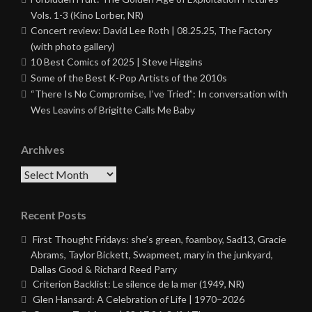
Vols. 1-3 (Kino Lorber, NR)
Concert review: David Lee Roth | 08.25.25, The Factory
(with photo gallery)
10 Best Comics of 2025 | Steve Higgins
Some of the Best K-Pop Artists of the 2010s
“There Is No Compromise, I’ve Tried”: In conversation with
Wes Leavins of Brigitte Calls Me Baby
Archives
Archives
Recent Posts
First Thought Fridays: she’s green, foamboy, Sad13, Gracie
Abrams, Taylor Bickett, Swapmeet, mary in the junkyard,
Dallas Good & Richard Reed Parry
Criterion Backlist: Le silence de la mer (1949, NR)
Glen Hansard: A Celebration of Life | 1970–2026