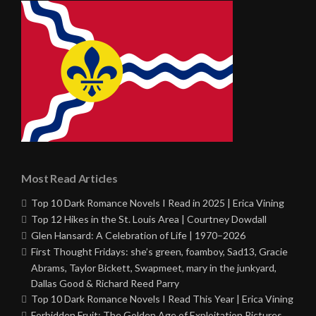
Most Read Articles
Top 10 Dark Romance Novels I Read in 2025 | Erica Vining
Top 12 Hikes in the St. Louis Area | Courtney Dowdall
Glen Hansard: A Celebration of Life | 1970–2026
First Thought Fridays: she’s green, foamboy, Sad13, Gracie
Abrams, Taylor Bickett, Swapmeet, mary in the junkyard,
Dallas Good & Richard Reed Parry
Top 10 Dark Romance Novels I Read This Year | Erica Vining
Forbidden Fruit: The Golden Age of Exploitation Pictures