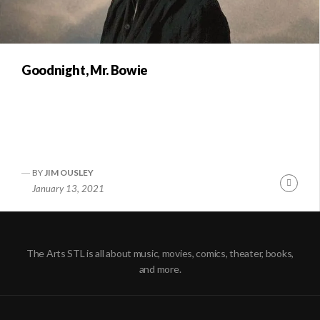
Goodnight, Mr. Bowie
BY
JIM OUSLEY
Conti
January 13, 2021
Readi
The Arts STL is all about music, movies, comics, theater, books,
and more.