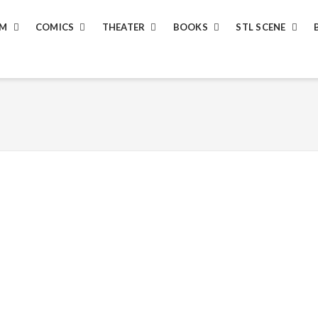
LM
COMICS
THEATER
BOOKS
STL SCENE