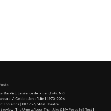
Posts
on Backlist: Le silence de la mer (1949, NR)
ansard: A Celebration of Life | 1970–2026
r: Tori Amos | 08.17.26, Stifel Theatre
t review: The Urge w/ Less Than Jake & My Posse in Effect |