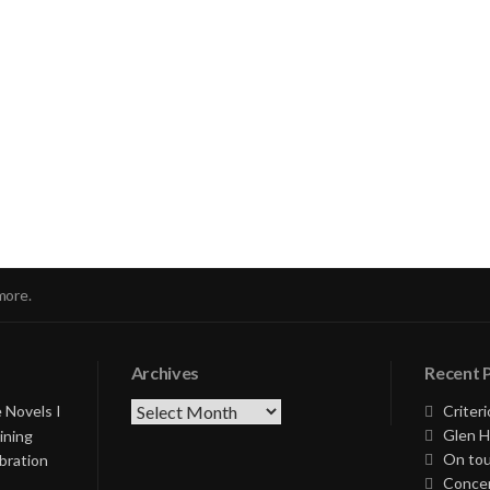
nue
ng
more.
Archives
Recent 
Archives
 Novels I
Criteri
Glen H
ining
On tou
bration
Concer