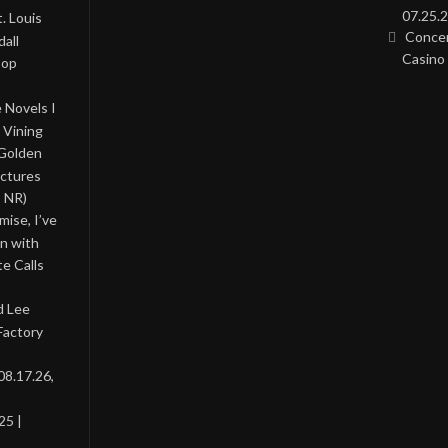
07.25.2
. Louis
Concer
all
Casino 
Pop
 Novels I
 Vining
 Golden
ictures
, NR)
ise, I’ve
on with
te Calls
d Lee
Factory
08.17.26,
25 |