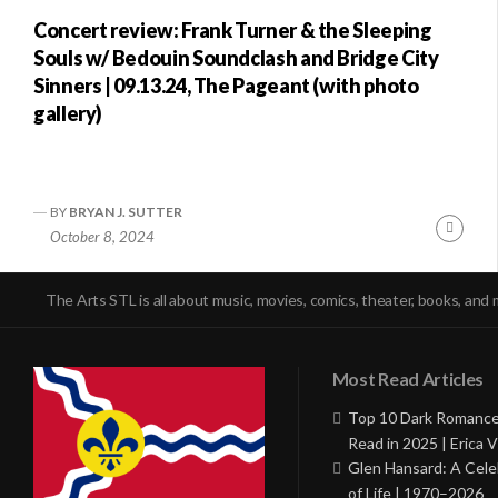
Concert review: Frank Turner & the Sleeping
Souls w/ Bedouin Soundclash and Bridge City
Sinners | 09.13.24, The Pageant (with photo
gallery)
BY
BRYAN J. SUTTER
Conti
October 8, 2024
Readi
The Arts STL is all about music, movies, comics, theater, books, and 
Most Read Articles
Top 10 Dark Romance
Read in 2025 | Erica V
Glen Hansard: A Cele
of Life | 1970–2026