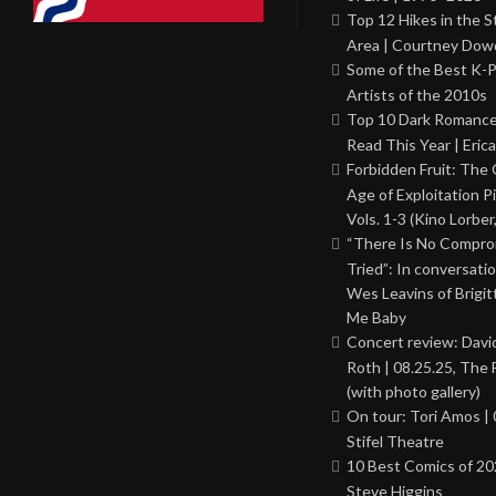
Top 12 Hikes in the St
Area | Courtney Dowd
Some of the Best K-
Artists of the 2010s
Top 10 Dark Romance
Read This Year | Erica
Forbidden Fruit: The
Age of Exploitation P
Vols. 1-3 (Kino Lorber
“There Is No Comprom
Tried”: In conversati
Wes Leavins of Brigit
Me Baby
Concert review: Davi
Roth | 08.25.25, The 
(with photo gallery)
On tour: Tori Amos | 
Stifel Theatre
10 Best Comics of 20
Steve Higgins