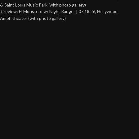
6, Saint Louis Music Park (with photo gallery)
t review: El Monstero w/ Night Ranger | 07.18.26, Hollywood
Amphitheater (with photo gallery)