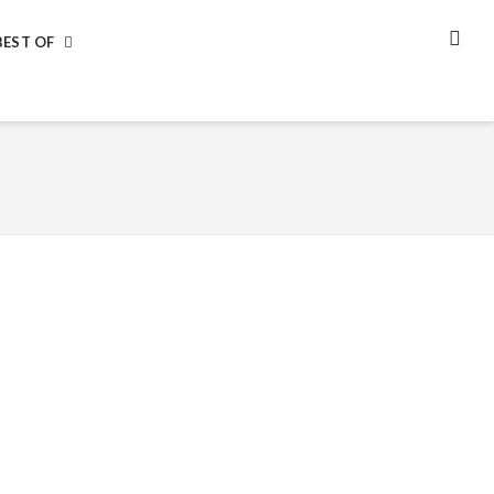
BEST OF
SEA