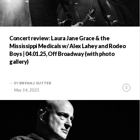
Concert review: Laura Jane Grace & the
Mississippi Medicals w/ Alex Lahey and Rodeo
Boys | 04.01.25, Off Broadway (with photo
gallery)
BY
BRYAN J. SUTTER
Conti
May 14, 2025
Readi