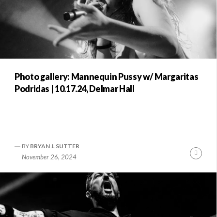
Photo gallery: Mannequin Pussy w/ Margaritas
Podridas | 10.17.24, Delmar Hall
BY
BRYAN J. SUTTER
Conti
November 26, 2024
Readi