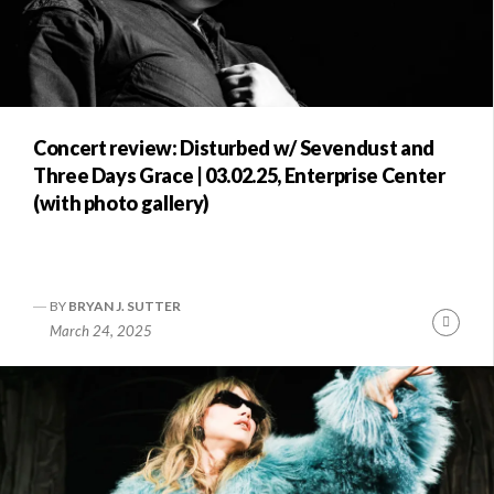
Concert review: Disturbed w/ Sevendust and
Three Days Grace | 03.02.25, Enterprise Center
(with photo gallery)
BY
BRYAN J. SUTTER
Conti
March 24, 2025
Readi