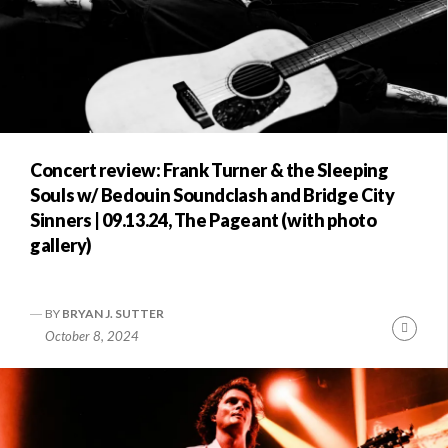
Concert review: Frank Turner & the Sleeping
Souls w/ Bedouin Soundclash and Bridge City
Sinners | 09.13.24, The Pageant (with photo
gallery)
BY
BRYAN J. SUTTER
Conti
October 8, 2024
Readi