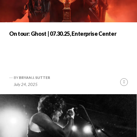
On tour: Ghost | 07.30.25, Enterprise Center
BY
BRYAN J. SUTTER
Cont
July 24, 2025
Readi