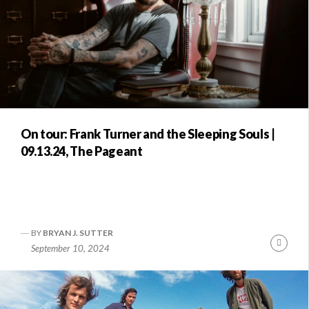
On tour: Frank Turner and the Sleeping Souls |
09.13.24, The Pageant
BY
BRYAN J. SUTTER
Conti
September 10, 2024
Readi