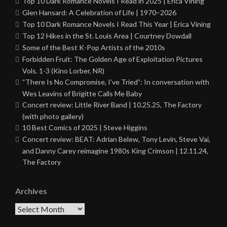
Top 10 Dark Romance Novels I Read in 2025 | Erica Vining
Glen Hansard: A Celebration of Life | 1970–2026
Top 10 Dark Romance Novels I Read This Year | Erica Vining
Top 12 Hikes in the St. Louis Area | Courtney Dowdall
Some of the Best K-Pop Artists of the 2010s
Forbidden Fruit: The Golden Age of Exploitation Pictures
Vols. 1-3 (Kino Lorber, NR)
“There Is No Compromise, I’ve Tried”: In conversation with
Wes Leavins of Brigitte Calls Me Baby
Concert review: Little River Band | 10.25.25, The Factory
(with photo gallery)
10 Best Comics of 2025 | Steve Higgins
Concert review: BEAT: Adrian Belew, Tony Levin, Steve Vai,
and Danny Carey reimagine 1980s King Crimson | 12.11.24,
The Factory
Archives
Archives