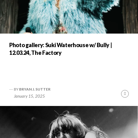
Photo gallery: Suki Waterhouse w/ Bully |
12.03.24, The Factory
BY
BRYAN J. SUTTER
Cont
January 15, 2025
Readi