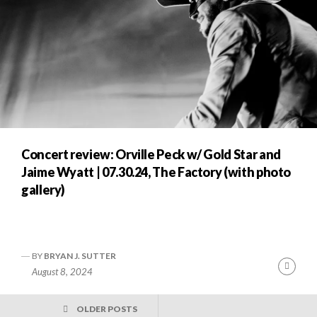
Concert review: Orville Peck w/ Gold Star and
Jaime Wyatt | 07.30.24, The Factory (with photo
gallery)
BY
BRYAN J. SUTTER
Cont
August 8, 2024
Readi
POSTS
OLDER POSTS