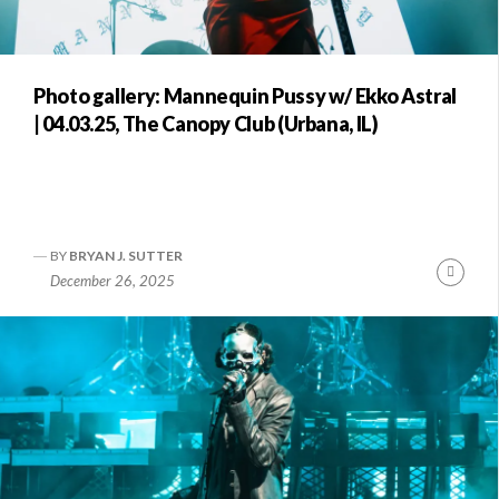
Photo gallery: Mannequin Pussy w/ Ekko Astral
| 04.03.25, The Canopy Club (Urbana, IL)
BY
BRYAN J. SUTTER
Conti
December 26, 2025
Readi