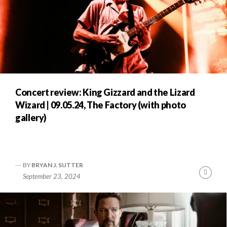
Concert review: King Gizzard and the Lizard
Wizard | 09.05.24, The Factory (with photo
gallery)
BY
BRYAN J. SUTTER
Cont
September 23, 2024
Readi