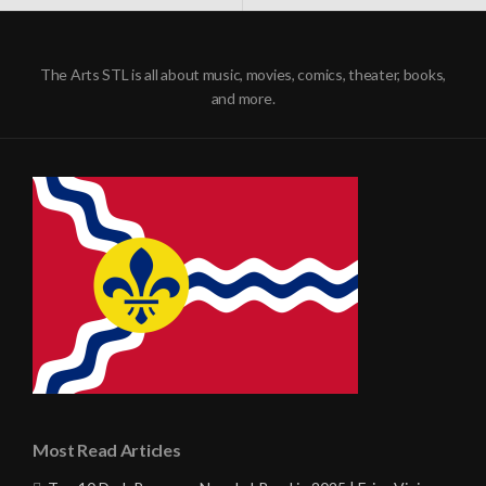
NAVIGATION
The Arts STL is all about music, movies, comics, theater, books,
and more.
Most Read Articles