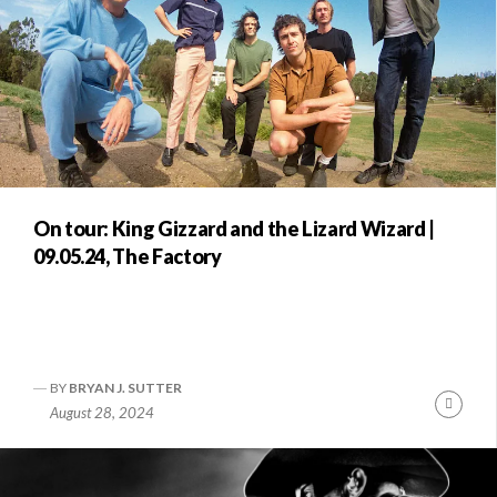
On tour: King Gizzard and the Lizard Wizard |
09.05.24, The Factory
BY
BRYAN J. SUTTER
Conti
August 28, 2024
Readi