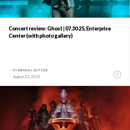
Concert review: Ghost | 07.30.25, Enterprise
Center (with photo gallery)
BY
BRYAN J. SUTTER
Conti
August 22, 2025
Readi