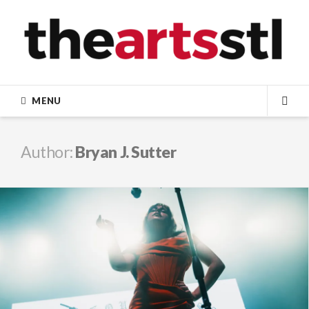
Skip
to
content
MENU
SEA
Author:
Bryan J. Sutter