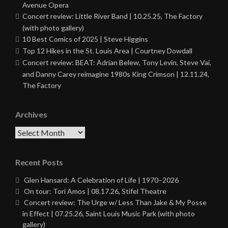
Avenue Opera
Concert review: Little River Band | 10.25.25, The Factory
(with photo gallery)
10 Best Comics of 2025 | Steve Higgins
Top 12 Hikes in the St. Louis Area | Courtney Dowdall
Concert review: BEAT: Adrian Belew, Tony Levin, Steve Vai,
and Danny Carey reimagine 1980s King Crimson | 12.11.24,
The Factory
Archives
Archives
Recent Posts
Glen Hansard: A Celebration of Life | 1970–2026
On tour: Tori Amos | 08.17.26, Stifel Theatre
Concert review: The Urge w/ Less Than Jake & My Posse
in Effect | 07.25.26, Saint Louis Music Park (with photo
gallery)