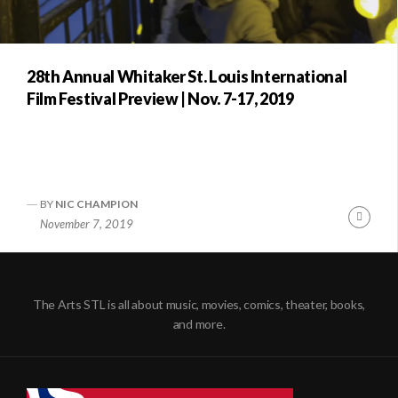
28th Annual Whitaker St. Louis International
Film Festival Preview | Nov. 7-17, 2019
BY
NIC CHAMPION
Conti
November 7, 2019
Readi
The Arts STL is all about music, movies, comics, theater, books,
and more.