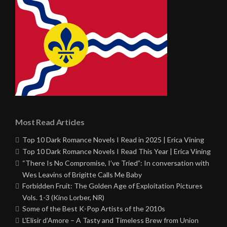
Most Read Articles
Top 10 Dark Romance Novels I Read in 2025 | Erica Vining
Top 10 Dark Romance Novels I Read This Year | Erica Vining
“There Is No Compromise, I’ve Tried”: In conversation with
Wes Leavins of Brigitte Calls Me Baby
Forbidden Fruit: The Golden Age of Exploitation Pictures
Vols. 1-3 (Kino Lorber, NR)
Some of the Best K-Pop Artists of the 2010s
L’Elisir d’Amore – A Tasty and Timeless Brew from Union