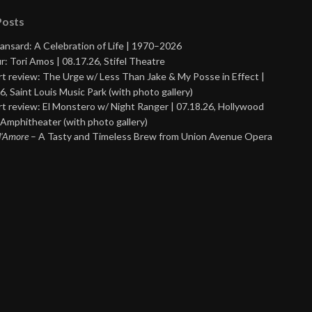
Posts
ansard: A Celebration of Life | 1970–2026
r: Tori Amos | 08.17.26, Stifel Theatre
t review: The Urge w/ Less Than Jake & My Posse in Effect |
6, Saint Louis Music Park (with photo gallery)
t review: El Monstero w/ Night Ranger | 07.18.26, Hollywood
Amphitheater (with photo gallery)
 d’Amore
– A Tasty and Timeless Brew from Union Avenue Opera