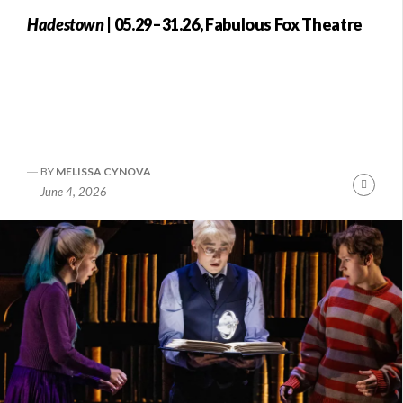
Hadestown
| 05.29–31.26, Fabulous Fox Theatre
BY
MELISSA CYNOVA
Conti
June 4, 2026
Readi