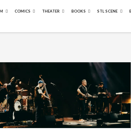
LM
COMICS
THEATER
BOOKS
STL SCENE