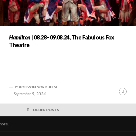
Hamilton
| 08.28–09.08.24, The Fabulous Fox
Theatre
BY
ROB VON NORDHEIM
nue
Conti
September 5, 2024
ng
Readi
OLDER POSTS
more.