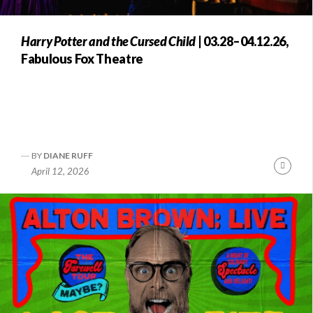
Harry Potter and the Cursed Child
| 03.28–04.12.26,
Fabulous Fox Theatre
BY
DIANE RUFF
Conti
April 12, 2026
Readi