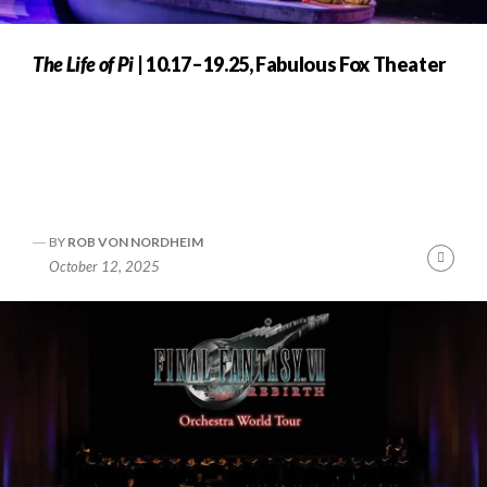
The Life of Pi
| 10.17–19.25, Fabulous Fox Theater
BY
ROB VON NORDHEIM
nue
Cont
October 12, 2025
ng
Readi