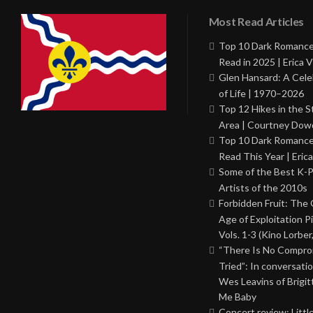
Most Read Articles
Top 10 Dark Romance
Read in 2025 | Erica V
Glen Hansard: A Cele
of Life | 1970–2026
Top 12 Hikes in the St
Area | Courtney Dowd
Top 10 Dark Romance
Read This Year | Erica
Some of the Best K-
Artists of the 2010s
Forbidden Fruit: The
Age of Exploitation P
Vols. 1-3 (Kino Lorber
“There Is No Comprom
Tried”: In conversati
Wes Leavins of Brigit
Me Baby
Concert review: Little