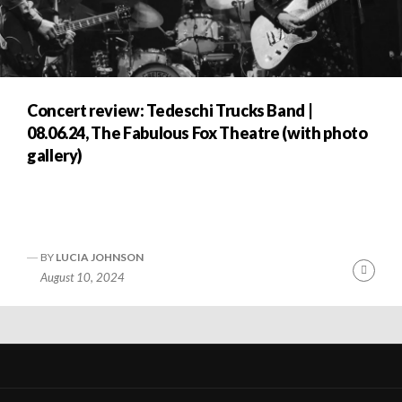
Concert review: Tedeschi Trucks Band |
08.06.24, The Fabulous Fox Theatre (with photo
gallery)
BY
LUCIA JOHNSON
nue
Cont
August 10, 2024
ng
Readi