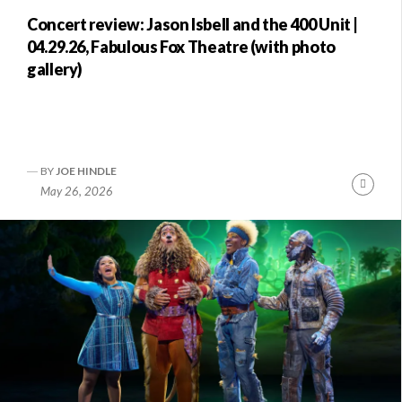
Concert review: Jason Isbell and the 400 Unit |
04.29.26, Fabulous Fox Theatre (with photo
gallery)
BY
JOE HINDLE
nue
Conti
May 26, 2026
ng
Readi