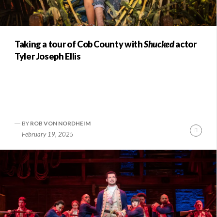
Taking a tour of Cob County with
Shucked
actor
Tyler Joseph Ellis
BY
ROB VON NORDHEIM
nue
Conti
February 19, 2025
ng
Readi