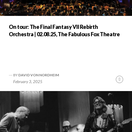
On tour: The Final Fantasy VII Rebirth
Orchestra | 02.08.25, The Fabulous Fox Theatre
BY
DAVID VON NORDHEIM
nue
Cont
February 3, 2025
ng
Readi