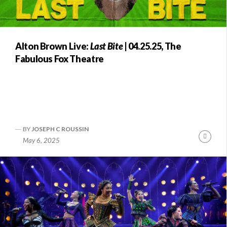
Alton Brown Live:
Last Bite
| 04.25.25, The
Fabulous Fox Theatre
BY
JOSEPH C ROUSSIN
Conti
May 6, 2025
Readi