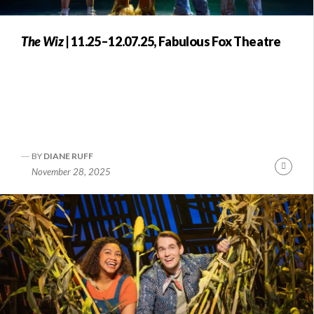
The Wiz
| 11.25–12.07.25, Fabulous Fox Theatre
BY
DIANE RUFF
nue
Conti
November 28, 2025
ng
Readi