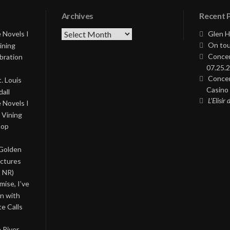
Archives
Recent 
Archives
 Novels I
Glen H
On tou
ining
Concer
bration
07.25.2
Concer
. Louis
Casino 
all
L’Elisir
 Novels I
 Vining
Pop
 Golden
ictures
, NR)
ise, I’ve
on with
te Calls
 River