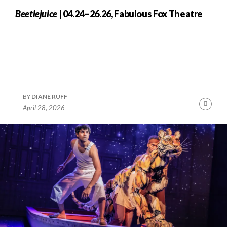
Beetlejuice
| 04.24–26.26, Fabulous Fox Theatre
BY
DIANE RUFF
nue
Cont
April 28, 2026
ng
Readi