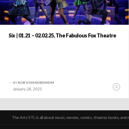
Six
| 01.21 – 02.02.25, The Fabulous Fox Theatre
BY
ROB VON NORDHEIM
Conti
January 28, 2025
Readi
POSTS
NAVIGATION
The Arts STL is all about music, movies, comics, theater, books, and 