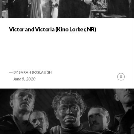
Victor and Victoria (Kino Lorber, NR)
BY
SARAH BOSLAUGH
Conti
June 8, 2020
Readi