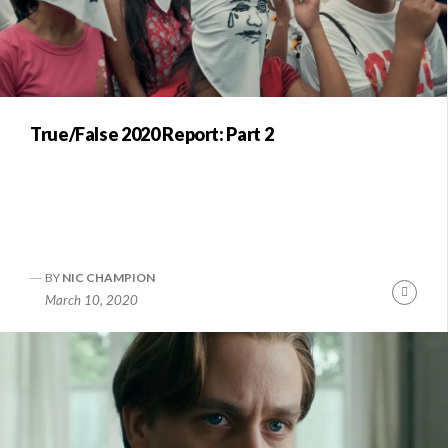
True/False 2020 Report: Part 2
BY
NIC CHAMPION
Conti
March 10, 2020
Readi