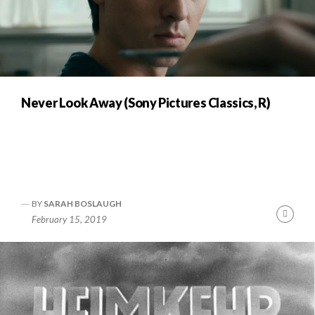
Never Look Away (Sony Pictures Classics, R)
BY
SARAH BOSLAUGH
Cont
February 15, 2019
Readi