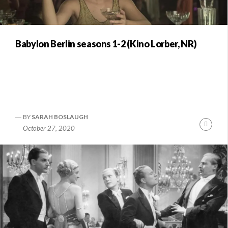
Babylon Berlin seasons 1-2 (Kino Lorber, NR)
BY
SARAH BOSLAUGH
Conti
October 27, 2020
Readi