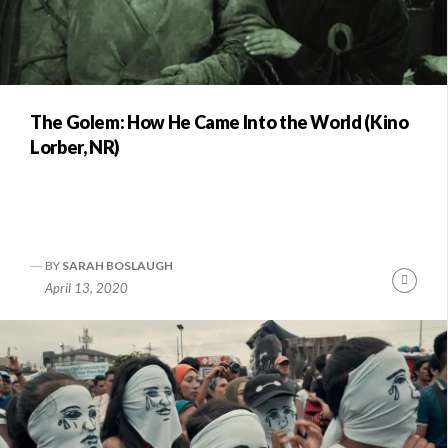
The Golem: How He Came Into the World (Kino
Lorber, NR)
BY
SARAH BOSLAUGH
Conti
April 13, 2020
Readi