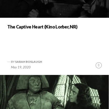
The Captive Heart (Kino Lorber, NR)
BY
SARAH BOSLAUGH
Cont
May 19, 2020
Readi