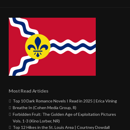
Most Read Articles
Top 10 Dark Romance Novels I Read in 2025 | Erica Vining
Breathe In (Cohen Media Group, R)
Forbidden Fruit: The Golden Age of Exploitation Pictures
Vols. 1-3 (Kino Lorber, NR)
Top 12 Hikes in the St. Louis Area | Courtney Dowdall