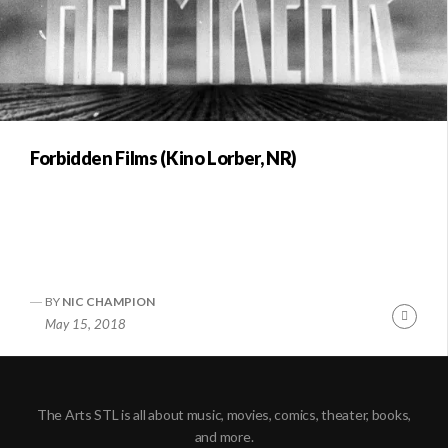
Forbidden Films (Kino Lorber, NR)
BY
NIC CHAMPION
Conti
May 15, 2018
Readi
The Arts STL is all about music, movies, comics, theater, books,
and more.