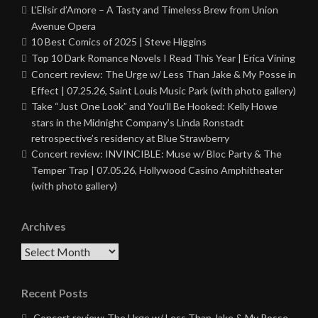
L’Elisir d’Amore – A Tasty and Timeless Brew from Union
Avenue Opera
10 Best Comics of 2025 | Steve Higgins
Top 10 Dark Romance Novels I Read This Year | Erica Vining
Concert review: The Urge w/ Less Than Jake & My Posse in
Effect | 07.25.26, Saint Louis Music Park (with photo gallery)
Take “Just One Look” and You’ll Be Hooked: Kelly Howe
stars in the Midnight Company’s Linda Ronstadt
retrospective’s residency at Blue Strawberry
Concert review: INVINCIBLE: Muse w/ Bloc Party & The
Temper Trap | 07.05.26, Hollywood Casino Amphitheater
(with photo gallery)
Archives
Archives
Recent Posts
Concert review: The Urge w/ Less Than Jake & My Posse