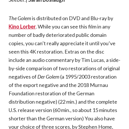
The Golem
is distributed on DVD and Blu-ray by
Kino Lorber
. While you can see this film in any
number of badly deteriorated public domain
copies, you can’t really appreciate it until you’ve
seen this 4K restoration. Extras on the disc
include an audio commentary by Tim Lucas, a side-
by-side comparison of two restorations of original
negatives of
Der Golem
(a 1995/2003 restoration
of the export negative and the 2018 Murnau
Foundation restoration of the German
distribution negative) (22 min.) and the complete
U.S. release version (60 min., so about 15 minutes
shorter than the German version) You also have
your choice of three scores, by Stephen Home,