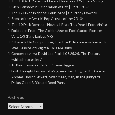
Top 10 Dark Romance Novels I Read in 2025 | Erica Vining
Glen Hansard: A Celebration of Life | 1970–2026
Top 12 Hikes in the St. Louis Area | Courtney Dowdall
Some of the Best K-Pop Artists of the 2010s
Top 10 Dark Romance Novels I Read This Year | Erica Vining
Forbidden Fruit: The Golden Age of Exploitation Pictures
Vols. 1-3 (Kino Lorber, NR)
“There Is No Compromise, I’ve Tried”: In conversation with
Wes Leavins of Brigitte Calls Me Baby
Concert review: David Lee Roth | 08.25.25, The Factory
(with photo gallery)
10 Best Comics of 2025 | Steve Higgins
First Thought Fridays: she’s green, foamboy, Sad13, Gracie
Abrams, Taylor Bickett, Swapmeet, mary in the junkyard,
Dallas Good & Richard Reed Parry
Archives
Archives