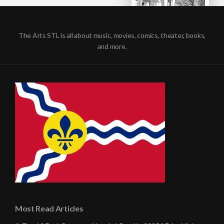
The Arts STL is all about music, movies, comics, theater, books,
and more.
Most Read Articles