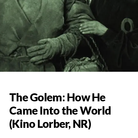
The Golem: How He
Came Into the World
(Kino Lorber, NR)