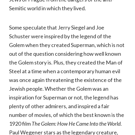
Semitic world in which they lived.
Some speculate that Jerry Siegel and Joe
Schuster were inspired by the legend of the
Golem when they created Superman, which is not
out of the question considering how well known
the Golem story is. Plus, they created the Man of
Steel at a time when a contemporary human evil
was once again threatening the existence of the
Jewish people. Whether the Golem was an
inspiration for Superman or not, the legend has
plenty of other admirers, and inspired a fair
number of movies, of which the best known is the
1920 film
The Golem: How He Came Into the World
.
Paul Wegener stars as the legendary creature,