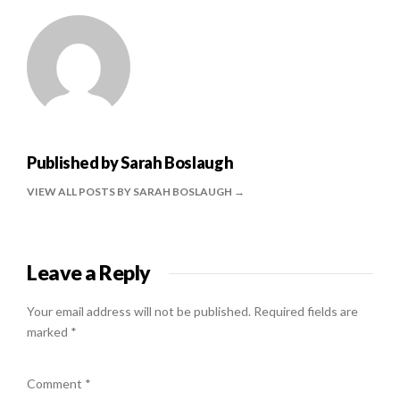
Published by
Sarah Boslaugh
VIEW ALL POSTS BY SARAH BOSLAUGH
Leave a Reply
Your email address will not be published.
Required fields are
marked
*
Comment
*