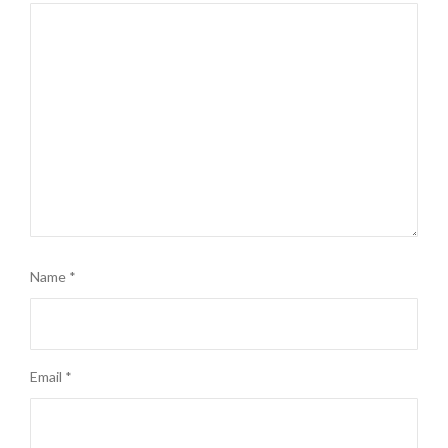
Name
*
Email
*