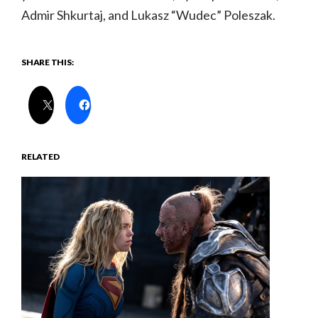
Admir Shkurtaj, and Lukasz “Wudec” Poleszak.
SHARE THIS:
RELATED