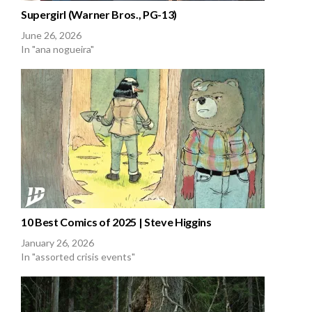
Supergirl (Warner Bros., PG-13)
June 26, 2026
In "ana nogueira"
10 Best Comics of 2025 | Steve Higgins
January 26, 2026
In "assorted crisis events"