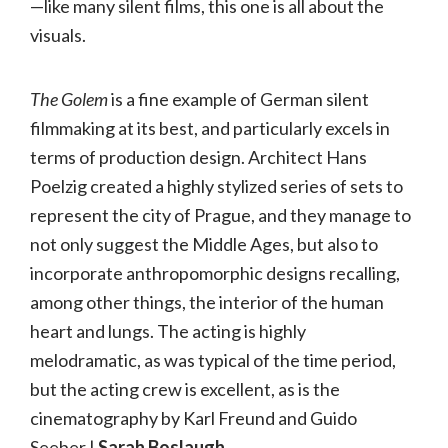
—like many silent films, this one is all about the
visuals.
The Golem
is a fine example of German silent
filmmaking at its best, and particularly excels in
terms of production design. Architect Hans
Poelzig created a highly stylized series of sets to
represent the city of Prague, and they manage to
not only suggest the Middle Ages, but also to
incorporate anthropomorphic designs recalling,
among other things, the interior of the human
heart and lungs. The acting is highly
melodramatic, as was typical of the time period,
but the acting crew is excellent, as is the
cinematography by Karl Freund and Guido
Seeber.|
Sarah Boslaugh