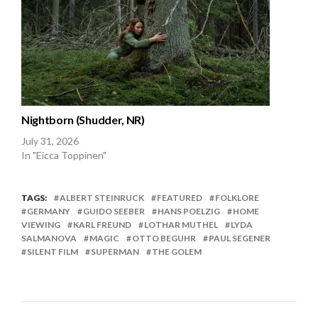
Nightborn (Shudder, NR)
July 31, 2026
In "Eicca Toppinen"
TAGS:
ALBERT STEINRUCK
FEATURED
FOLKLORE
GERMANY
GUIDO SEEBER
HANS POELZIG
HOME
VIEWING
KARL FREUND
LOTHAR MUTHEL
LYDA
SALMANOVA
MAGIC
OTTO BEGUHR
PAUL SEGENER
SILENT FILM
SUPERMAN
THE GOLEM