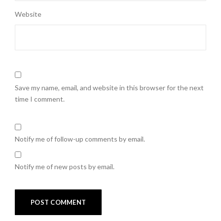
Website
Save my name, email, and website in this browser for the next
time I comment.
Notify me of follow-up comments by email.
Notify me of new posts by email.