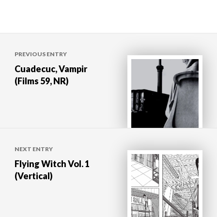
Post
PREVIOUS ENTRY
navigation
Cuadecuc, Vampir
(Films 59, NR)
NEXT ENTRY
Flying Witch Vol. 1
(Vertical)