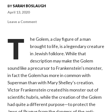
BY
SARAH BOSLAUGH
April 13, 2020
on
Leave a Comment
The
Golem:
How
T
He
he Golem, a clay figure of a man
Came
Into
brought to life, is a legendary creature
the
World
in Jewish folklore. While that
(Kino
Lorber,
NR)
description may make the Golem
sound like a precursor to Frankenstein’s monster,
in fact the Golem has more in common with
Superman than with Mary Shelley’s creation.
Victor Frankenstein created his monster out of
scientific hubris, while the creation of the Golem
had quite a different purpose—to protect the
Jews of Prague from the dangers of the anti-