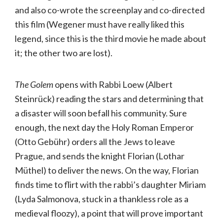
and also co-wrote the screenplay and co-directed
this film (Wegener must have really liked this
legend, since this is the third movie he made about
it; the other two are lost).
The Golem
opens with Rabbi Loew (Albert
Steinrück) reading the stars and determining that
a disaster will soon befall his community. Sure
enough, the next day the Holy Roman Emperor
(Otto Gebühr) orders all the Jews to leave
Prague, and sends the knight Florian (Lothar
Müthel) to deliver the news. On the way, Florian
finds time to flirt with the rabbi’s daughter Miriam
(Lyda Salmonova, stuck in a thankless role as a
medieval floozy), a point that will prove important