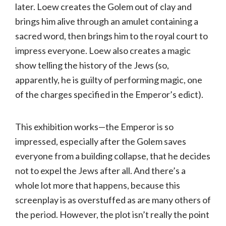
later. Loew creates the Golem out of clay and
brings him alive through an amulet containing a
sacred word, then brings him to the royal court to
impress everyone. Loew also creates a magic
show telling the history of the Jews (so,
apparently, he is guilty of performing magic, one
of the charges specified in the Emperor’s edict).
This exhibition works—the Emperor is so
impressed, especially after the Golem saves
everyone from a building collapse, that he decides
not to expel the Jews after all. And there’s a
whole lot more that happens, because this
screenplay is as overstuffed as are many others of
the period. However, the plot isn’t really the point