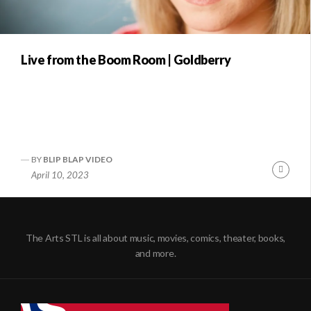
Live from the Boom Room | Goldberry
BY
BLIP BLAP VIDEO
Conti
April 10, 2023
Readi
The Arts STL is all about music, movies, comics, theater, books,
and more.