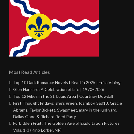
Most Read Articles
Top 10 Dark Romance Novels I Read in 2025 | Erica Vining
Glen Hansard: A Celebration of Life | 1970–2026
Top 12 Hikes in the St. Louis Area | Courtney Dowdall
First Thought Fridays: she’s green, foamboy, Sad13, Gracie
Abrams, Taylor Bickett, Swapmeet, mary in the junkyard,
Dallas Good & Richard Reed Parry
Forbidden Fruit: The Golden Age of Exploitation Pictures
Vols. 1-3 (Kino Lorber, NR)