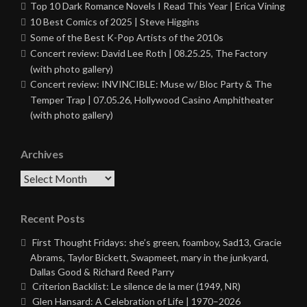
Top 10 Dark Romance Novels I Read This Year | Erica Vining
10 Best Comics of 2025 | Steve Higgins
Some of the Best K-Pop Artists of the 2010s
Concert review: David Lee Roth | 08.25.25, The Factory
(with photo gallery)
Concert review: INVINCIBLE: Muse w/ Bloc Party & The
Temper Trap | 07.05.26, Hollywood Casino Amphitheater
(with photo gallery)
Archives
Archives
Recent Posts
First Thought Fridays: she’s green, foamboy, Sad13, Gracie
Abrams, Taylor Bickett, Swapmeet, mary in the junkyard,
Dallas Good & Richard Reed Parry
Criterion Backlist: Le silence de la mer (1949, NR)
Glen Hansard: A Celebration of Life | 1970–2026