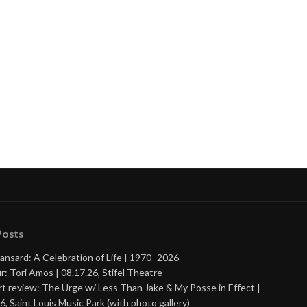
Posts
ansard: A Celebration of Life | 1970–2026
r: Tori Amos | 08.17.26, Stifel Theatre
t review: The Urge w/ Less Than Jake & My Posse in Effect |
6, Saint Louis Music Park (with photo gallery)