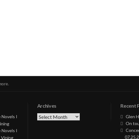
nue
ng
more.
Archives
Recent 
Archives
 Novels I
Glen H
On tou
ining
Concer
 Novels I
07.25.2
 Vining