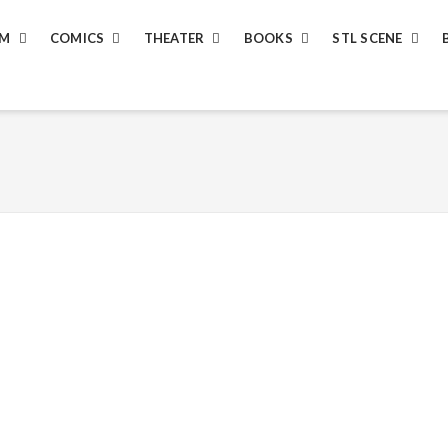
LM
COMICS
THEATER
BOOKS
STL SCENE