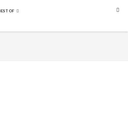
BEST OF
SEA