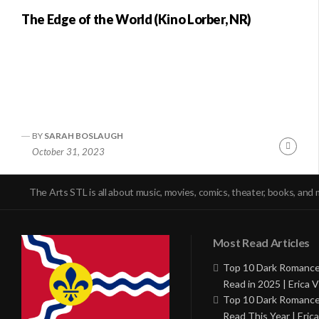
The Edge of the World (Kino Lorber, NR)
BY
SARAH BOSLAUGH
Conti
October 31, 2023
Readi
The Arts STL is all about music, movies, comics, theater, books, and 
Most Read Articles
Top 10 Dark Romance
Read in 2025 | Erica V
Top 10 Dark Romance
Read This Year | Erica