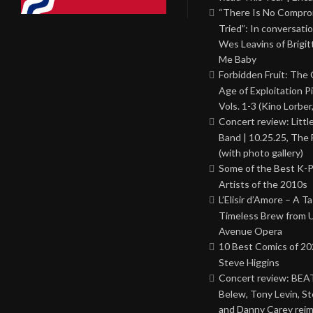
“There Is No Comprom
Tried”: In conversati
Wes Leavins of Brigit
Me Baby
Forbidden Fruit: The
Age of Exploitation P
Vols. 1-3 (Kino Lorber
Concert review: Little
Band | 10.25.25, The 
(with photo gallery)
Some of the Best K-
Artists of the 2010s
L’Elisir d’Amore – A T
Timeless Brew from 
Avenue Opera
10 Best Comics of 20
Steve Higgins
Concert review: BEAT
Belew, Tony Levin, St
and Danny Carey rei