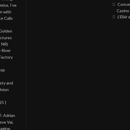
Concer
ise, I’ve
Casino 
on with
L’Elisir
te Calls
 Golden
ictures
, NR)
 River
Factory
Pop
asty and
Union
25 |
: Adrian
eve Vai,
magine