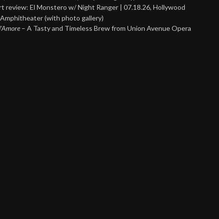
t review: El Monstero w/ Night Ranger | 07.18.26, Hollywood
Amphitheater (with photo gallery)
 d’Amore
– A Tasty and Timeless Brew from Union Avenue Opera