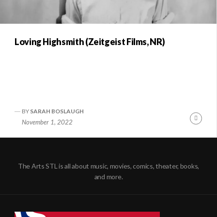
Loving Highsmith (Zeitgeist Films, NR)
BY
SARAH BOSLAUGH
Conti
November 1, 2022
Readi
The Arts STL is all about music, movies, comics, theater, books,
and more.