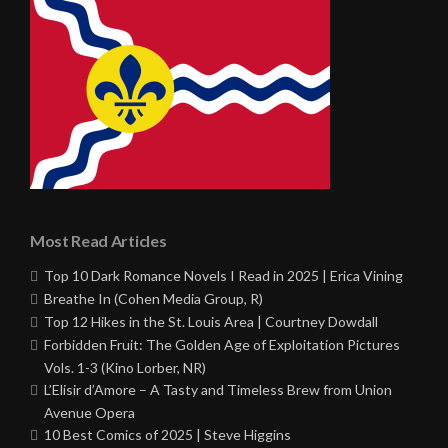
Most Read Articles
Top 10 Dark Romance Novels I Read in 2025 | Erica Vining
Breathe In (Cohen Media Group, R)
Top 12 Hikes in the St. Louis Area | Courtney Dowdall
Forbidden Fruit: The Golden Age of Exploitation Pictures
Vols. 1-3 (Kino Lorber, NR)
L’Elisir d’Amore – A Tasty and Timeless Brew from Union
Avenue Opera
10 Best Comics of 2025 | Steve Higgins