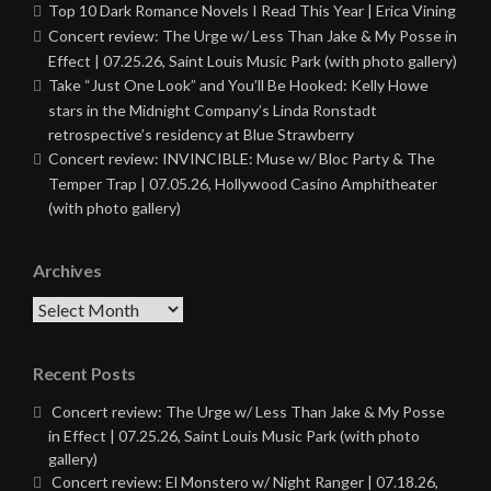
Top 10 Dark Romance Novels I Read This Year | Erica Vining
Concert review: The Urge w/ Less Than Jake & My Posse in
Effect | 07.25.26, Saint Louis Music Park (with photo gallery)
Take “Just One Look” and You’ll Be Hooked: Kelly Howe
stars in the Midnight Company’s Linda Ronstadt
retrospective’s residency at Blue Strawberry
Concert review: INVINCIBLE: Muse w/ Bloc Party & The
Temper Trap | 07.05.26, Hollywood Casino Amphitheater
(with photo gallery)
Archives
Archives
Recent Posts
Concert review: The Urge w/ Less Than Jake & My Posse
in Effect | 07.25.26, Saint Louis Music Park (with photo
gallery)
Concert review: El Monstero w/ Night Ranger | 07.18.26,