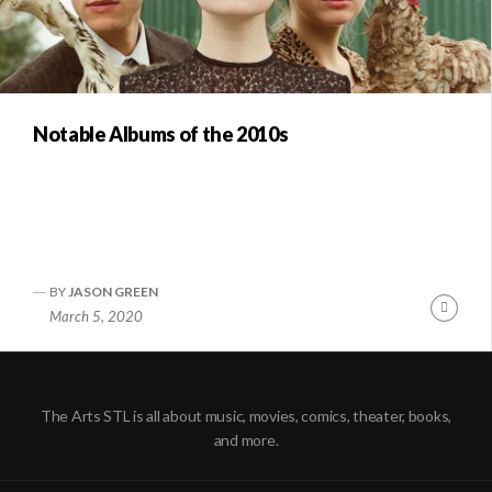
Notable Albums of the 2010s
BY
JASON GREEN
Conti
March 5, 2020
Readi
The Arts STL is all about music, movies, comics, theater, books,
and more.