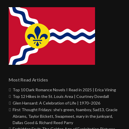
Most Read Articles
Top 10 Dark Romance Novels I Read in 2025 | Erica Vining
Top 12 Hikes in the St. Louis Area | Courtney Dowdall
Glen Hansard: A Celebration of Life | 1970–2026
First Thought Fridays: she’s green, foamboy, Sad13, Gracie
Abrams, Taylor Bickett, Swapmeet, mary in the junkyard,
Dallas Good & Richard Reed Parry
Forbidden Fruit: The Golden Age of Exploitation Pictures