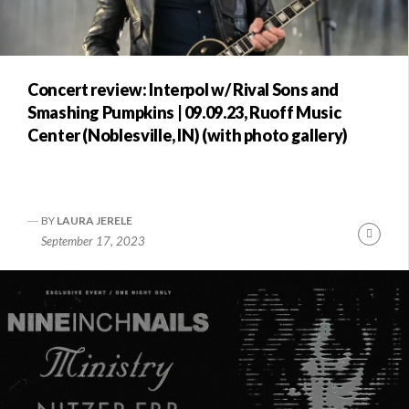
Concert review: Interpol w/ Rival Sons and
Smashing Pumpkins | 09.09.23, Ruoff Music
Center (Noblesville, IN) (with photo gallery)
BY
LAURA JERELE
Conti
September 17, 2023
Readi