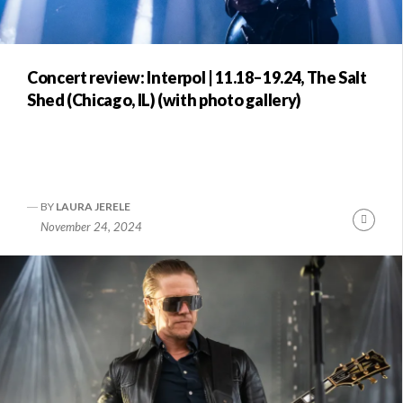
Concert review: Interpol | 11.18–19.24, The Salt
Shed (Chicago, IL) (with photo gallery)
BY
LAURA JERELE
Conti
November 24, 2024
Readi