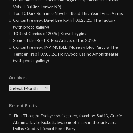
Vols. 1-3 (Kino Lorber, NR)
Top 10 Dark Romance Novels I Read This Year | Erica Vining
Concert review: David Lee Roth | 08.25.25, The Factory
(with photo gallery)
10 Best Comics of 2025 | Steve Higgins
Some of the Best K-Pop Artists of the 2010s
Concert review: INVINCIBLE: Muse w/ Bloc Party & The
Temper Trap | 07.05.26, Hollywood Casino Amphitheater
(with photo gallery)
Archives
Archives
Recent Posts
First Thought Fridays: she’s green, foamboy, Sad13, Gracie
Abrams, Taylor Bickett, Swapmeet, mary in the junkyard,
Dallas Good & Richard Reed Parry