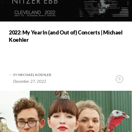
2022: My Year In (and Out of) Concerts | Michael
Koehler
BY
MICHAEL KOEHLER
Cont
December 27, 2022
Readi