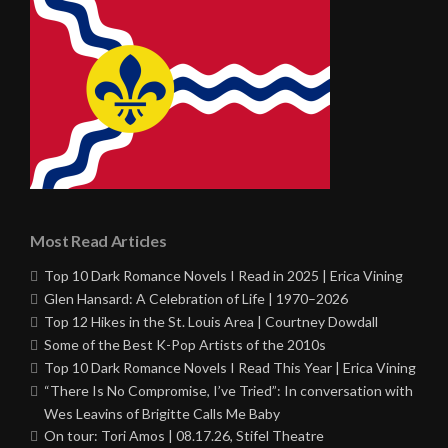
Most Read Articles
Top 10 Dark Romance Novels I Read in 2025 | Erica Vining
Glen Hansard: A Celebration of Life | 1970–2026
Top 12 Hikes in the St. Louis Area | Courtney Dowdall
Some of the Best K-Pop Artists of the 2010s
Top 10 Dark Romance Novels I Read This Year | Erica Vining
“There Is No Compromise, I’ve Tried”: In conversation with
Wes Leavins of Brigitte Calls Me Baby
On tour: Tori Amos | 08.17.26, Stifel Theatre