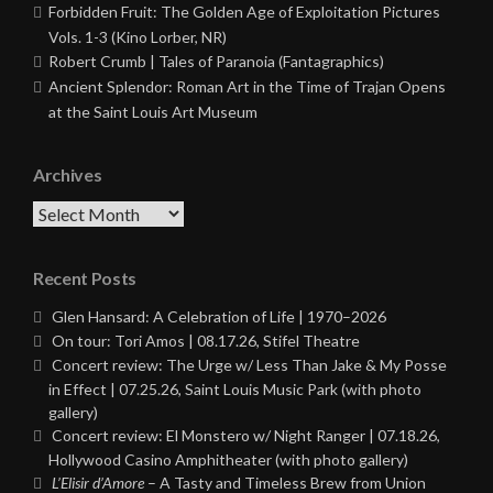
Forbidden Fruit: The Golden Age of Exploitation Pictures
Vols. 1-3 (Kino Lorber, NR)
Robert Crumb | Tales of Paranoia (Fantagraphics)
Ancient Splendor: Roman Art in the Time of Trajan Opens
at the Saint Louis Art Museum
Archives
Archives
Recent Posts
Glen Hansard: A Celebration of Life | 1970–2026
On tour: Tori Amos | 08.17.26, Stifel Theatre
Concert review: The Urge w/ Less Than Jake & My Posse
in Effect | 07.25.26, Saint Louis Music Park (with photo
gallery)
Concert review: El Monstero w/ Night Ranger | 07.18.26,
Hollywood Casino Amphitheater (with photo gallery)
L’Elisir d’Amore
– A Tasty and Timeless Brew from Union