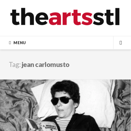
Skip
to
content
MENU
SEA
Tag:
jean carlomusto