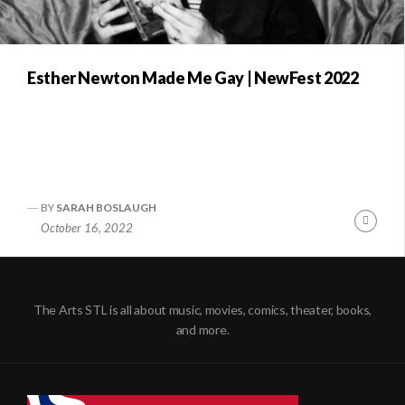
Esther Newton Made Me Gay | NewFest 2022
BY
SARAH BOSLAUGH
Conti
October 16, 2022
Readi
The Arts STL is all about music, movies, comics, theater, books,
and more.