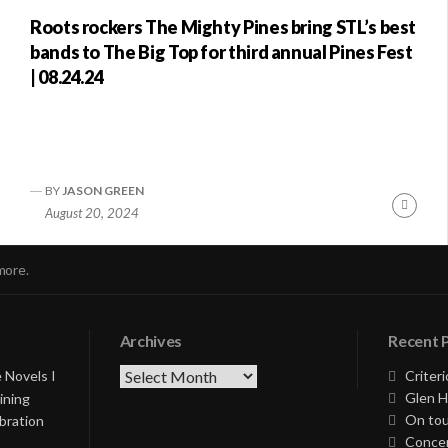
Roots rockers The Mighty Pines bring STL’s best
bands to The Big Top for third annual Pines Fest
| 08.24.24
BY
JASON GREEN
nue
Conti
August 20, 2024
ng
Readi
more.
Archives
Recent 
Archives
 Novels I
Criteri
Glen H
ining
On tou
bration
Concer