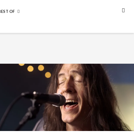
BEST OF
SEA