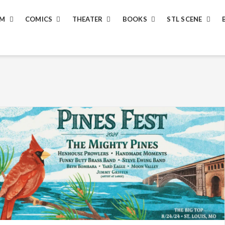
LM
COMICS
THEATER
BOOKS
STL SCENE