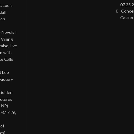
07.25.2
. Louis
Concer
all
Casino 
Pop
 Novels I
 Vining
ise, I’ve
on with
te Calls
d Lee
Factory
 Golden
ictures
, NR)
08.17.26,
 of
cs)