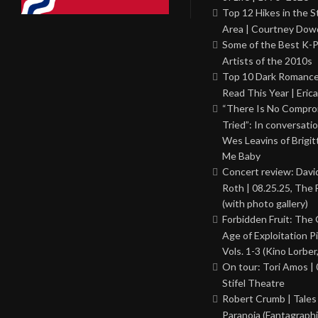
Top 12 Hikes in the St
Area | Courtney Dowd
Some of the Best K-
Artists of the 2010s
Top 10 Dark Romance
Read This Year | Erica
“There Is No Comprom
Tried”: In conversati
Wes Leavins of Brigit
Me Baby
Concert review: Davi
Roth | 08.25.25, The 
(with photo gallery)
Forbidden Fruit: The
Age of Exploitation P
Vols. 1-3 (Kino Lorber
On tour: Tori Amos | 
Stifel Theatre
Robert Crumb | Tales
Paranoia (Fantagraphi