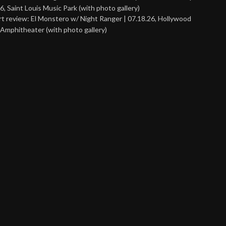
6, Saint Louis Music Park (with photo gallery)
t review: El Monstero w/ Night Ranger | 07.18.26, Hollywood
Amphitheater (with photo gallery)