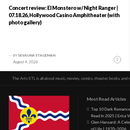
Concert review: El Monstero w/ Night Ranger |
07.18.26, Hollywood Casino Amphitheater (with
photo gallery)
BY
SEVAUNA STAGEMAN
Conti
August 4, 2026
Readi
The Arts STL is all about music, movies, comics, theater, books, and 
Most Read Articles
Top 10 Dark Romance
Read in 2025 | Erica V
Glen Hansard: A Cele
of Life | 1970–2026