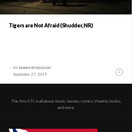
Tigers are Not Afraid (Shudder, NR)
BY
SARAH BOSLAUGH
Conti
September 27, 2019
Readi
The Arts STL is all about music, movies, comics, theater, books,
and more.