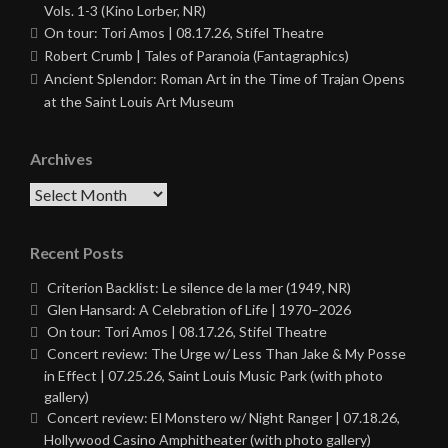
Vols. 1-3 (Kino Lorber, NR)
On tour: Tori Amos | 08.17.26, Stifel Theatre
Robert Crumb | Tales of Paranoia (Fantagraphics)
Ancient Splendor: Roman Art in the Time of Trajan Opens
at the Saint Louis Art Museum
Archives
Archives
Recent Posts
Criterion Backlist: Le silence de la mer (1949, NR)
Glen Hansard: A Celebration of Life | 1970–2026
On tour: Tori Amos | 08.17.26, Stifel Theatre
Concert review: The Urge w/ Less Than Jake & My Posse
in Effect | 07.25.26, Saint Louis Music Park (with photo
gallery)
Concert review: El Monstero w/ Night Ranger | 07.18.26,
Hollywood Casino Amphitheater (with photo gallery)