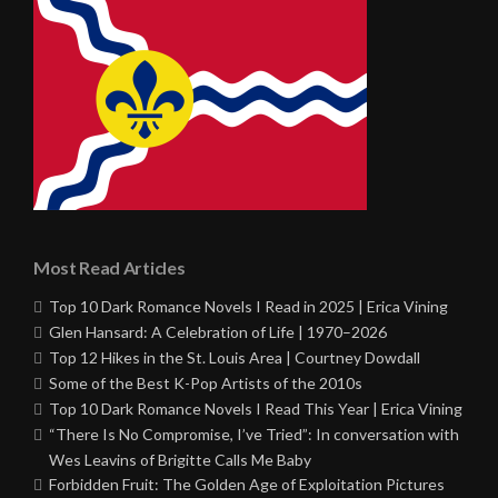
Most Read Articles
Top 10 Dark Romance Novels I Read in 2025 | Erica Vining
Glen Hansard: A Celebration of Life | 1970–2026
Top 12 Hikes in the St. Louis Area | Courtney Dowdall
Some of the Best K-Pop Artists of the 2010s
Top 10 Dark Romance Novels I Read This Year | Erica Vining
“There Is No Compromise, I’ve Tried”: In conversation with
Wes Leavins of Brigitte Calls Me Baby
Forbidden Fruit: The Golden Age of Exploitation Pictures