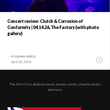
Concert review: Clutch & Corrosion of
Conformity | 04.14.26, The Factory (with photo
gallery)
BY
LAURA JERELE
Conti
April 20, 2026
Readi
The Arts STL is all about music, movies, comics, theater, books,
and more.