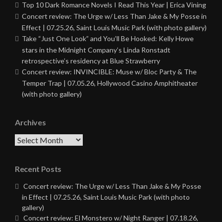
Top 10 Dark Romance Novels I Read This Year | Erica Vining
Concert review: The Urge w/ Less Than Jake & My Posse in
Effect | 07.25.26, Saint Louis Music Park (with photo gallery)
Take “Just One Look” and You’ll Be Hooked: Kelly Howe
stars in the Midnight Company’s Linda Ronstadt
retrospective’s residency at Blue Strawberry
Concert review: INVINCIBLE: Muse w/ Bloc Party & The
Temper Trap | 07.05.26, Hollywood Casino Amphitheater
(with photo gallery)
Archives
Archives
Recent Posts
Concert review: The Urge w/ Less Than Jake & My Posse
in Effect | 07.25.26, Saint Louis Music Park (with photo
gallery)
Concert review: El Monstero w/ Night Ranger | 07.18.26,