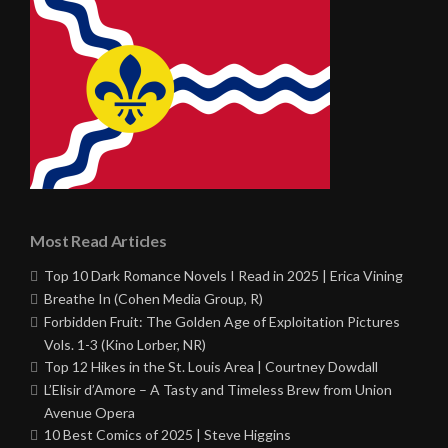
Most Read Articles
Top 10 Dark Romance Novels I Read in 2025 | Erica Vining
Breathe In (Cohen Media Group, R)
Forbidden Fruit: The Golden Age of Exploitation Pictures
Vols. 1-3 (Kino Lorber, NR)
Top 12 Hikes in the St. Louis Area | Courtney Dowdall
L’Elisir d’Amore – A Tasty and Timeless Brew from Union
Avenue Opera
10 Best Comics of 2025 | Steve Higgins