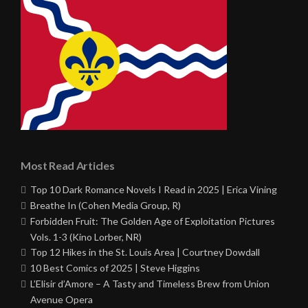
Most Read Articles
Top 10 Dark Romance Novels I Read in 2025 | Erica Vining
Breathe In (Cohen Media Group, R)
Forbidden Fruit: The Golden Age of Exploitation Pictures
Vols. 1-3 (Kino Lorber, NR)
Top 12 Hikes in the St. Louis Area | Courtney Dowdall
10 Best Comics of 2025 | Steve Higgins
L’Elisir d’Amore – A Tasty and Timeless Brew from Union
Avenue Opera