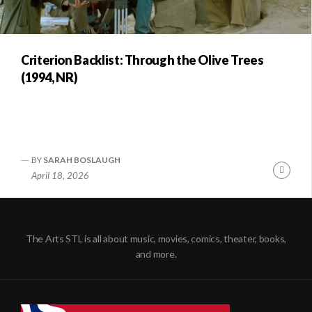
Criterion Backlist: Through the Olive Trees
(1994, NR)
BY
SARAH BOSLAUGH
Conti
April 18, 2026
Readi
The Arts STL is all about music, movies, comics, theater, books,
and more.