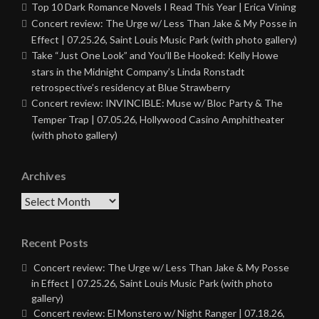
Top 10 Dark Romance Novels I Read This Year | Erica Vining
Concert review: The Urge w/ Less Than Jake & My Posse in
Effect | 07.25.26, Saint Louis Music Park (with photo gallery)
Take “Just One Look” and You’ll Be Hooked: Kelly Howe
stars in the Midnight Company’s Linda Ronstadt
retrospective’s residency at Blue Strawberry
Concert review: INVINCIBLE: Muse w/ Bloc Party & The
Temper Trap | 07.05.26, Hollywood Casino Amphitheater
(with photo gallery)
Archives
Archives
Recent Posts
Concert review: The Urge w/ Less Than Jake & My Posse
in Effect | 07.25.26, Saint Louis Music Park (with photo
gallery)
Concert review: El Monstero w/ Night Ranger | 07.18.26,