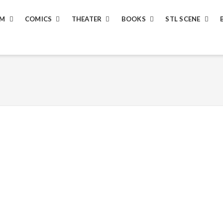
LM
COMICS
THEATER
BOOKS
STL SCENE