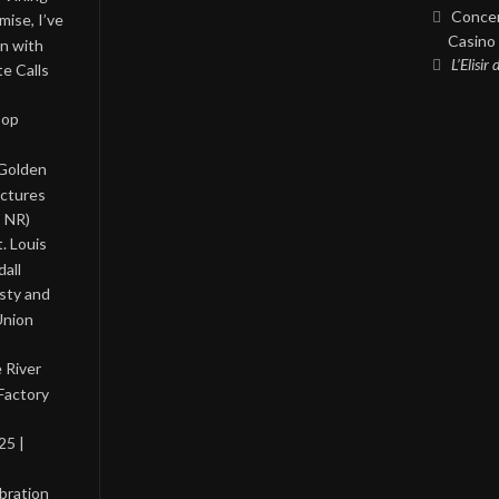
Concer
ise, I’ve
Casino 
on with
L’Elisir
te Calls
Pop
 Golden
ictures
, NR)
. Louis
all
asty and
Union
 River
Factory
25 |
bration