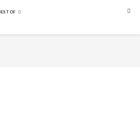
BEST OF
SEA