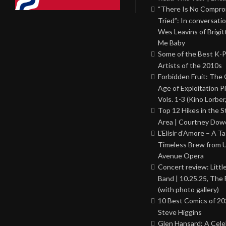
“There Is No Comprom
Tried”: In conversati
Wes Leavins of Brigit
Me Baby
Some of the Best K-
Artists of the 2010s
Forbidden Fruit: The
Age of Exploitation P
Vols. 1-3 (Kino Lorber
Top 12 Hikes in the St
Area | Courtney Dowd
L’Elisir d’Amore – A T
Timeless Brew from 
Avenue Opera
Concert review: Little
Band | 10.25.25, The 
(with photo gallery)
10 Best Comics of 20
Steve Higgins
Glen Hansard: A Cele