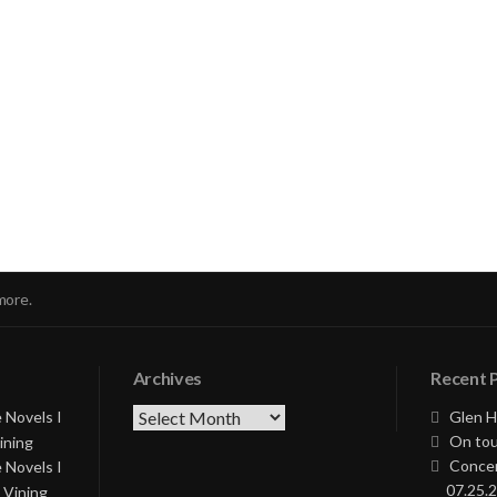
nue
ng
more.
Archives
Recent 
Archives
 Novels I
Glen H
On tou
ining
Concer
 Novels I
07.25.2
 Vining