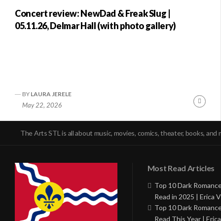
Concert review: NewDad & Freak Slug |
05.11.26, Delmar Hall (with photo gallery)
BY
LAURA JERELE
Conti
May 22, 2026
Readi
The Arts STL is all about music, movies, comics, theater, books, and 
Most Read Articles
Top 10 Dark Romance
Read in 2025 | Erica V
Top 10 Dark Romance
Read This Year | Erica