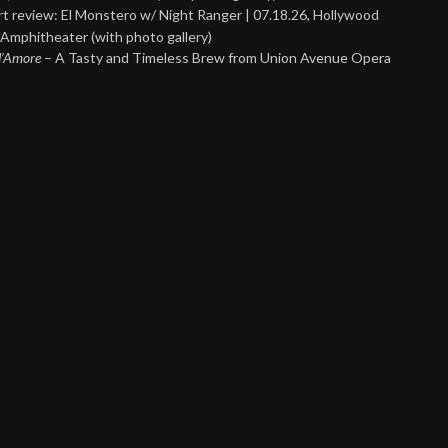
t review: El Monstero w/ Night Ranger | 07.18.26, Hollywood
Amphitheater (with photo gallery)
 d’Amore
– A Tasty and Timeless Brew from Union Avenue Opera