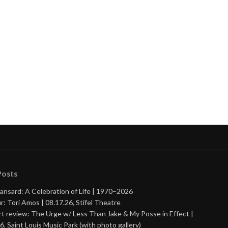
Posts
ansard: A Celebration of Life | 1970–2026
r: Tori Amos | 08.17.26, Stifel Theatre
t review: The Urge w/ Less Than Jake & My Posse in Effect |
6, Saint Louis Music Park (with photo gallery)