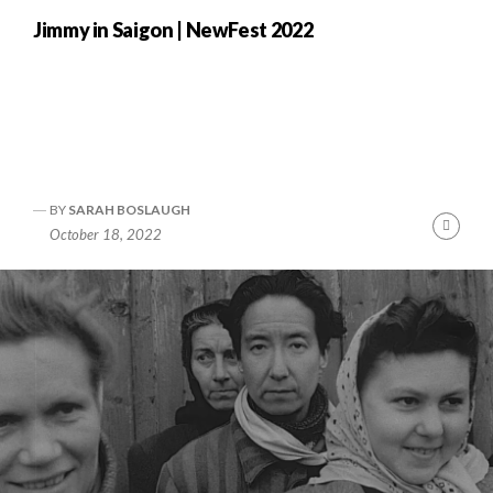
Jimmy in Saigon | NewFest 2022
BY
SARAH BOSLAUGH
nue
Cont
October 18, 2022
ng
Readi