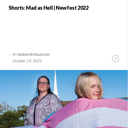
Shorts: Mad as Hell | Newfest 2022
BY
SARAH BOSLAUGH
Conti
October 19, 2022
Readi