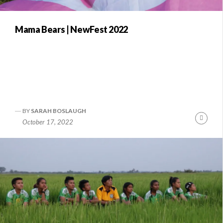
Mama Bears | NewFest 2022
BY
SARAH BOSLAUGH
Conti
October 17, 2022
Readi