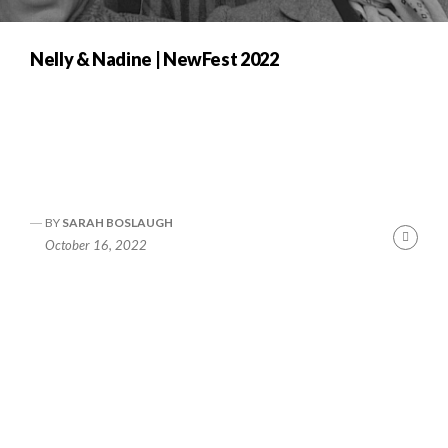
Nelly & Nadine | NewFest 2022
BY
SARAH BOSLAUGH
nue
Cont
October 16, 2022
ng
Readi