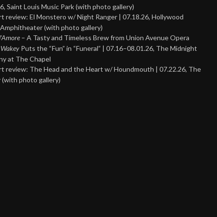
6, Saint Louis Music Park (with photo gallery)
t review: El Monstero w/ Night Ranger | 07.18.26, Hollywood
Amphitheater (with photo gallery)
 d’Amore
– A Tasty and Timeless Brew from Union Avenue Opera
 Wakey
Puts the “Fun” in “Funeral” | 07.16–08.01.26, The Midnight
y at The Chapel
t review: The Head and the Heart w/ Houndmouth | 07.22.26, The
 (with photo gallery)