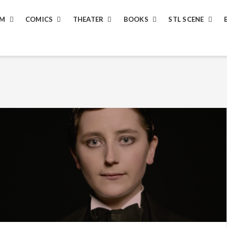
LM
COMICS
THEATER
BOOKS
STL SCENE