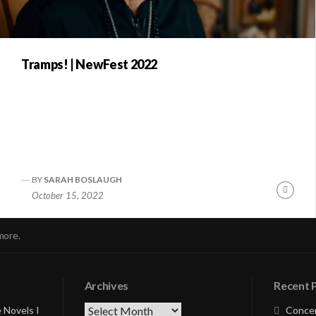
Tramps! | NewFest 2022
BY
SARAH BOSLAUGH
nue
Conti
October 15, 2022
ng
Readi
more.
Archives
Recent 
Archives
 Novels I
Concer