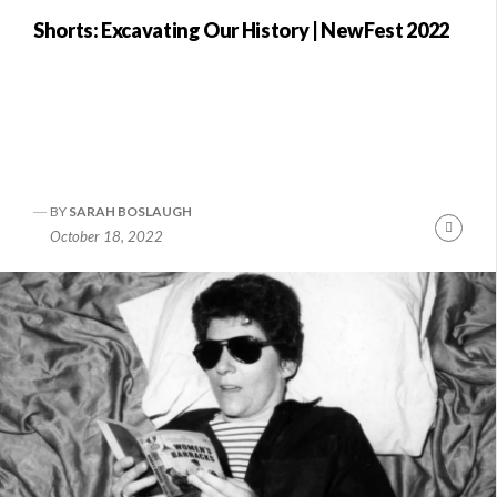
Shorts: Excavating Our History | NewFest 2022
BY
SARAH BOSLAUGH
nue
Conti
October 18, 2022
ng
Readi