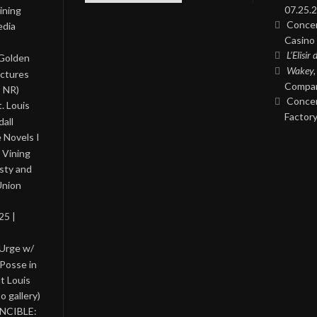
07.25.2
ining
Concer
edia
Casino 
L’Elisir
 Golden
Wakey,
ictures
Compan
, NR)
Concer
. Louis
Factory
all
 Novels I
 Vining
asty and
Union
25 |
 Urge w/
Posse in
nt Louis
o gallery)
INCIBLE: