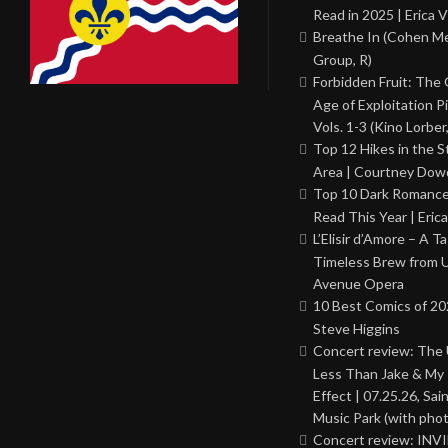
Read in 2025 | Erica V
Breathe In (Cohen M
Group, R)
Forbidden Fruit: The
Age of Exploitation P
Vols. 1-3 (Kino Lorber
Top 12 Hikes in the St
Area | Courtney Dowd
Top 10 Dark Romance
Read This Year | Erica
L’Elisir d’Amore – A T
Timeless Brew from 
Avenue Opera
10 Best Comics of 20
Steve Higgins
Concert review: The
Less Than Jake & My 
Effect | 07.25.26, Sai
Music Park (with phot
Concert review: INV