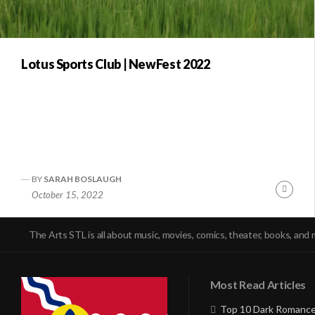
Lotus Sports Club | NewFest 2022
BY
SARAH BOSLAUGH
Conti
October 15, 2022
Readi
The Arts STL is all about music, movies, comics, theater, books, and 
Most Read Articles
Top 10 Dark Romance