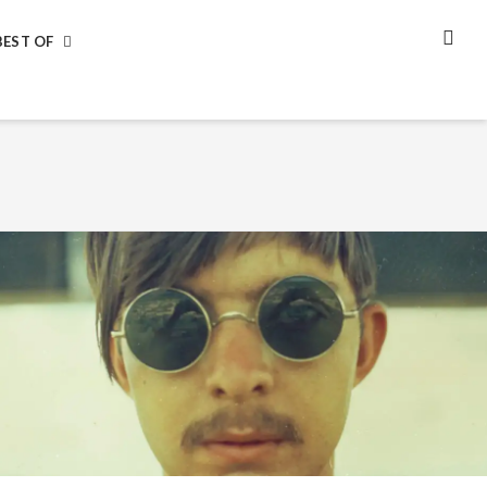
BEST OF
SEA