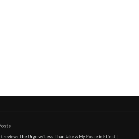
nue
ng
Posts
t review: The Urge w/ Less Than Jake & My Posse in Effect |