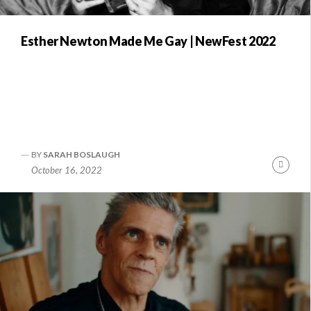
Esther Newton Made Me Gay | NewFest 2022
BY
SARAH BOSLAUGH
nue
Conti
October 16, 2022
ng
Readi