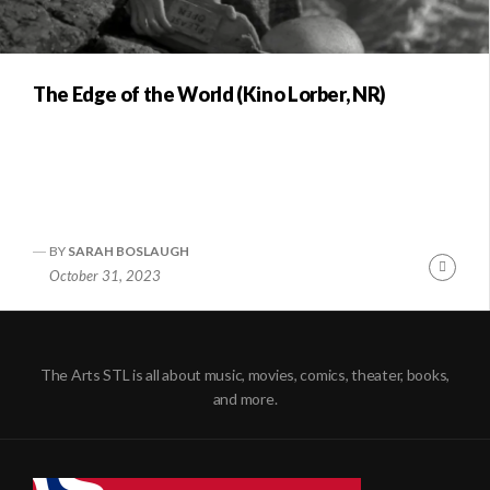
The Edge of the World (Kino Lorber, NR)
BY
SARAH BOSLAUGH
Conti
October 31, 2023
Readi
The Arts STL is all about music, movies, comics, theater, books,
and more.