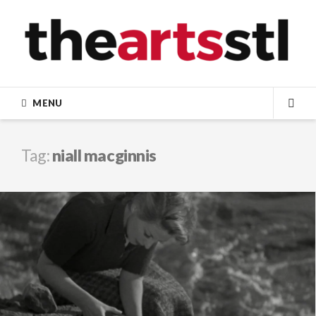
Skip
to
content
MENU
SEA
Tag:
niall macginnis