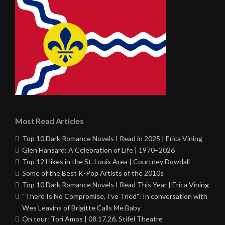
Most Read Articles
Top 10 Dark Romance Novels I Read in 2025 | Erica Vining
Glen Hansard: A Celebration of Life | 1970–2026
Top 12 Hikes in the St. Louis Area | Courtney Dowdall
Some of the Best K-Pop Artists of the 2010s
Top 10 Dark Romance Novels I Read This Year | Erica Vining
“There Is No Compromise, I’ve Tried”: In conversation with
Wes Leavins of Brigitte Calls Me Baby
On tour: Tori Amos | 08.17.26, Stifel Theatre