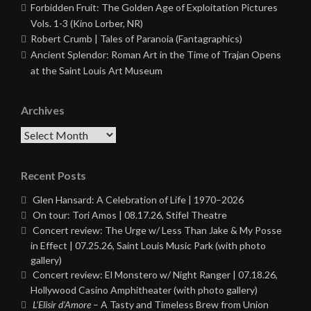
Forbidden Fruit: The Golden Age of Exploitation Pictures
Vols. 1-3 (Kino Lorber, NR)
Robert Crumb | Tales of Paranoia (Fantagraphics)
Ancient Splendor: Roman Art in the Time of Trajan Opens
at the Saint Louis Art Museum
Archives
Archives
Recent Posts
Glen Hansard: A Celebration of Life | 1970–2026
On tour: Tori Amos | 08.17.26, Stifel Theatre
Concert review: The Urge w/ Less Than Jake & My Posse
in Effect | 07.25.26, Saint Louis Music Park (with photo
gallery)
Concert review: El Monstero w/ Night Ranger | 07.18.26,
Hollywood Casino Amphitheater (with photo gallery)
L’Elisir d’Amore
– A Tasty and Timeless Brew from Union