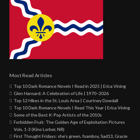
Most Read Articles
Top 10 Dark Romance Novels I Read in 2025 | Erica Vining
Glen Hansard: A Celebration of Life | 1970–2026
Top 12 Hikes in the St. Louis Area | Courtney Dowdall
Top 10 Dark Romance Novels I Read This Year | Erica Vining
Some of the Best K-Pop Artists of the 2010s
Forbidden Fruit: The Golden Age of Exploitation Pictures
Vols. 1-3 (Kino Lorber, NR)
First Thought Fridays: she’s green, foamboy, Sad13, Gracie