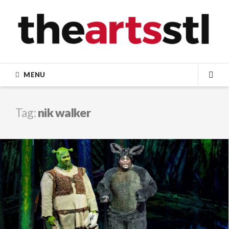
Skip
to
content
MENU
SEA
Tag:
nik walker