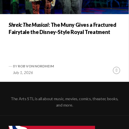
Shrek: The Musical
: The Muny Gives a Fractured
Fairytale the Disney-Style Royal Treatment
BY
ROB VON NORDHEIM
Conti
July 1, 2026
Readi
The Arts STL is all about music, movies, comics, theater, books,
and more.