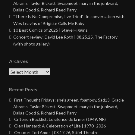
Abrams, Taylor Bickett, Swapmeet, mary in the junkyard,
Dallas Good & Richard Reed Parry
“There Is No Compromise, I’ve Tried”: In conversation with
Wes Leavins of Brigitte Calls Me Baby
10 Best Comics of 2025 | Steve Higgins
Concert review: David Lee Roth | 08.25.25, The Factory
(with photo gallery)
Archives
Archives
Recent Posts
First Thought Fridays: she’s green, foamboy, Sad13, Gracie
Abrams, Taylor Bickett, Swapmeet, mary in the junkyard,
Dallas Good & Richard Reed Parry
Criterion Backlist: Le silence de la mer (1949, NR)
Glen Hansard: A Celebration of Life | 1970–2026
On tour: Tori Amos | 08.17.26, Stifel Theatre